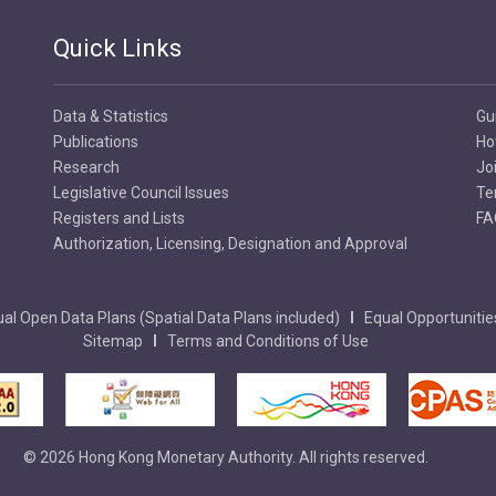
Quick Links
Data & Statistics
Gu
Publications
Ho
Research
Jo
Legislative Council Issues
Te
Registers and Lists
FA
Authorization, Licensing, Designation and Approval
al Open Data Plans (Spatial Data Plans included)
Equal Opportunitie
Sitemap
Terms and Conditions of Use
© 2026 Hong Kong Monetary Authority. All rights reserved.