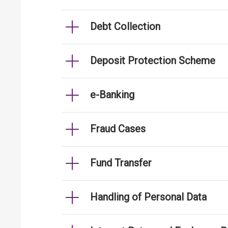
Debt Collection
Deposit Protection Scheme
e-Banking
Fraud Cases
Fund Transfer
Handling of Personal Data