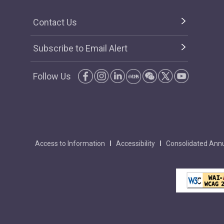
Contact Us
Subscribe to Email Alert
Follow Us
Access to Information
Accessibility
Consolidated Annu