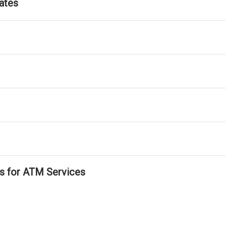
ates
ls for ATM Services