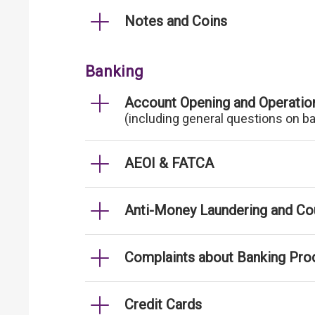
Notes and Coins
Banking
Account Opening and Operatio
(including general questions on b
AEOI & FATCA
Anti-Money Laundering and Cou
Complaints about Banking Pro
Credit Cards