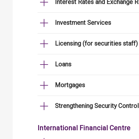
Interest Rates and Exchange R
Investment Services
Licensing (for securities staff)
Loans
Mortgages
Strengthening Security Contro
International Financial Centre