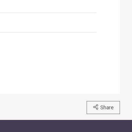
Share