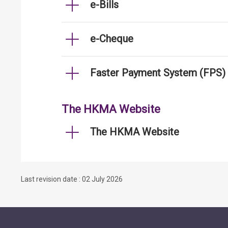
e-Bills
e-Cheque
Faster Payment System (FPS)
The HKMA Website
The HKMA Website
Last revision date : 02 July 2026