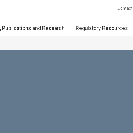
Contact
, Publications and Research
Regulatory Resources