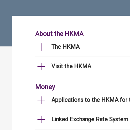
About the HKMA
The HKMA
Visit the HKMA
Money
Applications to the HKMA for
Linked Exchange Rate System