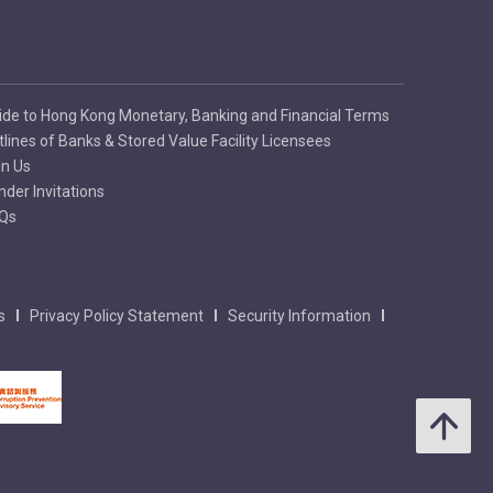
ide to Hong Kong Monetary, Banking and Financial Terms
tlines of Banks & Stored Value Facility Licensees
in Us
nder Invitations
Qs
s
Privacy Policy Statement
Security Information