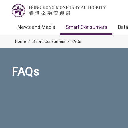
News and Media
Smart Consumers
Data
Home
/
Smart Consumers
/
FAQs
FAQs