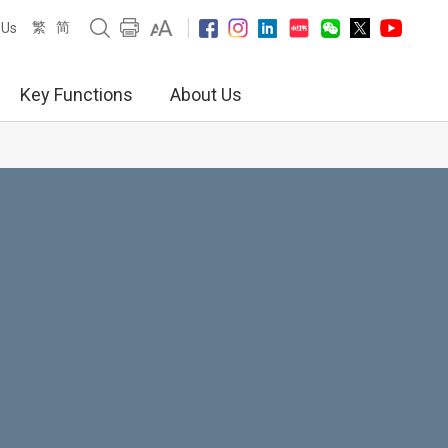
繁
简
 Us
Key Functions
About Us