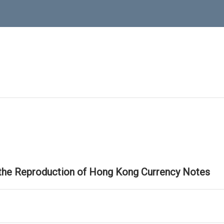
 the Reproduction of Hong Kong Currency Notes