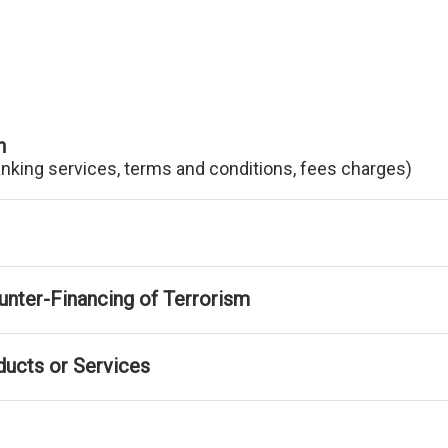
n
anking services, terms and conditions, fees charges)
nter-Financing of Terrorism
ducts or Services