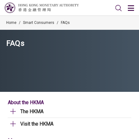
Home
/
Smart Consumers
/
FAQs
FAQs
About the HKMA
The HKMA
Visit the HKMA