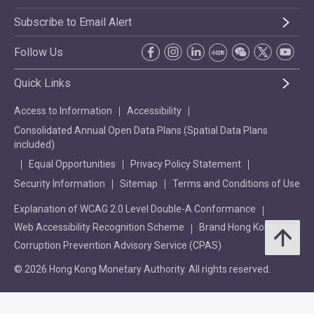
Subscribe to Email Alert
Follow Us
Quick Links
Access to Information
Accessibility
Consolidated Annual Open Data Plans (Spatial Data Plans
included)
Equal Opportunities
Privacy Policy Statement
Security Information
Sitemap
Terms and Conditions of Use
Explanation of WCAG 2.0 Level Double-A Conformance
Web Accessibility Recognition Scheme
Brand Hong Kong
Corruption Prevention Advisory Service (CPAS)
© 2026 Hong Kong Monetary Authority. All rights reserved.