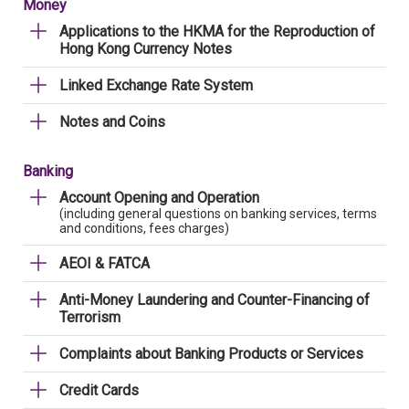
Money
Applications to the HKMA for the Reproduction of
Hong Kong Currency Notes
Linked Exchange Rate System
Notes and Coins
Banking
Account Opening and Operation
(including general questions on banking services, terms
and conditions, fees charges)
AEOI & FATCA
Anti-Money Laundering and Counter-Financing of
Terrorism
Complaints about Banking Products or Services
Credit Cards