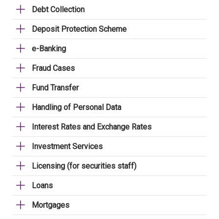
Debt Collection
Deposit Protection Scheme
e-Banking
Fraud Cases
Fund Transfer
Handling of Personal Data
Interest Rates and Exchange Rates
Investment Services
Licensing (for securities staff)
Loans
Mortgages