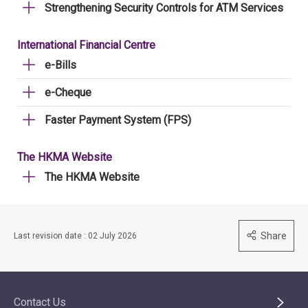
Strengthening Security Controls for ATM Services
International Financial Centre
e-Bills
e-Cheque
Faster Payment System (FPS)
The HKMA Website
The HKMA Website
Share
Last revision date : 02 July 2026
Contact Us