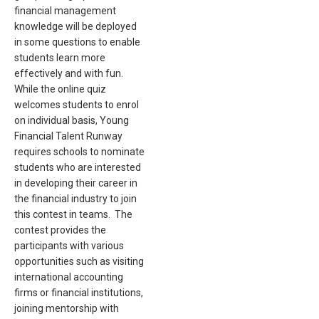
financial management
knowledge will be deployed
in some questions to enable
students learn more
effectively and with fun.
While the online quiz
welcomes students to enrol
on individual basis, Young
Financial Talent Runway
requires schools to nominate
students who are interested
in developing their career in
the financial industry to join
this contest in teams. The
contest provides the
participants with various
opportunities such as visiting
international accounting
firms or financial institutions,
joining mentorship with