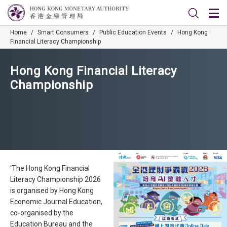
Home
/
Smart Consumers
/
Public Education Events
/
Hong Kong
Financial Literacy Championship
Hong Kong Financial Literacy
Championship
‘The Hong Kong Financial
Literacy Championship 2026
is organised by Hong Kong
Economic Journal Education,
co-organised by the
Education Bureau and the