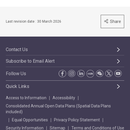
Share
Last revision date : 30 March 2026
Contact Us
Subscribe to Email Alert
Follow Us
Quick Links
Access to Information
Accessibility
Consolidated Annual Open Data Plans (Spatial Data Plans
included)
Equal Opportunities
Privacy Policy Statement
Security Information
Sitemap
Terms and Conditions of Use