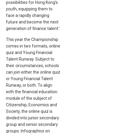
possibilities for Hong Kong’s
youth, equipping them to
face a rapidly changing
future and become the next
generation of finance talent.’
This year the Championship
comes in two formats, online
quiz and Young Financial
Talent Runway. Subject to
their circumstances, schools
can join either the online quiz
or Young Financial Talent
Runway, or both. To align
with the financial education
module of the subject of
Citizenship, Economics and
Society, the online quiz is
divided into junior secondary
group and senior secondary
groups. Infographics on