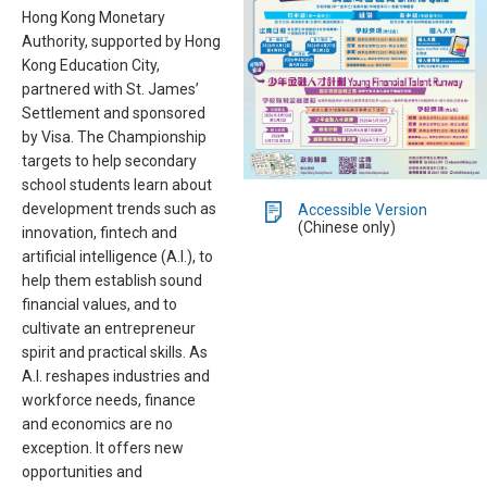
Hong Kong Monetary
Authority, supported by Hong
Kong Education City,
partnered with St. James’
Settlement and sponsored
by Visa. The Championship
targets to help secondary
school students learn about
development trends such as
Accessible Version
(Chinese only)
innovation, fintech and
artificial intelligence (A.I.), to
help them establish sound
financial values, and to
cultivate an entrepreneur
spirit and practical skills. As
A.I. reshapes industries and
workforce needs, finance
and economics are no
exception. It offers new
opportunities and