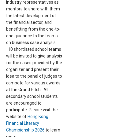
industry representatives as
mentors to share with them
the latest development of
the financial sector, and
benefitting from the one-to-
one guidance to the teams
on business case analysis.
10 shortlisted school teams
will be invited to give analysis
for the cases provided by the
organizer and present their
idea to the panel of judges to
compete for various awards
at the Grand Pitch. All
secondary school students
are encouraged to
participate. Please visit the
website of
Hong Kong
Financial Literacy
Championship 2026
to learn
more.