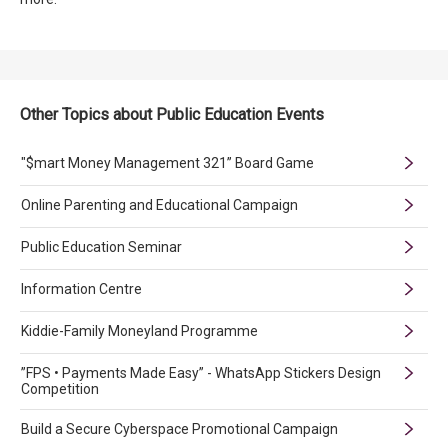
Other Topics about Public Education Events
"$mart Money Management 321” Board Game
Online Parenting and Educational Campaign
Public Education Seminar
Information Centre
Kiddie-Family Moneyland Programme
”FPS • Payments Made Easy” - WhatsApp Stickers Design
Competition
Build a Secure Cyberspace Promotional Campaign