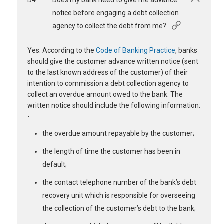
D4
Does my bank need to give me advance
notice before engaging a debt collection
agency to collect the debt from me?
Yes. According to the
Code of Banking Practice
, banks
should give the customer advance written notice (sent
to the last known address of the customer) of their
intention to commission a debt collection agency to
collect an overdue amount owed to the bank. The
written notice should include the following information:
-
the overdue amount repayable by the customer;
the length of time the customer has been in
default;
the contact telephone number of the bank’s debt
recovery unit which is responsible for overseeing
the collection of the customer’s debt to the bank;