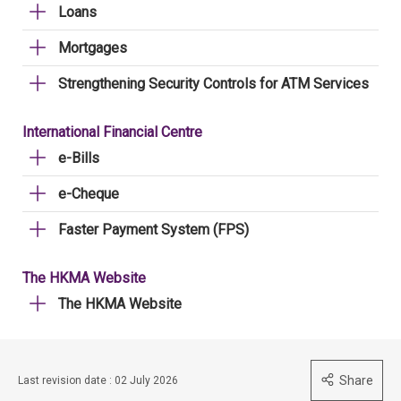
Loans
Mortgages
Strengthening Security Controls for ATM Services
International Financial Centre
e-Bills
e-Cheque
Faster Payment System (FPS)
The HKMA Website
The HKMA Website
Share
Last revision date : 02 July 2026