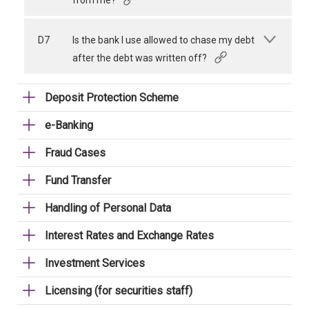
from me?
D7
Is the bank I use allowed to chase my debt
after the debt was written off?
Deposit Protection Scheme
e-Banking
Fraud Cases
Fund Transfer
Handling of Personal Data
Interest Rates and Exchange Rates
Investment Services
Licensing (for securities staff)