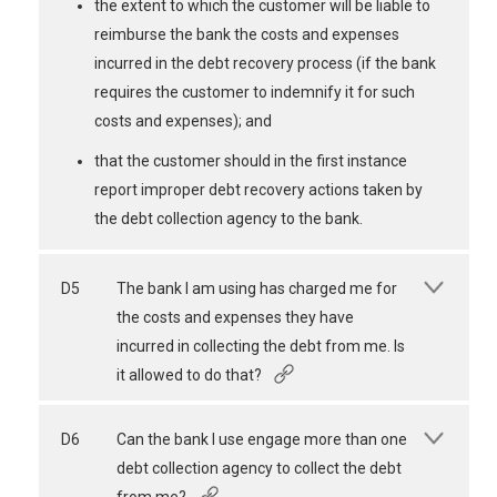
the extent to which the customer will be liable to
reimburse the bank the costs and expenses
incurred in the debt recovery process (if the bank
requires the customer to indemnify it for such
costs and expenses); and
that the customer should in the first instance
report improper debt recovery actions taken by
the debt collection agency to the bank.
D5
The bank I am using has charged me for
the costs and expenses they have
incurred in collecting the debt from me. Is
it allowed to do that?
D6
Can the bank I use engage more than one
debt collection agency to collect the debt