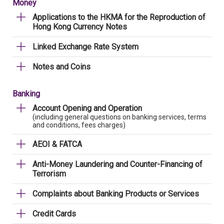
Money
Applications to the HKMA for the Reproduction of
Hong Kong Currency Notes
Linked Exchange Rate System
Notes and Coins
Banking
Account Opening and Operation
(including general questions on banking services, terms
and conditions, fees charges)
AEOI & FATCA
Anti-Money Laundering and Counter-Financing of
Terrorism
Complaints about Banking Products or Services
Credit Cards