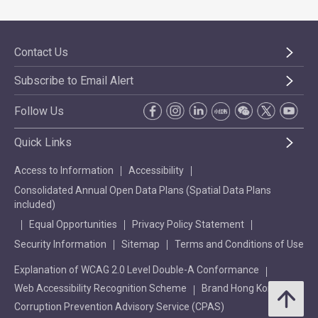
Contact Us
Subscribe to Email Alert
Follow Us
Quick Links
Access to Information
Accessibility
Consolidated Annual Open Data Plans (Spatial Data Plans
included)
Equal Opportunities
Privacy Policy Statement
Security Information
Sitemap
Terms and Conditions of Use
Explanation of WCAG 2.0 Level Double-A Conformance
Web Accessibility Recognition Scheme
Brand Hong Kong
Corruption Prevention Advisory Service (CPAS)