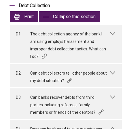
Debt Collection
Print
Collapse this section
D1
The debt collection agency of the bank I
am using employs harassment and
improper debt collection tactics. What can
I do?
D2
Can debt collectors tell other people about
my debt situation?
D3
Can banks recover debts from third
parties including referees, family
members or friends of the debtors?