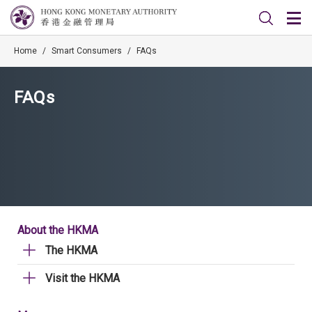
Home
/
Smart Consumers
/
FAQs
FAQs
About the HKMA
The HKMA
Visit the HKMA