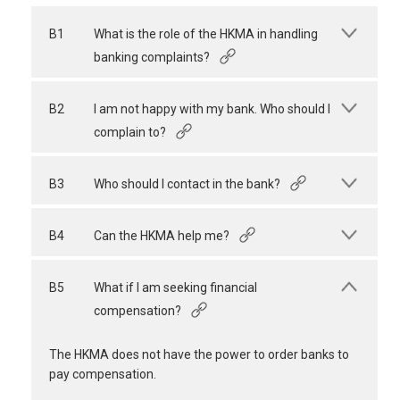
B1
What is the role of the HKMA in handling
banking complaints?
B2
I am not happy with my bank. Who should I
complain to?
B3
Who should I contact in the bank?
B4
Can the HKMA help me?
B5
What if I am seeking financial
compensation?
The HKMA does not have the power to order banks to
pay compensation.