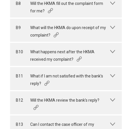
B8
Will the HKMA fill out the complaint form
for me?
B9
What will the HKMA do upon receipt of my
complaint?
B10
What happens next after the HKMA
received my complaint?
B11
What if I am not satisfied with the bank’s
reply?
B12
Will the HKMA review the bank’s reply?
B13
Can I contact the case officer of my