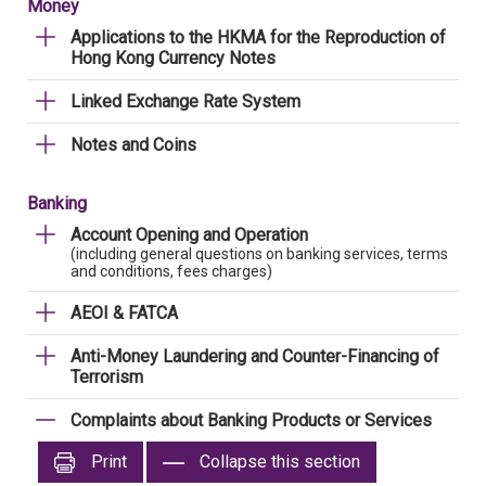
Money
Applications to the HKMA for the Reproduction of
Hong Kong Currency Notes
Linked Exchange Rate System
Notes and Coins
Banking
Account Opening and Operation
(including general questions on banking services, terms
and conditions, fees charges)
AEOI & FATCA
Anti-Money Laundering and Counter-Financing of
Terrorism
Complaints about Banking Products or Services
Print
Collapse this section