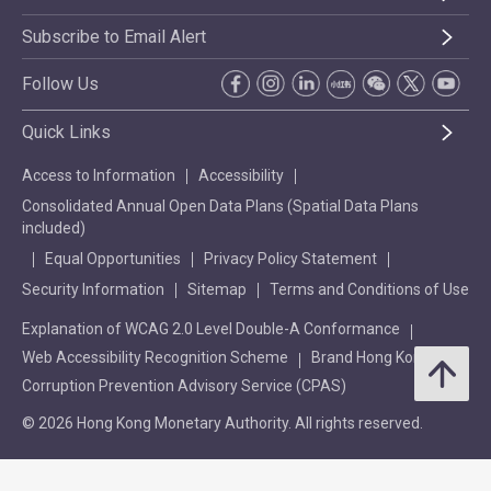
Subscribe to Email Alert
Follow Us
Quick Links
Access to Information
Accessibility
Consolidated Annual Open Data Plans (Spatial Data Plans
included)
Equal Opportunities
Privacy Policy Statement
Security Information
Sitemap
Terms and Conditions of Use
Explanation of WCAG 2.0 Level Double-A Conformance
Web Accessibility Recognition Scheme
Brand Hong Kong
Corruption Prevention Advisory Service (CPAS)
© 2026 Hong Kong Monetary Authority. All rights reserved.