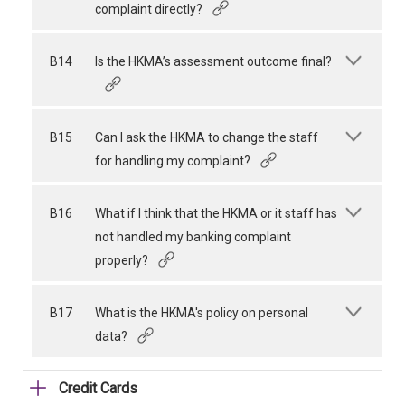
complaint directly?
B14
Is the HKMA’s assessment outcome final?
B15
Can I ask the HKMA to change the staff
for handling my complaint?
B16
What if I think that the HKMA or it staff has
not handled my banking complaint
properly?
B17
What is the HKMA's policy on personal
data?
Credit Cards