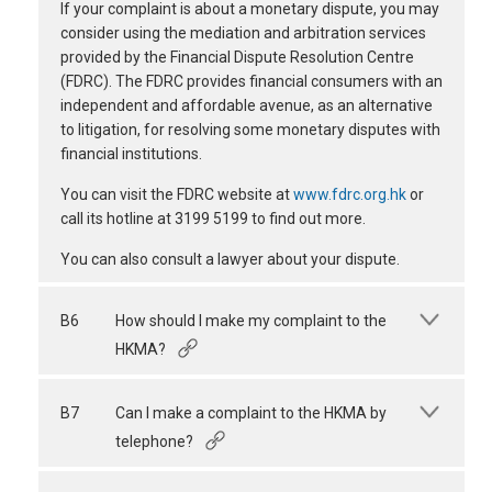
If your complaint is about a monetary dispute, you may
consider using the mediation and arbitration services
provided by the Financial Dispute Resolution Centre
(FDRC). The FDRC provides financial consumers with an
independent and affordable avenue, as an alternative
to litigation, for resolving some monetary disputes with
financial institutions.
You can visit the FDRC website at
www.fdrc.org.hk
or
call its hotline at 3199 5199 to find out more.
You can also consult a lawyer about your dispute.
B6
How should I make my complaint to the
HKMA?
B7
Can I make a complaint to the HKMA by
telephone?