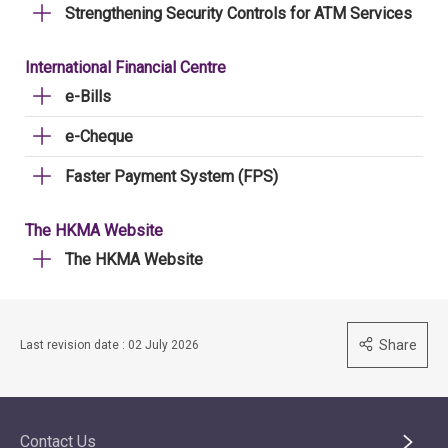
Strengthening Security Controls for ATM Services
International Financial Centre
e-Bills
e-Cheque
Faster Payment System (FPS)
The HKMA Website
The HKMA Website
Share
Last revision date : 02 July 2026
Contact Us