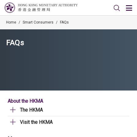
Home
/
Smart Consumers
/
FAQs
FAQs
About the HKMA
The HKMA
Visit the HKMA