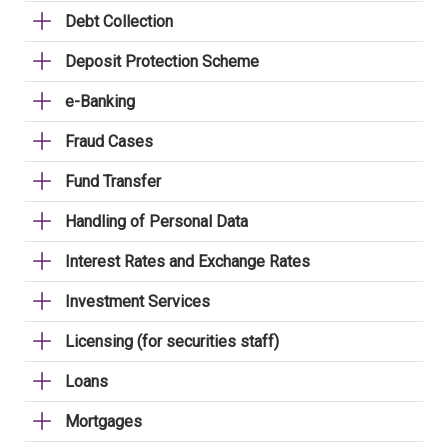
Debt Collection
Deposit Protection Scheme
e-Banking
Fraud Cases
Fund Transfer
Handling of Personal Data
Interest Rates and Exchange Rates
Investment Services
Licensing (for securities staff)
Loans
Mortgages