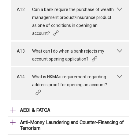
A12
Can a bank require the purchase of wealth
management product/insurance product
as one of conditions in opening an
account?
A13
What can I do when a bank rejects my
account opening application?
A14
What is HKMA’s requirement regarding
address proof for opening an account?
AEOI & FATCA
Anti-Money Laundering and Counter-Financing of
Terrorism