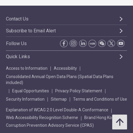
Contact Us
Subscribe to Email Alert
Follow Us
Quick Links
Access to Information
Accessibility
Consolidated Annual Open Data Plans (Spatial Data Plans
included)
Equal Opportunities
Privacy Policy Statement
Security Information
Sitemap
Terms and Conditions of Use
Explanation of WCAG 2.0 Level Double-A Conformance
Web Accessibility Recognition Scheme
Brand Hong Kong
Corruption Prevention Advisory Service (CPAS)