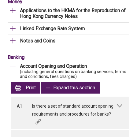
Money
Applications to the HKMA for the Reproduction of
Hong Kong Currency Notes
Linked Exchange Rate System
Notes and Coins
Banking
Account Opening and Operation
(including general questions on banking services, terms
and conditions, fees charges)
Print
Expand this section
A1
Is there a set of standard account opening
requirements and procedures for banks?