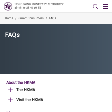
Home
/
Smart Consumers
/
FAQs
FAQs
About the HKMA
The HKMA
Visit the HKMA