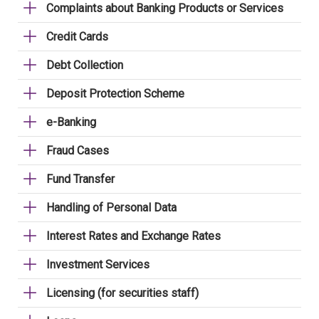
Complaints about Banking Products or Services
Credit Cards
Debt Collection
Deposit Protection Scheme
e-Banking
Fraud Cases
Fund Transfer
Handling of Personal Data
Interest Rates and Exchange Rates
Investment Services
Licensing (for securities staff)