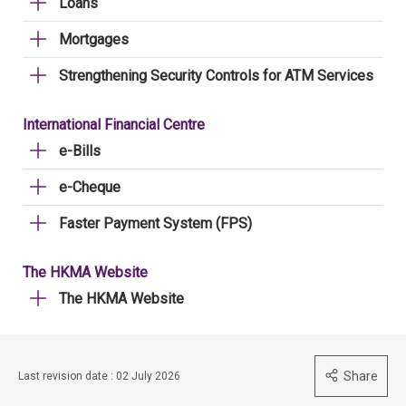
Loans
Mortgages
Strengthening Security Controls for ATM Services
International Financial Centre
e-Bills
e-Cheque
Faster Payment System (FPS)
The HKMA Website
The HKMA Website
Share
Last revision date : 02 July 2026