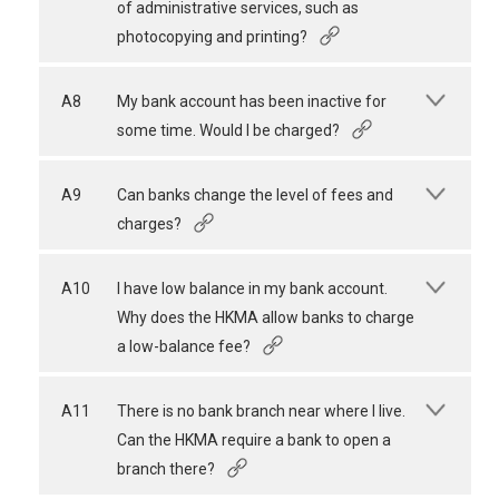
of administrative services, such as
photocopying and printing?
A8
My bank account has been inactive for
some time. Would I be charged?
A9
Can banks change the level of fees and
charges?
A10
I have low balance in my bank account.
Why does the HKMA allow banks to charge
a low-balance fee?
A11
There is no bank branch near where I live.
Can the HKMA require a bank to open a
branch there?