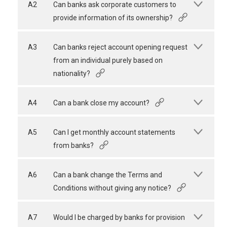
A2
Can banks ask corporate customers to
provide information of its ownership?
A3
Can banks reject account opening request
from an individual purely based on
nationality?
A4
Can a bank close my account?
A5
Can I get monthly account statements
from banks?
A6
Can a bank change the Terms and
Conditions without giving any notice?
A7
Would I be charged by banks for provision