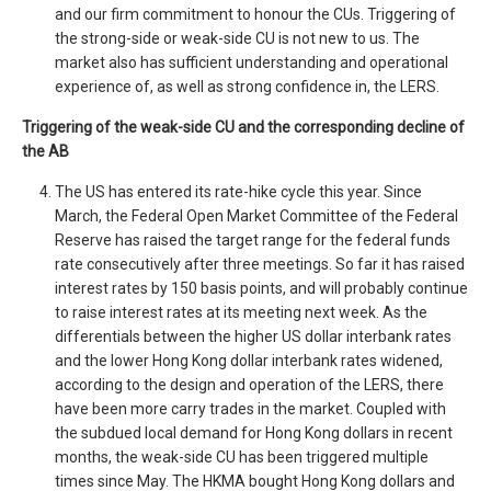
and our firm commitment to honour the CUs. Triggering of
the strong-side or weak-side CU is not new to us. The
market also has sufficient understanding and operational
experience of, as well as strong confidence in, the LERS.
Triggering of the weak-side CU and the corresponding decline of
the AB
The US has entered its rate-hike cycle this year. Since
March, the Federal Open Market Committee of the Federal
Reserve has raised the target range for the federal funds
rate consecutively after three meetings. So far it has raised
interest rates by 150 basis points, and will probably continue
to raise interest rates at its meeting next week. As the
differentials between the higher US dollar interbank rates
and the lower Hong Kong dollar interbank rates widened,
according to the design and operation of the LERS, there
have been more carry trades in the market. Coupled with
the subdued local demand for Hong Kong dollars in recent
months, the weak-side CU has been triggered multiple
times since May. The HKMA bought Hong Kong dollars and