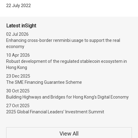
22 July 2022
Latest inSight
02 Jul 2026
Enhancing cross-border renminbi usage to support the real
economy
10 Apr 2026
Robust development of the regulated stablecoin ecosystem in
Hong Kong
23 Dec 2025
The SME Financing Guarantee Scheme
30 Oct 2025
Building Highways and Bridges for Hong Kong’s Digital Economy
27 Oct 2025
2025 Global Financial Leaders’ Investment Summit
View All