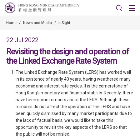
Home
/
News and Media
/
inSight
22 Jul 2022
Revisiting the design and operation of
the Linked Exchange Rate System
The Linked Exchange Rate System (LERS) has worked well
in its existence of nearly 40 years, having weathered many
economic and interest rate cycles. It is the cornerstone of
Hong Kong’s monetary and financial stability. Recently, there
have been some rumours about the LERS. Although these
rumours do not affect the operation of the LERS and have
been quickly dismissed by many market participants due to
the lack of factual basis, we would like to take this
opportunity to revisit the key aspects of the LERS so that
the public will not be misled.