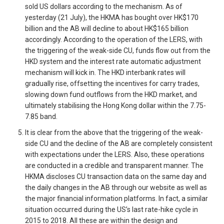
sold US dollars according to the mechanism. As of
yesterday (21 July), the HKMA has bought over HK$170
billion and the AB will decline to about HK$165 billion
accordingly. According to the operation of the LERS, with
the triggering of the weak-side CU, funds flow out from the
HKD system and the interest rate automatic adjustment
mechanism will kick in. The HKD interbank rates will
gradually rise, offsetting the incentives for carry trades,
slowing down fund outflows from the HKD market, and
ultimately stabilising the Hong Kong dollar within the 7.75-
7.85 band.
It is clear from the above that the triggering of the weak-
side CU and the decline of the AB are completely consistent
with expectations under the LERS. Also, these operations
are conducted in a credible and transparent manner. The
HKMA discloses CU transaction data on the same day and
the daily changes in the AB through our website as well as
the major financial information platforms. In fact, a similar
situation occurred during the US’s last rate-hike cycle in
2015 to 2018. All these are within the design and