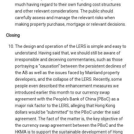
much having regard to their own funding cost structures
and other relevant considerations. The public should
carefully assess and manage the relevant risks when
making property purchase, mortgage or relevant decisions.
Closing
The design and operation of the LERS is simple and easy to
understand. Having said that, we should still be aware of
irresponsible and deceiving commentaries, such as those
portraying a “causation” between the persistent declines of
the AB as well as the issues faced by Mainland property
developers, and the collapse of the LERS. Recently, some
people even described the enhancement measures we
introduced earlier this month to our currency swap
agreement with the People’s Bank of China (PBoC) as a
major risk factor to the LERS, alleging that Hong Kong
dollars would be “submitted” to the PBoC under the said
agreement. The fact of the matter is, the key objective of
the currency swap agreement between the PBoC and the
HKMA is to support the sustainable development of Hong