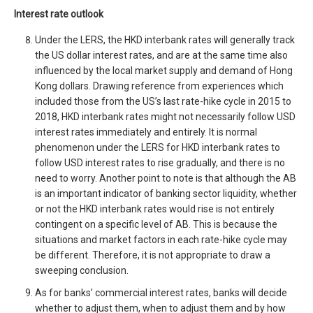
Interest rate outlook
Under the LERS, the HKD interbank rates will generally track
the US dollar interest rates, and are at the same time also
influenced by the local market supply and demand of Hong
Kong dollars. Drawing reference from experiences which
included those from the US’s last rate-hike cycle in 2015 to
2018, HKD interbank rates might not necessarily follow USD
interest rates immediately and entirely. It is normal
phenomenon under the LERS for HKD interbank rates to
follow USD interest rates to rise gradually, and there is no
need to worry. Another point to note is that although the AB
is an important indicator of banking sector liquidity, whether
or not the HKD interbank rates would rise is not entirely
contingent on a specific level of AB. This is because the
situations and market factors in each rate-hike cycle may
be different. Therefore, it is not appropriate to draw a
sweeping conclusion.
As for banks’ commercial interest rates, banks will decide
whether to adjust them, when to adjust them and by how