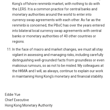
Kong’s offshore renminbi market, with nothing to do with
the LERS. It is a common practice for central banks and
monetary authorities around the world to enter into
currency swap agreements with each other. As far as the
renminbi is concerned, the PBoC has over the years entered
into bilateral local currency swap agreements with central
banks or monetary authorities of 40 other countries or
regions.
In the face of macro and market changes, we must all stay
vigilant in assessing and managing risks, including carefully
distinguishing well-grounded facts from groundless or even
malicious rumours, so as not to be misled. My colleagues at
the HKMA and I will, as always, continue to explain our work
in maintaining Hong Kong’s monetary and financial stability.
Eddie Yue
Chief Executive
Hong Kong Monetary Authority