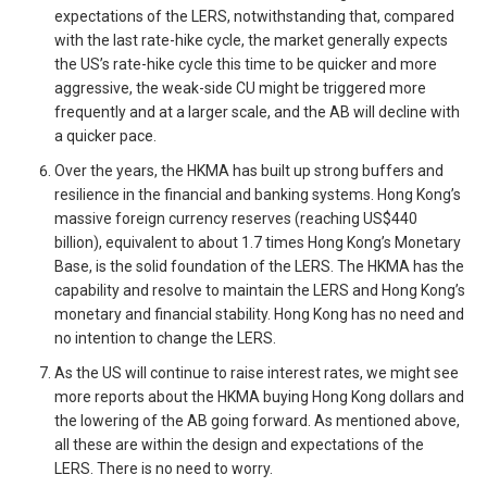
expectations of the LERS, notwithstanding that, compared
with the last rate-hike cycle, the market generally expects
the US’s rate-hike cycle this time to be quicker and more
aggressive, the weak-side CU might be triggered more
frequently and at a larger scale, and the AB will decline with
a quicker pace.
Over the years, the HKMA has built up strong buffers and
resilience in the financial and banking systems. Hong Kong’s
massive foreign currency reserves (reaching US$440
billion), equivalent to about 1.7 times Hong Kong’s Monetary
Base, is the solid foundation of the LERS. The HKMA has the
capability and resolve to maintain the LERS and Hong Kong’s
monetary and financial stability. Hong Kong has no need and
no intention to change the LERS.
As the US will continue to raise interest rates, we might see
more reports about the HKMA buying Hong Kong dollars and
the lowering of the AB going forward. As mentioned above,
all these are within the design and expectations of the
LERS. There is no need to worry.