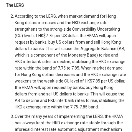
The LERS
According to the LERS, when market demand for Hong
Kong dollars increases and the HKD exchange rate
strengthens to the strong-side Convertibility Undertaking
(CU) level of HK$7.75 per US dollar, the HKMA will, upon
request by banks, buy US dollars from and sell Hong Kong
dollars to banks. This will cause the Aggregate Balance (AB,
which is a component of the Monetary Base) to rise and
HKD interbank rates to decline, stabilising the HKD exchange
rate within the band of 7.75 to 7.85. When market demand
for Hong Kong dollars decreases and the HKD exchange rate
weakens to the weak-side CU level of HK$7.85 per US dollar,
the HKMA will, upon request by banks, buy Hong Kong
dollars from and sell US dollars to banks. This will cause the
AB to decline and HKD interbank rates to rise, stabilising the
HKD exchange rate within the 7.75-7.85 band.
Over the many years of implementing the LERS, the HKMA
has always kept the HKD exchange rate stable through the
aforesaid interest rate automatic adjustment mechanism