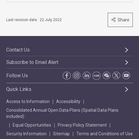
Share
Last revision date : 22 July 2022
Contact Us
Subscribe to Email Alert
Follow Us
Quick Links
Access to Information
Accessibility
Consolidated Annual Open Data Plans (Spatial Data Plans
included)
Equal Opportunities
Privacy Policy Statement
Security Information
Sitemap
Terms and Conditions of Use