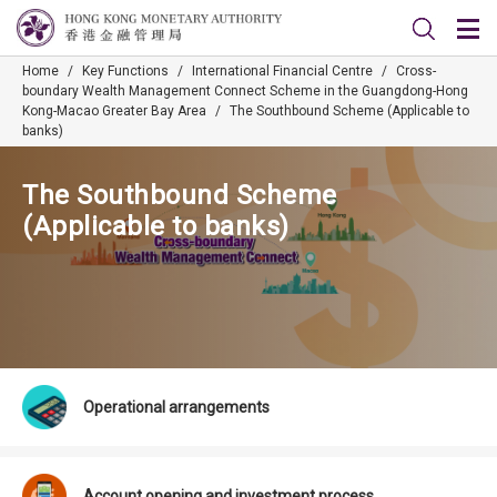
Home
/
Key Functions
/
International Financial Centre
/
Cross-
boundary Wealth Management Connect Scheme in the Guangdong-Hong
Kong-Macao Greater Bay Area
/
The Southbound Scheme (Applicable to
banks)
The Southbound Scheme
(Applicable to banks)
Operational arrangements
Account opening and investment process