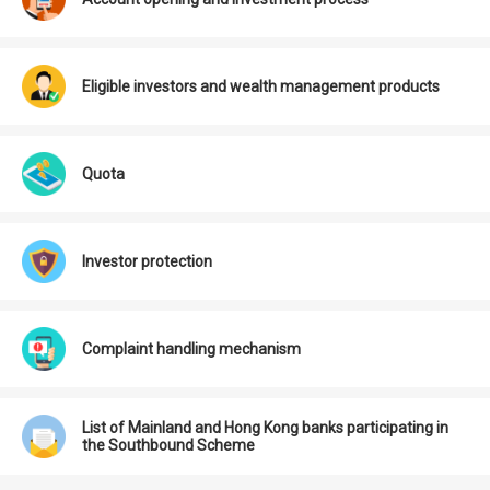
Eligible investors and wealth management products
Quota
Investor protection
Complaint handling mechanism
List of Mainland and Hong Kong banks participating in
the Southbound Scheme