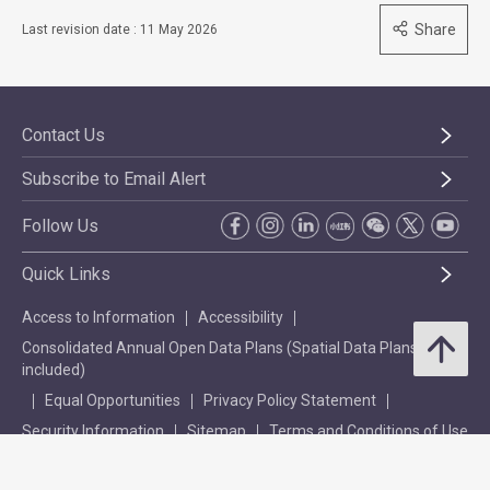
Share
Last revision date : 11 May 2026
Contact Us
Subscribe to Email Alert
Follow Us
Quick Links
Access to Information
Accessibility
Consolidated Annual Open Data Plans (Spatial Data Plans
included)
Equal Opportunities
Privacy Policy Statement
Security Information
Sitemap
Terms and Conditions of Use
Explanation of WCAG 2.0 Level Double-A Conformance