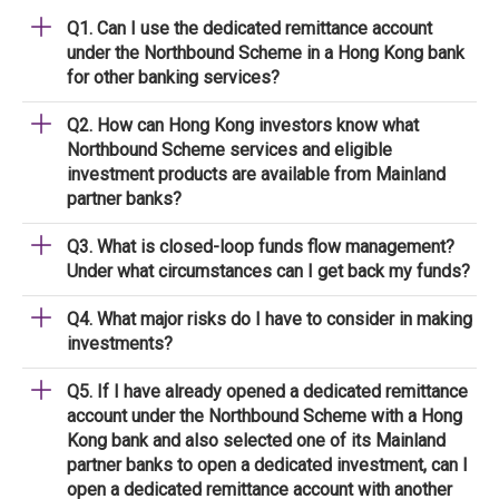
Q1. Can I use the dedicated remittance account
under the Northbound Scheme in a Hong Kong bank
for other banking services?
Q2. How can Hong Kong investors know what
Northbound Scheme services and eligible
investment products are available from Mainland
partner banks?
Q3. What is closed-loop funds flow management?
Under what circumstances can I get back my funds?
Q4. What major risks do I have to consider in making
investments?
Q5. If I have already opened a dedicated remittance
account under the Northbound Scheme with a Hong
Kong bank and also selected one of its Mainland
partner banks to open a dedicated investment, can I
open a dedicated remittance account with another