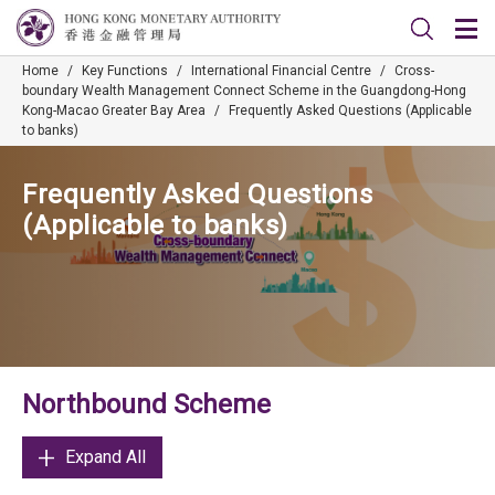
Home
/
Key Functions
/
International Financial Centre
/
Cross-
boundary Wealth Management Connect Scheme in the Guangdong-Hong
Kong-Macao Greater Bay Area
/
Frequently Asked Questions (Applicable
to banks)
Frequently Asked Questions
(Applicable to banks)
Northbound Scheme
Expand All