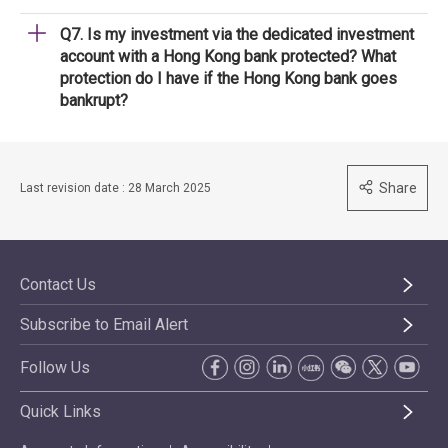
Q7. Is my investment via the dedicated investment
account with a Hong Kong bank protected? What
protection do I have if the Hong Kong bank goes
bankrupt?
Share
Last revision date : 28 March 2025
Contact Us
Subscribe to Email Alert
Follow Us
Quick Links