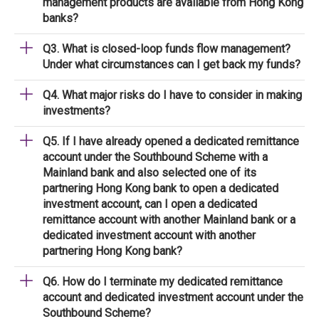
management products are available from Hong Kong
banks?
Q3. What is closed-loop funds flow management?
Under what circumstances can I get back my funds?
Q4. What major risks do I have to consider in making
investments?
Q5. If I have already opened a dedicated remittance
account under the Southbound Scheme with a
Mainland bank and also selected one of its
partnering Hong Kong bank to open a dedicated
investment account, can I open a dedicated
remittance account with another Mainland bank or a
dedicated investment account with another
partnering Hong Kong bank?
Q6. How do I terminate my dedicated remittance
account and dedicated investment account under the
Southbound Scheme?