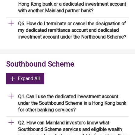
Hong Kong bank or a dedicated investment account
with another Mainland partner bank?
Q6. How do I terminate or cancel the designation of
my dedicated remittance account and dedicated
investment account under the Northbound Scheme?
Southbound Scheme
Expand All
Q1. Can I use the dedicated investment account
under the Southbound Scheme in a Hong Kong bank
for other banking services?
Q2. How can Mainland investors know what
Southbound Scheme services and eligible wealth