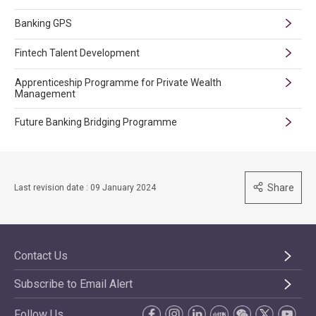
Banking GPS
Fintech Talent Development
Apprenticeship Programme for Private Wealth
Management
Future Banking Bridging Programme
Share
Last revision date : 09 January 2024
Contact Us
Subscribe to Email Alert
Follow Us