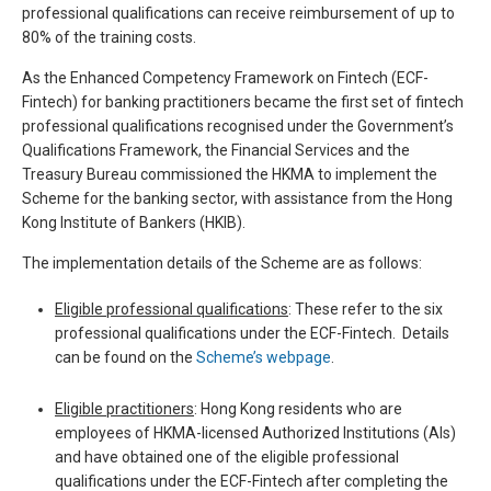
professional qualifications can receive reimbursement of up to
80% of the training costs.
As the Enhanced Competency Framework on Fintech (ECF-
Fintech) for banking practitioners became the first set of fintech
professional qualifications recognised under the Government’s
Qualifications Framework, the Financial Services and the
Treasury Bureau commissioned the HKMA to implement the
Scheme for the banking sector, with assistance from the Hong
Kong Institute of Bankers (HKIB).
The implementation details of the Scheme are as follows:
Eligible professional qualifications
: These refer to the six
professional qualifications under the ECF-Fintech. Details
can be found on the
Scheme’s webpage
.
Eligible practitioners
: Hong Kong residents who are
employees of HKMA-licensed Authorized Institutions (AIs)
and have obtained one of the eligible professional
qualifications under the ECF-Fintech after completing the