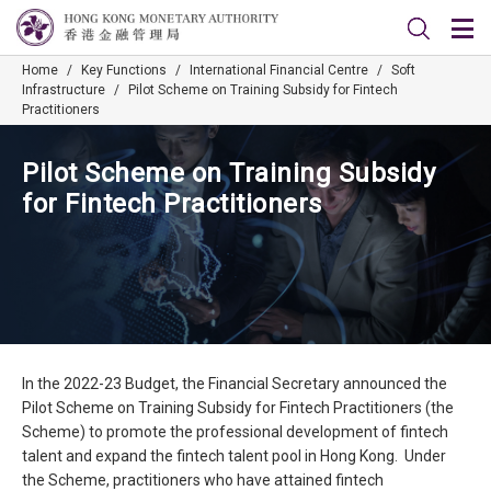
Home
/
Key Functions
/
International Financial Centre
/
Soft
Infrastructure
/
Pilot Scheme on Training Subsidy for Fintech
Practitioners
Pilot Scheme on Training Subsidy
for Fintech Practitioners
In the 2022-23 Budget, the Financial Secretary announced the
Pilot Scheme on Training Subsidy for Fintech Practitioners (the
Scheme) to promote the professional development of fintech
talent and expand the fintech talent pool in Hong Kong. Under
the Scheme, practitioners who have attained fintech