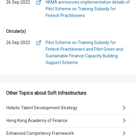
26 Sep 2022
HKMA announces implementation details of
Pilot Scheme on Training Subsidy for
Fintech Practitioners
Circular(s)
26 Sep 2022
Pilot Scheme on Training Subsidy for
Fintech Practitioners and Pilot Green and
Sustainable Finance Capacity Building
Support Scheme
Other Topics about Soft Infrastructure
Holistic Talent Development Strategy
Hong Kong Academy of Finance
Enhanced Competency Framework