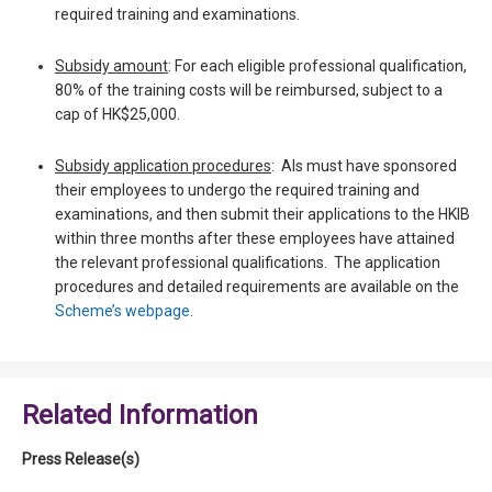
required training and examinations.
Subsidy amount
: For each eligible professional qualification,
80% of the training costs will be reimbursed, subject to a
cap of HK$25,000.
Subsidy application procedures
: AIs must have sponsored
their employees to undergo the required training and
examinations, and then submit their applications to the HKIB
within three months after these employees have attained
the relevant professional qualifications. The application
procedures and detailed requirements are available on the
Scheme’s webpage
.
Related Information
Press Release(s)