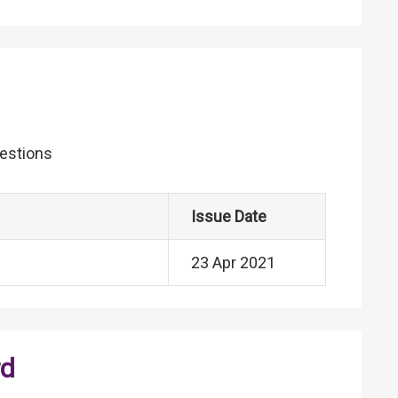
uestions
Issue Date
23 Apr 2021
rd