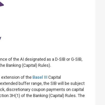
e of the AI designated as a D-SIB or G-SIB,
he Banking (Capital) Rules).
n extension of the
Basel III
Capital
 extended buffer range, the SIB will be subject
back, discretionary coupon payments on capital
tion 3H(1) of the Banking (Capital) Rules. The