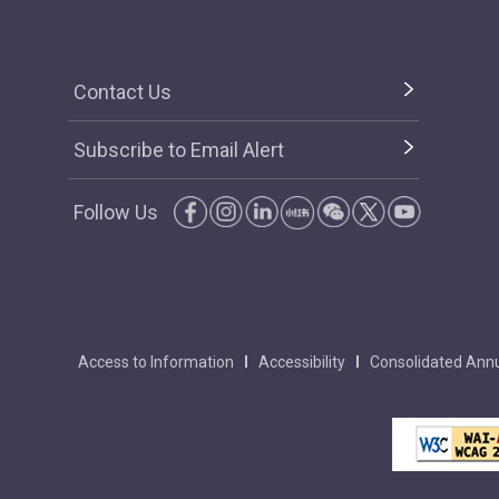
Contact Us
Subscribe to Email Alert
Follow Us
Access to Information
Accessibility
Consolidated Annu