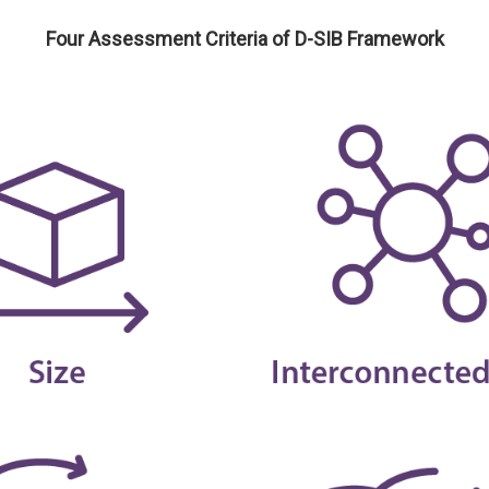
Four Assessment Criteria of D-SIB Framework