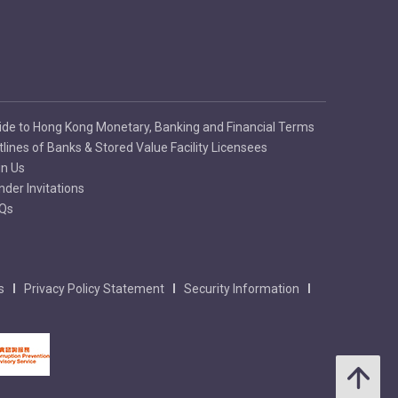
ide to Hong Kong Monetary, Banking and Financial Terms
tlines of Banks & Stored Value Facility Licensees
in Us
nder Invitations
Qs
s
Privacy Policy Statement
Security Information