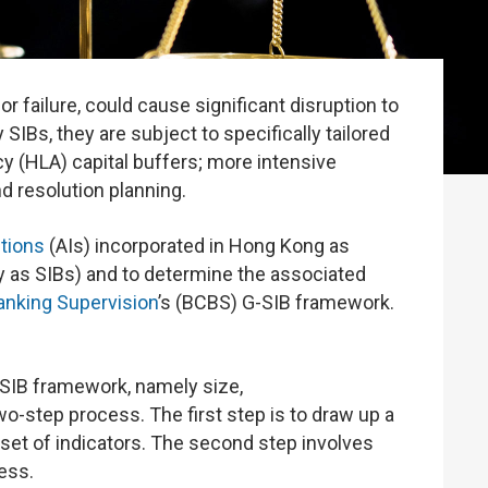
r failure, could cause significant disruption to
SIBs, they are subject to specifically tailored
y (HLA) capital buffers; more intensive
d resolution planning.
utions
(AIs) incorporated in Hong Kong as
ly as SIBs) and to determine the associated
nking Supervision
’s (BCBS) G-SIB framework.
SIB framework, namely size,
wo-step process. The first step is to draw up a
a set of indicators. The second step involves
ess.