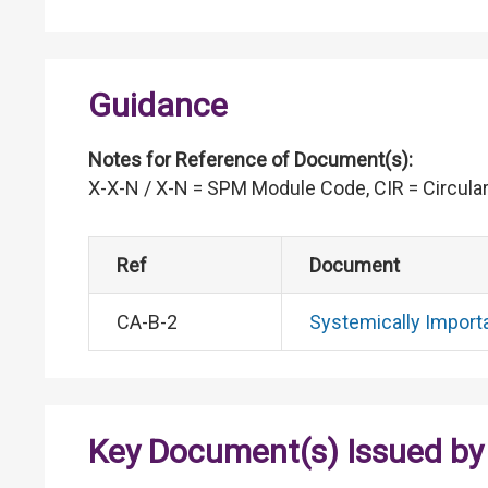
Guidance
Notes for Reference of Document(s):
X-X-N / X-N = SPM Module Code, CIR = Circular
Ref
Document
CA-B-2
Systemically Import
Key Document(s) Issued by 