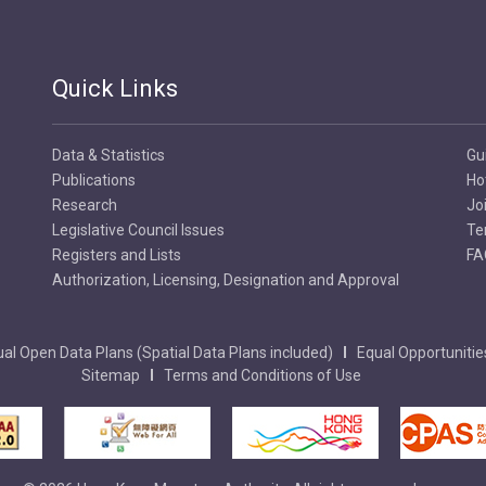
Quick Links
Data & Statistics
Gu
Publications
Ho
Research
Jo
Legislative Council Issues
Te
Registers and Lists
FA
Authorization, Licensing, Designation and Approval
al Open Data Plans (Spatial Data Plans included)
Equal Opportunitie
Sitemap
Terms and Conditions of Use