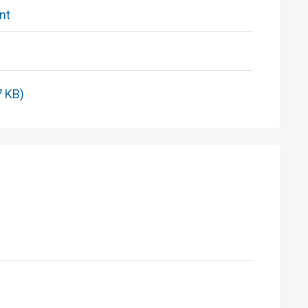
nt
7 KB)