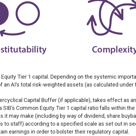
ity Tier 1 capital. Depending on the systemic importanc
an AI’s total risk-weighted assets (as calculated under t
cyclical Capital Buffer (if applicable), takes effect as a
 SIB’s Common Equity Tier 1 capital ratio falls within the
ions it may make (including by way of dividend, share buy
o staff) according to a specified scale as set out in sec
tain earnings in order to bolster their regulatory capital.