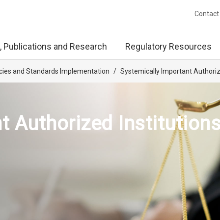
Contact
, Publications and Research
Regulatory Resources
licies and Standards Implementation
/
Systemically Important Authorize
 Authorized Institutions