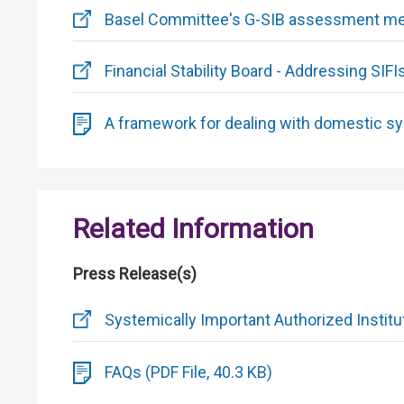
Basel Committee's G-SIB assessment met
Financial Stability Board - Addressing SIFI
A framework for dealing with domestic sys
Related Information
Press Release(s)
Systemically Important Authorized Institu
FAQs (PDF File, 40.3 KB)