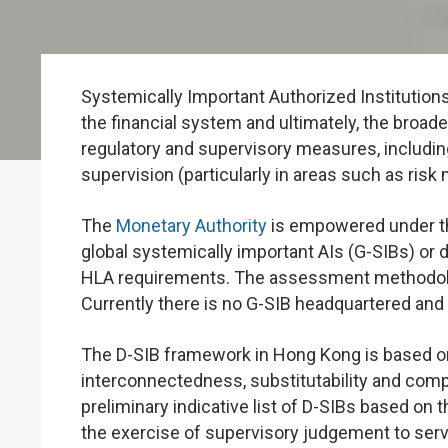
Systemically Important Authorized Institutions 
the financial system and ultimately, the broade
regulatory and supervisory measures, including
supervision (particularly in areas such as ris
The
Monetary Authority
is empowered under 
global systemically important AIs (G-SIBs) or 
HLA requirements. The assessment methodolo
Currently there is no G-SIB headquartered and
The D-SIB framework in Hong Kong is based on
interconnectedness, substitutability and comple
preliminary indicative list of D-SIBs based on 
the exercise of supervisory judgement to ser