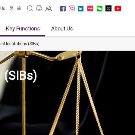
繁
简
 Us
Key Functions
About Us
d Institutions (SIBs)
 (SIBs)