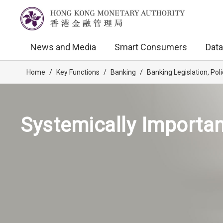
News and Media
Smart Consumers
Data
Home
/
Key Functions
/
Banking
/
Banking Legislation, Po
Systemically Important