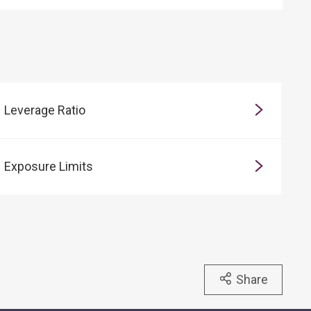
Leverage Ratio
Exposure Limits
Share