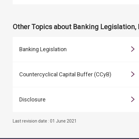
Other Topics about Banking Legislation,
Banking Legislation
Countercyclical Capital Buffer (CCyB)
Disclosure
Last revision date : 01 June 2021