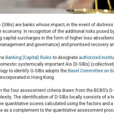
(SIBs) are banks whose impact, in the event of distress o
r economy. In recognition of the additional risks posed by 
 capital surcharges in the form of higher loss absorbenc
k management and governance) and prioritised recovery an
the
Banking (Capital) Rules
to designate
authorized instit
domestic systemically important AIs (D-SIBs) (collective
gy to identify G-SIBs adopts the
Basel Committee on Ba
 incorporated in Hong Kong.
 the four assessment criteria drawn from the BCBS’s D-
xity. The identification of D-SIBs locally consists of a t
the quantitative scores calculated using the factors and 
ve as a complement to the quantitative assessment proc