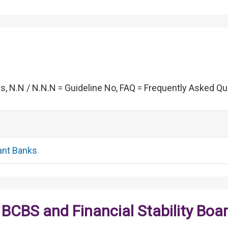
s, N.N / N.N.N = Guideline No, FAQ = Frequently Asked Q
ant Banks
BCBS and Financial Stability Boa