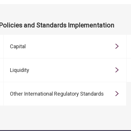
 Policies and Standards Implementation
Capital
Liquidity
Other International Regulatory Standards