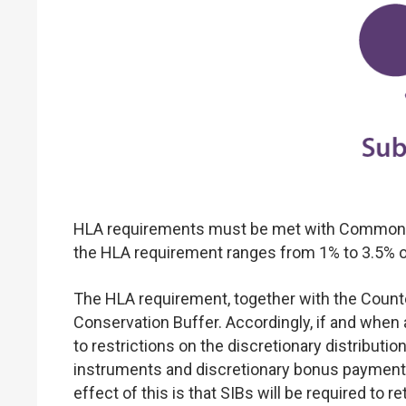
HLA requirements must be met with Common Equ
the HLA requirement ranges from 1% to 3.5% of 
The HLA requirement, together with the Counter
Conservation Buffer. Accordingly, if and when a
to restrictions on the discretionary distribut
instruments and discretionary bonus payments t
effect of this is that SIBs will be required to re