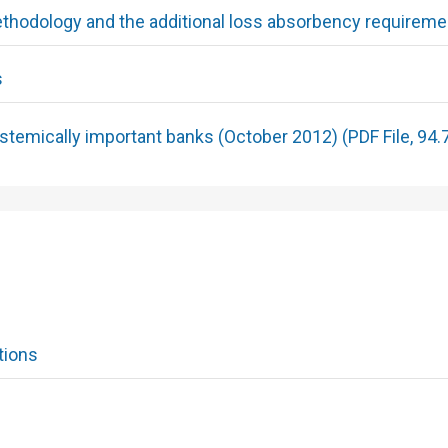
hodology and the additional loss absorbency requireme
s
temically important banks (October 2012) (PDF File, 94.
tions