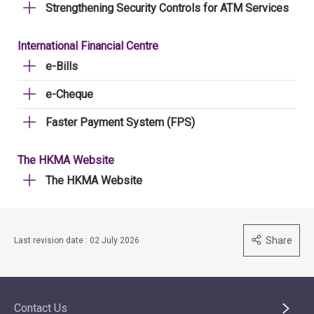
Strengthening Security Controls for ATM Services
International Financial Centre
e-Bills
e-Cheque
Faster Payment System (FPS)
The HKMA Website
The HKMA Website
Share
Last revision date : 02 July 2026
Contact Us