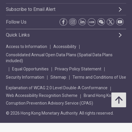
Subscribe to Email Alert
Follow Us
Quick Links
Access to Information
Accessibility
Consolidated Annual Open Data Plans (Spatial Data Plans
included)
Equal Opportunities
Privacy Policy Statement
Security Information
Sitemap
Terms and Conditions of Use
Explanation of WCAG 2.0 Level Double-A Conformance
Web Accessibility Recognition Scheme
Brand Hong Kong
Corruption Prevention Advisory Service (CPAS)
© 2026 Hong Kong Monetary Authority. All rights reserved.