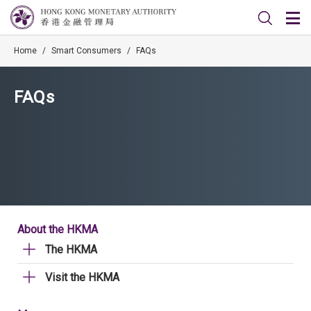
Home
/
Smart Consumers
/
FAQs
FAQs
About the HKMA
The HKMA
Visit the HKMA