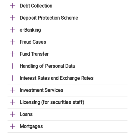
Debt Collection
Deposit Protection Scheme
e-Banking
Fraud Cases
Fund Transfer
Handling of Personal Data
Interest Rates and Exchange Rates
Investment Services
Licensing (for securities staff)
Loans
Mortgages