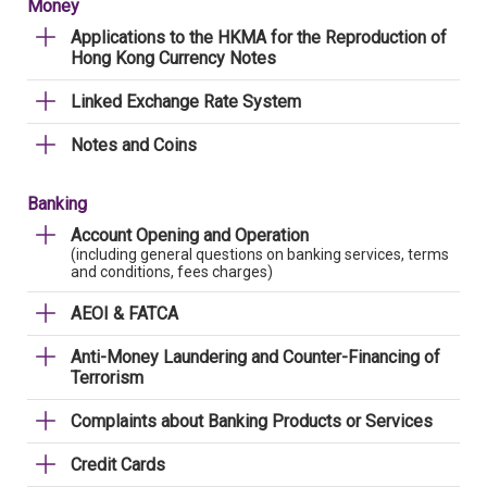
Money
Applications to the HKMA for the Reproduction of
Hong Kong Currency Notes
Linked Exchange Rate System
Notes and Coins
Banking
Account Opening and Operation
(including general questions on banking services, terms
and conditions, fees charges)
AEOI & FATCA
Anti-Money Laundering and Counter-Financing of
Terrorism
Complaints about Banking Products or Services
Credit Cards