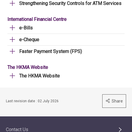
Strengthening Security Controls for ATM Services
International Financial Centre
e-Bills
e-Cheque
Faster Payment System (FPS)
The HKMA Website
The HKMA Website
Share
Last revision date : 02 July 2026
Contact Us