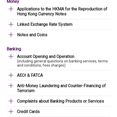
Money
Applications to the HKMA for the Reproduction of
Hong Kong Currency Notes
Linked Exchange Rate System
Notes and Coins
Banking
Account Opening and Operation
(including general questions on banking services, terms
and conditions, fees charges)
AEOI & FATCA
Anti-Money Laundering and Counter-Financing of
Terrorism
Complaints about Banking Products or Services
Credit Cards