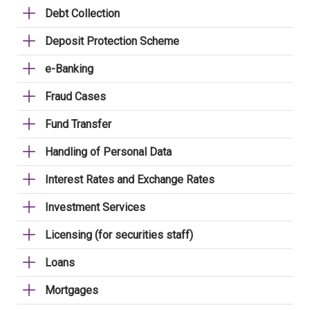
Debt Collection
Deposit Protection Scheme
e-Banking
Fraud Cases
Fund Transfer
Handling of Personal Data
Interest Rates and Exchange Rates
Investment Services
Licensing (for securities staff)
Loans
Mortgages