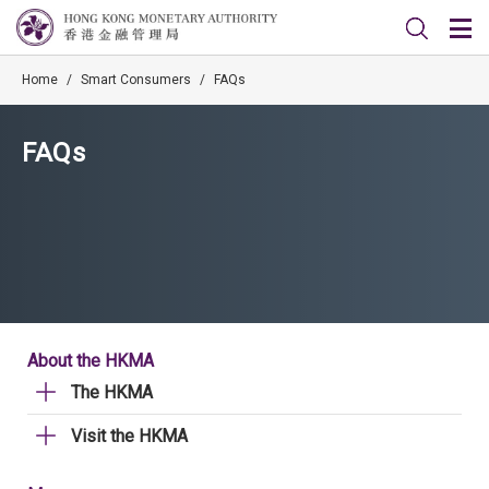
Home
/
Smart Consumers
/
FAQs
FAQs
About the HKMA
The HKMA
Visit the HKMA