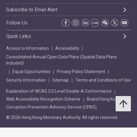
Subscribe to Email Alert
Follow Us
Quick Links
Access to Information
Accessibility
Consolidated Annual Open Data Plans (Spatial Data Plans
included)
Equal Opportunities
Privacy Policy Statement
Security Information
Sitemap
Terms and Conditions of Use
Explanation of WCAG 2.0 Level Double-A Conformance
Web Accessibility Recognition Scheme
Brand Hong Kong
Corruption Prevention Advisory Service (CPAS)
© 2026 Hong Kong Monetary Authority. All rights reserved.