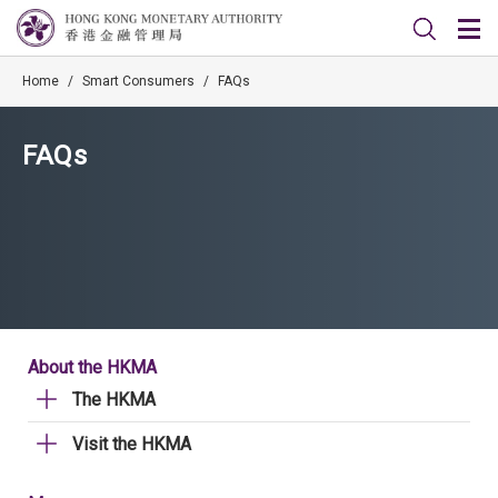
Home
/
Smart Consumers
/
FAQs
FAQs
About the HKMA
The HKMA
Visit the HKMA