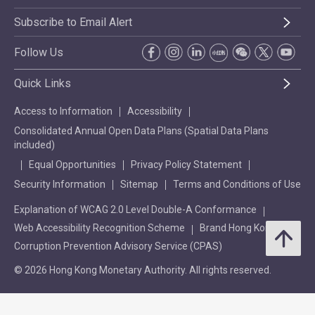
Subscribe to Email Alert
Follow Us
Quick Links
Access to Information
Accessibility
Consolidated Annual Open Data Plans (Spatial Data Plans
included)
Equal Opportunities
Privacy Policy Statement
Security Information
Sitemap
Terms and Conditions of Use
Explanation of WCAG 2.0 Level Double-A Conformance
Web Accessibility Recognition Scheme
Brand Hong Kong
Corruption Prevention Advisory Service (CPAS)
© 2026 Hong Kong Monetary Authority. All rights reserved.