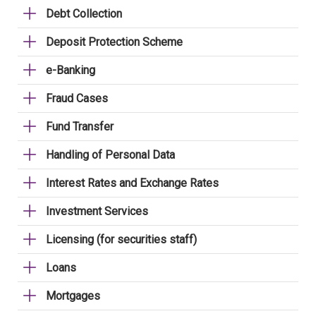
Debt Collection
Deposit Protection Scheme
e-Banking
Fraud Cases
Fund Transfer
Handling of Personal Data
Interest Rates and Exchange Rates
Investment Services
Licensing (for securities staff)
Loans
Mortgages