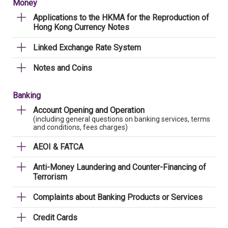
Money
Applications to the HKMA for the Reproduction of
Hong Kong Currency Notes
Linked Exchange Rate System
Notes and Coins
Banking
Account Opening and Operation
(including general questions on banking services, terms
and conditions, fees charges)
AEOI & FATCA
Anti-Money Laundering and Counter-Financing of
Terrorism
Complaints about Banking Products or Services
Credit Cards