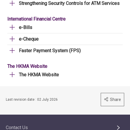
Strengthening Security Controls for ATM Services
International Financial Centre
e-Bills
e-Cheque
Faster Payment System (FPS)
The HKMA Website
The HKMA Website
Share
Last revision date : 02 July 2026
Contact Us