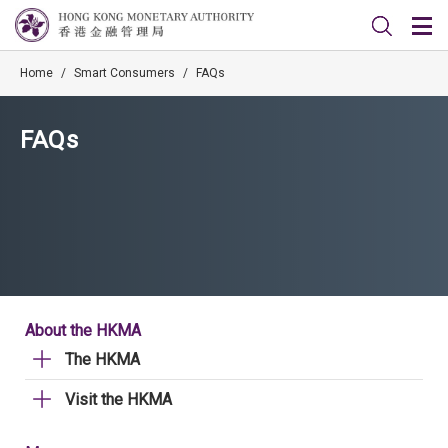
Home
/
Smart Consumers
/
FAQs
FAQs
About the HKMA
The HKMA
Visit the HKMA