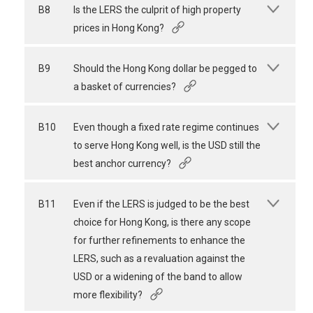
B8
Is the LERS the culprit of high property
prices in Hong Kong?
B9
Should the Hong Kong dollar be pegged to
a basket of currencies?
B10
Even though a fixed rate regime continues
to serve Hong Kong well, is the USD still the
best anchor currency?
B11
Even if the LERS is judged to be the best
choice for Hong Kong, is there any scope
for further refinements to enhance the
LERS, such as a revaluation against the
USD or a widening of the band to allow
more flexibility?