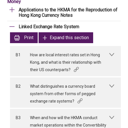
Money
Applications to the HKMA for the Reproduction of
Hong Kong Currency Notes
Linked Exchange Rate System
Print
Expand this section
B1
How are local interest rates set in Hong
Kong, and what is their relationship with
their US counterparts?
B2
What distinguishes a currency board
system from other forms of pegged
exchange rate systems?
B3
When and how will the HKMA conduct
market operations within the Convertibility