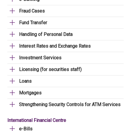
Fraud Cases
Fund Transfer
Handling of Personal Data
Interest Rates and Exchange Rates
Investment Services
Licensing (for securities staff)
Loans
Mortgages
Strengthening Security Controls for ATM Services
International Financial Centre
e-Bills