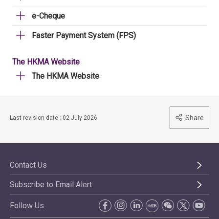
e-Cheque
Faster Payment System (FPS)
The HKMA Website
The HKMA Website
Share
Last revision date : 02 July 2026
Contact Us
Subscribe to Email Alert
Follow Us