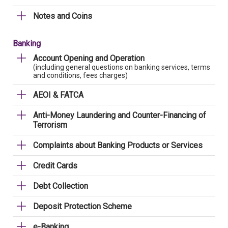
Notes and Coins
Banking
Account Opening and Operation
(including general questions on banking services, terms
and conditions, fees charges)
AEOI & FATCA
Anti-Money Laundering and Counter-Financing of
Terrorism
Complaints about Banking Products or Services
Credit Cards
Debt Collection
Deposit Protection Scheme
e-Banking