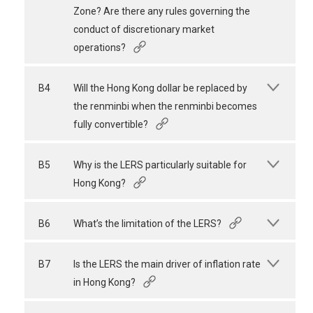
Zone? Are there any rules governing the
conduct of discretionary market
operations?
B4
Will the Hong Kong dollar be replaced by
the renminbi when the renminbi becomes
fully convertible?
B5
Why is the LERS particularly suitable for
Hong Kong?
B6
What’s the limitation of the LERS?
B7
Is the LERS the main driver of inflation rate
in Hong Kong?