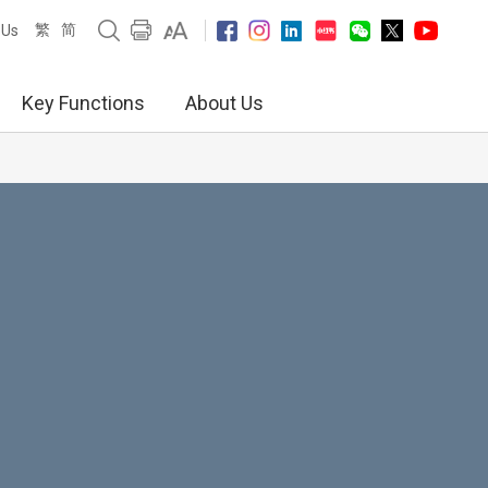
繁
简
 Us
Key Functions
About Us