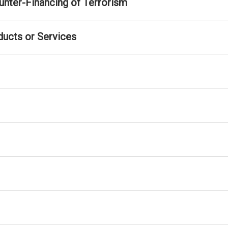
nter-Financing of Terrorism
ducts or Services