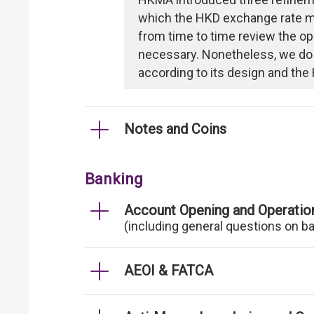
which the HKD exchange rate mi
from time to time review the op
necessary. Nonetheless, we do
according to its design and the 
Notes and Coins
Banking
Account Opening and Operatio
(including general questions on b
AEOI & FATCA