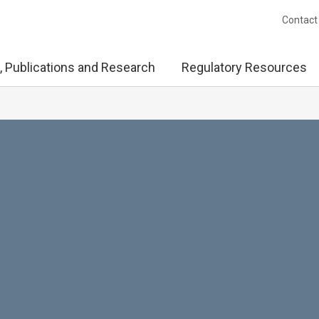
Contact
, Publications and Research
Regulatory Resources