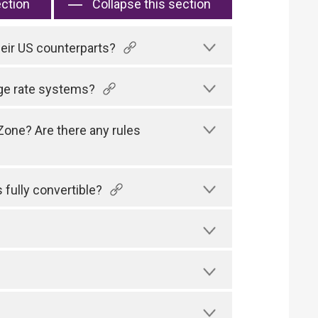
ection
Collapse this section
their US counterparts?
ge rate systems?
Zone? Are there any rules
fully convertible?