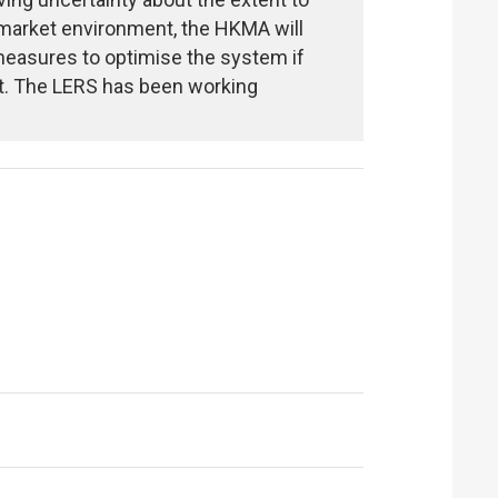
 market environment, the HKMA will
 measures to optimise the system if
t. The LERS has been working