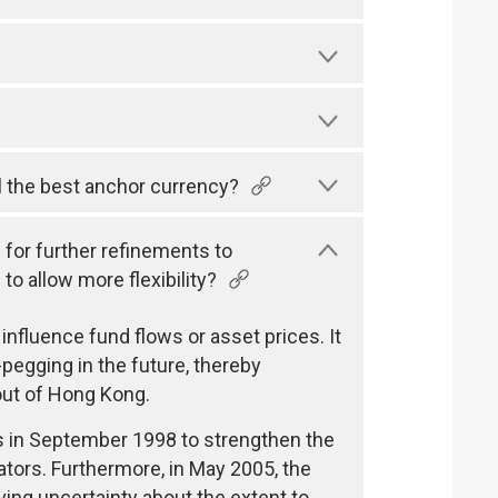
ll the best anchor currency?
 for further refinements to
o allow more flexibility?
 influence fund flows or asset prices. It
pegging in the future, thereby
out of Hong Kong.
es in September 1998 to strengthen the
tors. Furthermore, in May 2005, the
ing uncertainty about the extent to