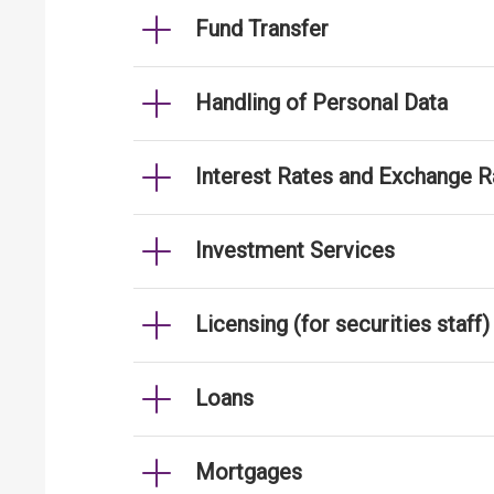
Fund Transfer
Handling of Personal Data
Interest Rates and Exchange R
Investment Services
Licensing (for securities staff)
Loans
Mortgages