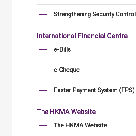
Strengthening Security Contro
International Financial Centre
e-Bills
e-Cheque
Faster Payment System (FPS)
The HKMA Website
The HKMA Website