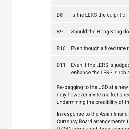
B8
Is the LERS the culprit o
B9
Should the Hong Kong dol
B10
Even though a fixed rate 
B11
Even if the LERS is judge
enhance the LERS, such as
Re-pegging to the USD at a new l
may however invite market specu
undermining the credibility of 
In response to the Asian finan
Currency Board arrangements to
HKMA introduced three refineme