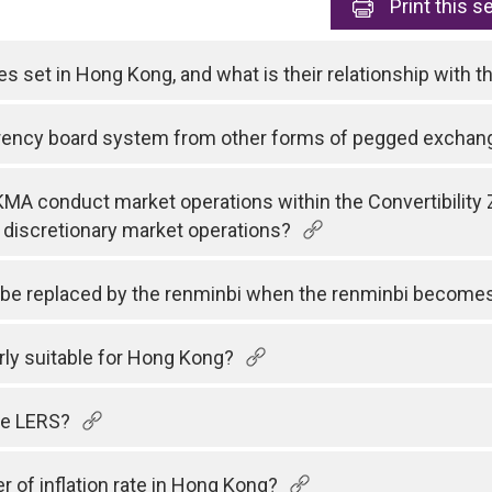
Print
this s
tes set in Hong Kong, and what is their relationship with 
rrency board system from other forms of pegged exchan
MA conduct market operations within the Convertibility 
 discretionary market operations?
r be replaced by the renminbi when the renminbi becomes 
rly suitable for Hong Kong?
the LERS?
r of inflation rate in Hong Kong?