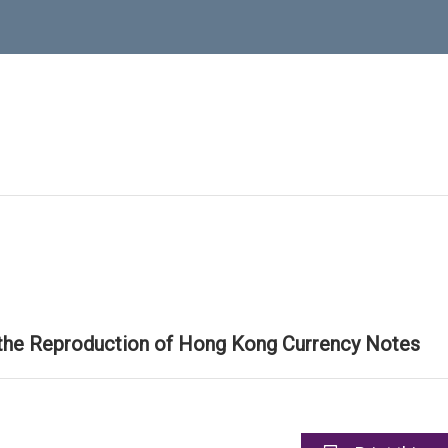
 the Reproduction of Hong Kong Currency Notes