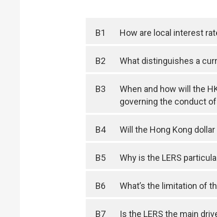
B1
How are local interest ra
B2
What distinguishes a cu
B3
When and how will the HK
governing the conduct of
B4
Will the Hong Kong dolla
B5
Why is the LERS particula
B6
What’s the limitation of 
B7
Is the LERS the main drive