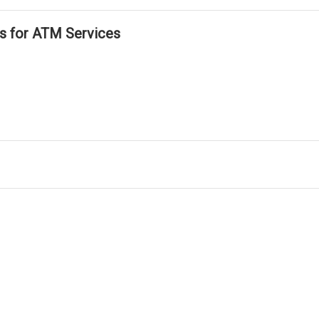
ls for ATM Services