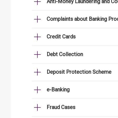
Anti-Money Laundering and Cou
Complaints about Banking Pro
Credit Cards
Debt Collection
Deposit Protection Scheme
e-Banking
Fraud Cases