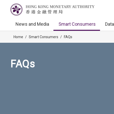
News and Media
Smart Consumers
Data
Home
/
Smart Consumers
/
FAQs
FAQs