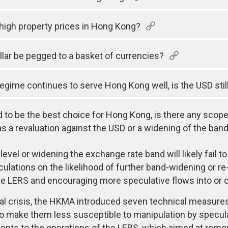
f high property prices in Hong Kong?
lar be pegged to a basket of currencies?
regime continues to serve Hong Kong well, is the USD sti
d to be the best choice for Hong Kong, is there any scope
 a revaluation against the USD or a widening of the band t
evel or widening the exchange rate band will likely fail to
lations on the likelihood of further band-widening or re-
the LERS and encouraging more speculative flows into or 
cial crisis, the HKMA introduced seven technical measur
 make them less susceptible to manipulation by specula
nts to the operations of the LERS, which aimed at remov