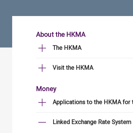
About the HKMA
The HKMA
Visit the HKMA
Money
Applications to the HKMA for
Linked Exchange Rate System