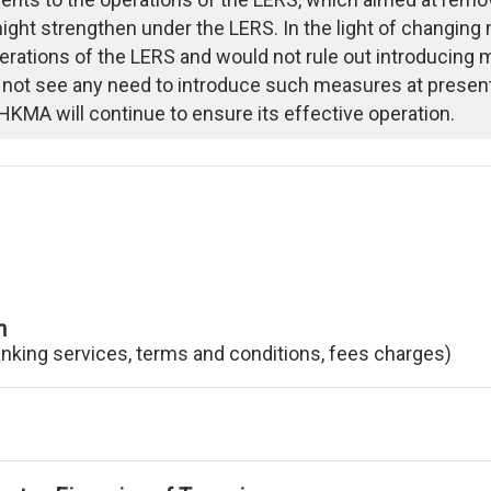
ght strengthen under the LERS. In the light of changing
erations of the LERS and would not rule out introducing
 not see any need to introduce such measures at presen
HKMA will continue to ensure its effective operation.
n
anking services, terms and conditions, fees charges)