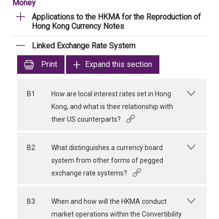
Money
Applications to the HKMA for the Reproduction of
Hong Kong Currency Notes
Linked Exchange Rate System
Print
Expand this section
B1
How are local interest rates set in Hong
Kong, and what is their relationship with
their US counterparts?
B2
What distinguishes a currency board
system from other forms of pegged
exchange rate systems?
B3
When and how will the HKMA conduct
market operations within the Convertibility