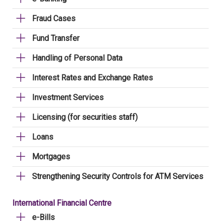
Fraud Cases
Fund Transfer
Handling of Personal Data
Interest Rates and Exchange Rates
Investment Services
Licensing (for securities staff)
Loans
Mortgages
Strengthening Security Controls for ATM Services
International Financial Centre
e-Bills