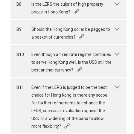
B8
Is the LERS the culprit of high property
prices in Hong Kong?
B9
Should the Hong Kong dollar be pegged to
a basket of currencies?
B10
Even though a fixed rate regime continues
to serve Hong Kong well, is the USD still the
best anchor currency?
B11
Even if the LERS is judged to be the best
choice for Hong Kong, is there any scope
for further refinements to enhance the
LERS, such as a revaluation against the
USD or a widening of the band to allow
more flexibility?