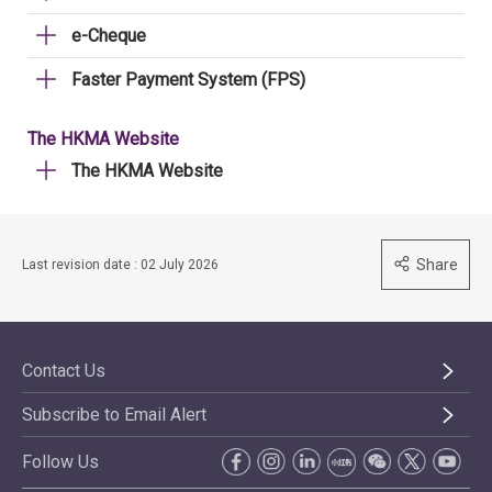
e-Cheque
Faster Payment System (FPS)
The HKMA Website
The HKMA Website
Share
Last revision date : 02 July 2026
Contact Us
Subscribe to Email Alert
Follow Us