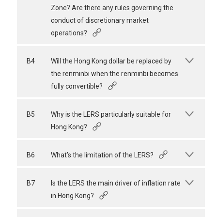
Zone? Are there any rules governing the
conduct of discretionary market
operations?
B4
Will the Hong Kong dollar be replaced by
the renminbi when the renminbi becomes
fully convertible?
B5
Why is the LERS particularly suitable for
Hong Kong?
B6
What’s the limitation of the LERS?
B7
Is the LERS the main driver of inflation rate
in Hong Kong?