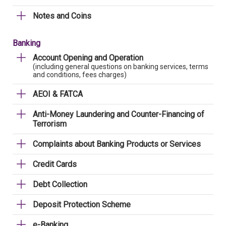
Notes and Coins
Banking
Account Opening and Operation
(including general questions on banking services, terms
and conditions, fees charges)
AEOI & FATCA
Anti-Money Laundering and Counter-Financing of
Terrorism
Complaints about Banking Products or Services
Credit Cards
Debt Collection
Deposit Protection Scheme
e-Banking