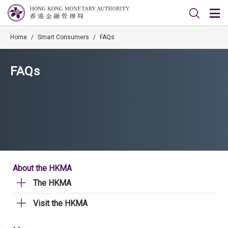
Home
/
Smart Consumers
/
FAQs
FAQs
About the HKMA
The HKMA
Visit the HKMA