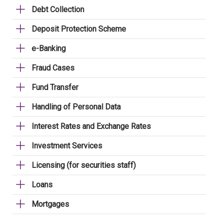
Debt Collection
Deposit Protection Scheme
e-Banking
Fraud Cases
Fund Transfer
Handling of Personal Data
Interest Rates and Exchange Rates
Investment Services
Licensing (for securities staff)
Loans
Mortgages