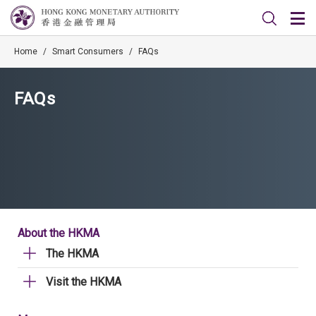
Home
/
Smart Consumers
/
FAQs
FAQs
About the HKMA
The HKMA
Visit the HKMA