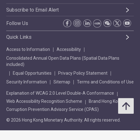
Subscribe to Email Alert
Follow Us
Quick Links
Access to Information
Accessibility
Consolidated Annual Open Data Plans (Spatial Data Plans
included)
Equal Opportunities
Privacy Policy Statement
Security Information
Sitemap
Terms and Conditions of Use
Explanation of WCAG 2.0 Level Double-A Conformance
Web Accessibility Recognition Scheme
Brand Hong Kong
Corruption Prevention Advisory Service (CPAS)
© 2026 Hong Kong Monetary Authority. All rights reserved.