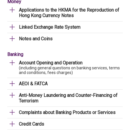
Money
Applications to the HKMA for the Reproduction of
Hong Kong Currency Notes
Linked Exchange Rate System
Notes and Coins
Banking
Account Opening and Operation
(including general questions on banking services, terms
and conditions, fees charges)
AEOI & FATCA
Anti-Money Laundering and Counter-Financing of
Terrorism
Complaints about Banking Products or Services
Credit Cards