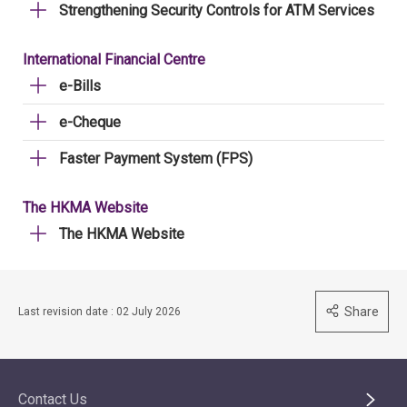
Strengthening Security Controls for ATM Services
International Financial Centre
e-Bills
e-Cheque
Faster Payment System (FPS)
The HKMA Website
The HKMA Website
Share
Last revision date : 02 July 2026
Contact Us