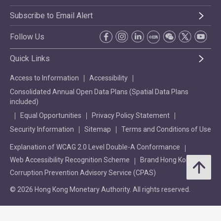
Subscribe to Email Alert
Follow Us
Quick Links
Access to Information
Accessibility
Consolidated Annual Open Data Plans (Spatial Data Plans
included)
Equal Opportunities
Privacy Policy Statement
Security Information
Sitemap
Terms and Conditions of Use
Explanation of WCAG 2.0 Level Double-A Conformance
Web Accessibility Recognition Scheme
Brand Hong Kong
Corruption Prevention Advisory Service (CPAS)
© 2026 Hong Kong Monetary Authority. All rights reserved.