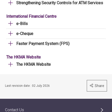
Strengthening Security Controls for ATM Services
International Financial Centre
e-Bills
e-Cheque
Faster Payment System (FPS)
The HKMA Website
The HKMA Website
Share
Last revision date : 02 July 2026
Contact Us