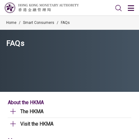
Home
/
Smart Consumers
/
FAQs
FAQs
About the HKMA
The HKMA
Visit the HKMA