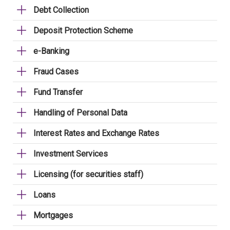
Debt Collection
Deposit Protection Scheme
e-Banking
Fraud Cases
Fund Transfer
Handling of Personal Data
Interest Rates and Exchange Rates
Investment Services
Licensing (for securities staff)
Loans
Mortgages