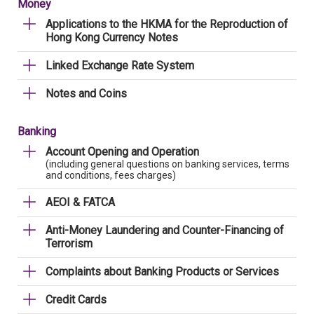
Money
Applications to the HKMA for the Reproduction of
Hong Kong Currency Notes
Linked Exchange Rate System
Notes and Coins
Banking
Account Opening and Operation
(including general questions on banking services, terms
and conditions, fees charges)
AEOI & FATCA
Anti-Money Laundering and Counter-Financing of
Terrorism
Complaints about Banking Products or Services
Credit Cards