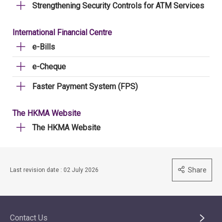
Strengthening Security Controls for ATM Services
International Financial Centre
e-Bills
e-Cheque
Faster Payment System (FPS)
The HKMA Website
The HKMA Website
Share
Last revision date : 02 July 2026
Contact Us