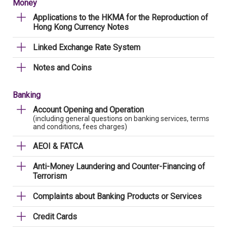
Money
Applications to the HKMA for the Reproduction of
Hong Kong Currency Notes
Linked Exchange Rate System
Notes and Coins
Banking
Account Opening and Operation
(including general questions on banking services, terms
and conditions, fees charges)
AEOI & FATCA
Anti-Money Laundering and Counter-Financing of
Terrorism
Complaints about Banking Products or Services
Credit Cards