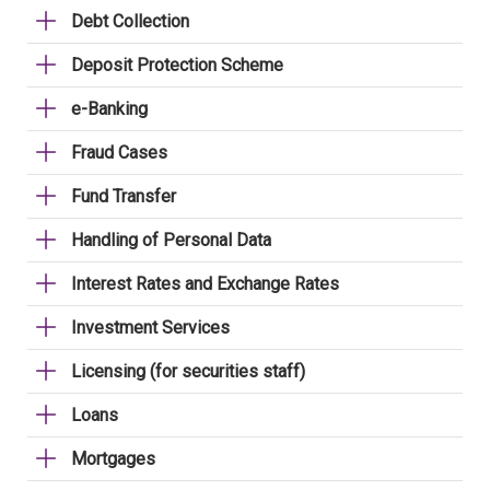
Debt Collection
Deposit Protection Scheme
e-Banking
Fraud Cases
Fund Transfer
Handling of Personal Data
Interest Rates and Exchange Rates
Investment Services
Licensing (for securities staff)
Loans
Mortgages