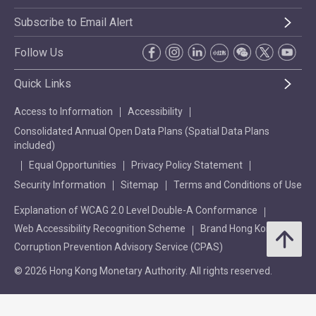
Subscribe to Email Alert
Follow Us
Quick Links
Access to Information
Accessibility
Consolidated Annual Open Data Plans (Spatial Data Plans
included)
Equal Opportunities
Privacy Policy Statement
Security Information
Sitemap
Terms and Conditions of Use
Explanation of WCAG 2.0 Level Double-A Conformance
Web Accessibility Recognition Scheme
Brand Hong Kong
Corruption Prevention Advisory Service (CPAS)
© 2026 Hong Kong Monetary Authority. All rights reserved.