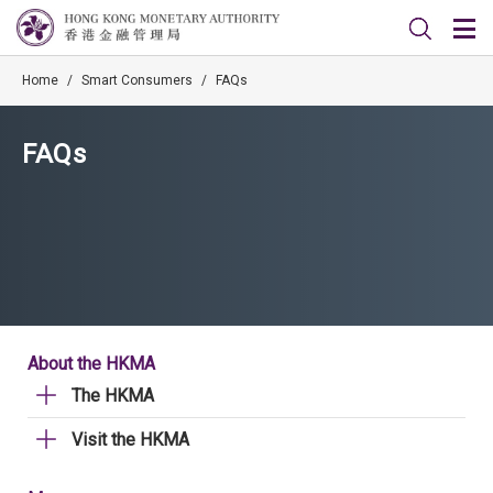
Home
/
Smart Consumers
/
FAQs
FAQs
About the HKMA
The HKMA
Visit the HKMA