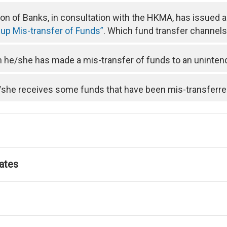
n of Banks, in consultation with the HKMA, has issued 
 up Mis-transfer of Funds”
. Which fund transfer channels 
he/she has made a mis-transfer of funds to an uninten
/she receives some funds that have been mis-transferre
ates