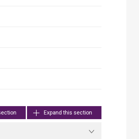
section
Expand this section