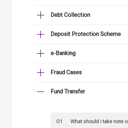
Debt Collection
Deposit Protection Scheme
e-Banking
Fraud Cases
Fund Transfer
O1
What should I take note 