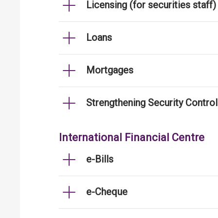
Licensing (for securities staff)
Loans
Mortgages
Strengthening Security Contro
International Financial Centre
e-Bills
e-Cheque