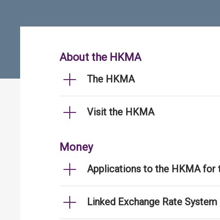
About the HKMA
The HKMA
Visit the HKMA
Money
Applications to the HKMA for
Linked Exchange Rate System