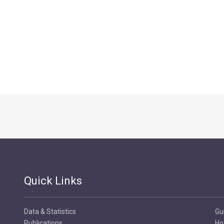
Quick Links
Data & Statistics
Gu
Publications
Ho