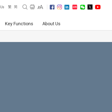
繁
简
 Us
Key Functions
About Us