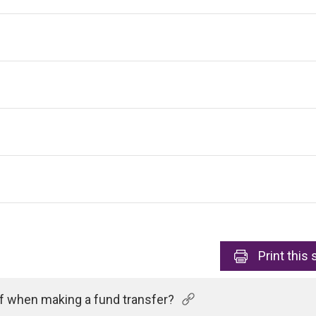
Print
this 
of when making a fund transfer?