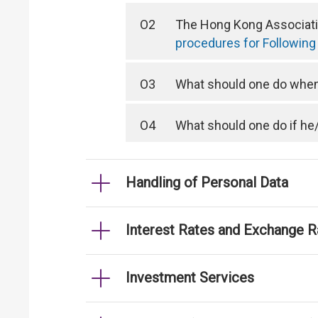
O2
The Hong Kong Associatio
procedures for Following
O3
What should one do when 
O4
What should one do if he
Handling of Personal Data
Interest Rates and Exchange R
Investment Services