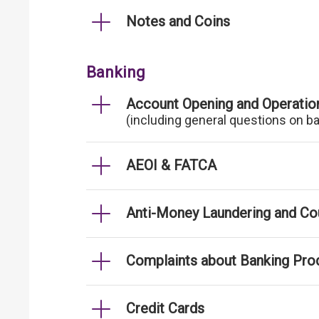
Notes and Coins
Banking
Account Opening and Operatio
(including general questions on b
AEOI & FATCA
Anti-Money Laundering and Cou
Complaints about Banking Pro
Credit Cards