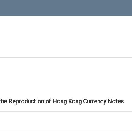
 the Reproduction of Hong Kong Currency Notes