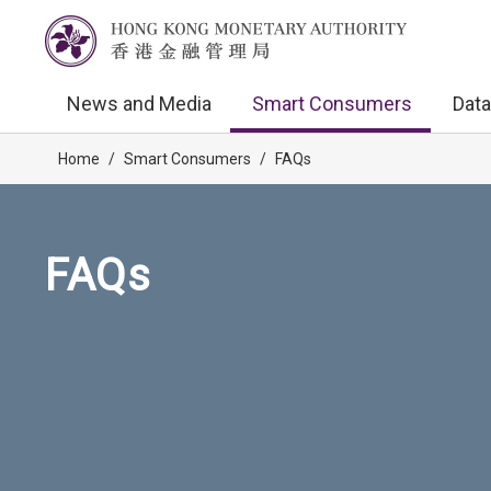
News and Media
Smart Consumers
Data
Home
/
Smart Consumers
/
FAQs
FAQs