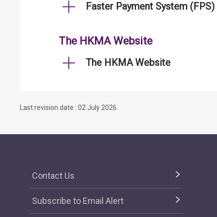
Faster Payment System (FPS)
The HKMA Website
The HKMA Website
Last revision date : 02 July 2026
Contact Us
Subscribe to Email Alert