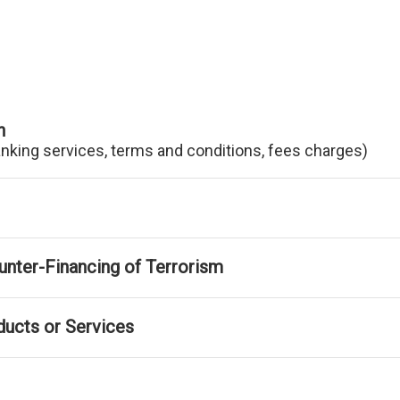
n
anking services, terms and conditions, fees charges)
nter-Financing of Terrorism
ducts or Services