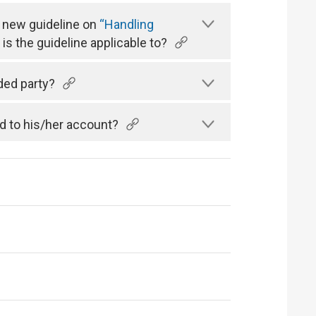
a new guideline on
“Handling
is the guideline applicable to?
ded party?
d to his/her account?