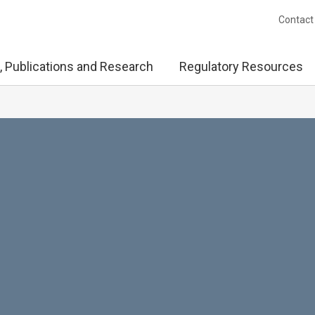
Contact
, Publications and Research
Regulatory Resources