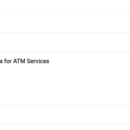
ls for ATM Services