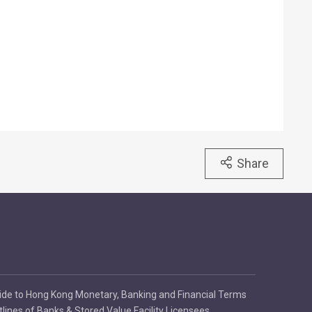
Share
ide to Hong Kong Monetary, Banking and Financial Terms
tlines of Banks & Stored Value Facility Licensees