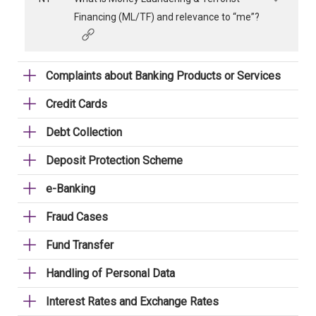
Financing (ML/TF) and relevance to “me”?
Complaints about Banking Products or Services
Credit Cards
Debt Collection
Deposit Protection Scheme
e-Banking
Fraud Cases
Fund Transfer
Handling of Personal Data
Interest Rates and Exchange Rates