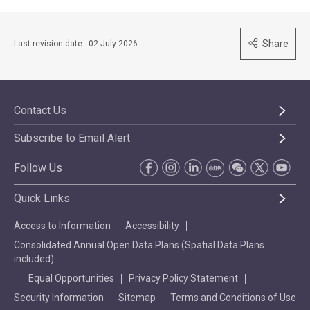
Share
Last revision date : 02 July 2026
Contact Us
Subscribe to Email Alert
Follow Us
Quick Links
Access to Information
Accessibility
Consolidated Annual Open Data Plans (Spatial Data Plans
included)
Equal Opportunities
Privacy Policy Statement
Security Information
Sitemap
Terms and Conditions of Use