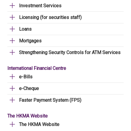
Investment Services
Licensing (for securities staff)
Loans
Mortgages
Strengthening Security Controls for ATM Services
International Financial Centre
e-Bills
e-Cheque
Faster Payment System (FPS)
The HKMA Website
The HKMA Website