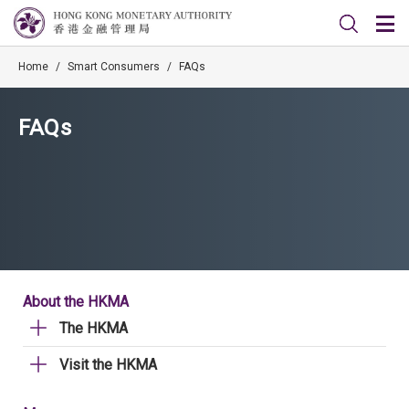
Home
/
Smart Consumers
/
FAQs
FAQs
About the HKMA
The HKMA
Visit the HKMA