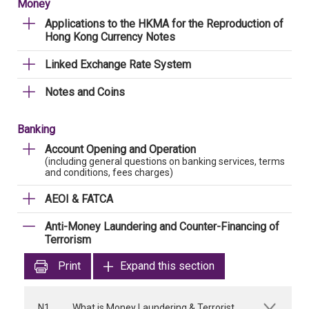
Money
Applications to the HKMA for the Reproduction of
Hong Kong Currency Notes
Linked Exchange Rate System
Notes and Coins
Banking
Account Opening and Operation
(including general questions on banking services, terms
and conditions, fees charges)
AEOI & FATCA
Anti-Money Laundering and Counter-Financing of
Terrorism
Print
Expand this section
N1
What is Money Laundering & Terrorist