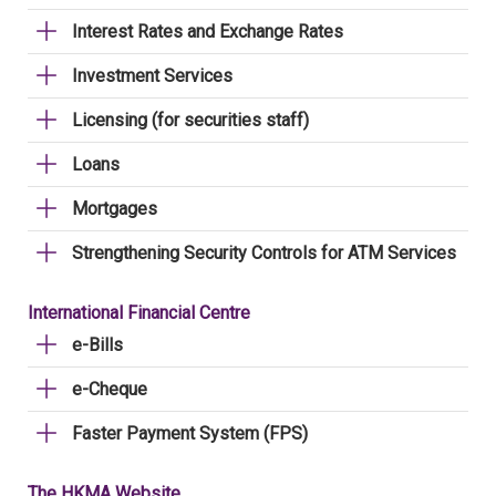
Interest Rates and Exchange Rates
Investment Services
Licensing (for securities staff)
Loans
Mortgages
Strengthening Security Controls for ATM Services
International Financial Centre
e-Bills
e-Cheque
Faster Payment System (FPS)
The HKMA Website