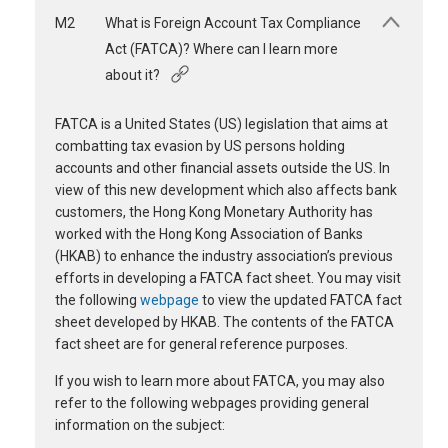
M2
What is Foreign Account Tax Compliance
Act (FATCA)? Where can I learn more
about it?
FATCA is a United States (US) legislation that aims at
combatting tax evasion by US persons holding
accounts and other financial assets outside the US. In
view of this new development which also affects bank
customers, the Hong Kong Monetary Authority has
worked with the Hong Kong Association of Banks
(HKAB) to enhance the industry association’s previous
efforts in developing a FATCA fact sheet. You may visit
the following
webpage
to view the updated FATCA fact
sheet developed by HKAB. The contents of the FATCA
fact sheet are for general reference purposes.
If you wish to learn more about FATCA, you may also
refer to the following webpages providing general
information on the subject: