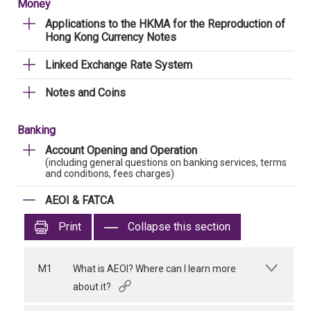
Money
Applications to the HKMA for the Reproduction of
Hong Kong Currency Notes
Linked Exchange Rate System
Notes and Coins
Banking
Account Opening and Operation
(including general questions on banking services, terms
and conditions, fees charges)
AEOI & FATCA
Print
Collapse this section
M1
What is AEOI? Where can I learn more
about it?