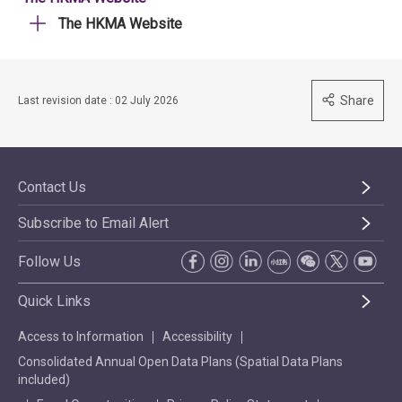
The HKMA Website
Share
Last revision date : 02 July 2026
Contact Us
Subscribe to Email Alert
Follow Us
Quick Links
Access to Information
Accessibility
Consolidated Annual Open Data Plans (Spatial Data Plans
included)