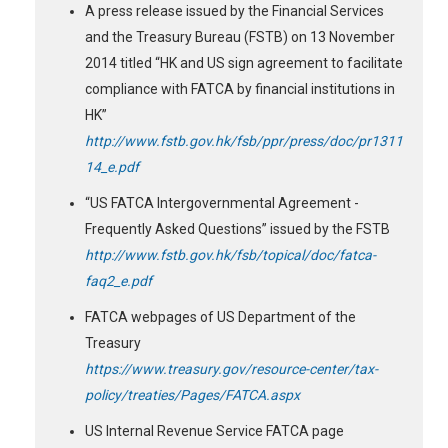
A press release issued by the Financial Services
and the Treasury Bureau (FSTB) on 13 November
2014 titled “HK and US sign agreement to facilitate
compliance with FATCA by financial institutions in
HK”
http://www.fstb.gov.hk/fsb/ppr/press/doc/pr1311
14_e.pdf
“US FATCA Intergovernmental Agreement -
Frequently Asked Questions” issued by the FSTB
http://www.fstb.gov.hk/fsb/topical/doc/fatca-
faq2_e.pdf
FATCA webpages of US Department of the
Treasury
https://www.treasury.gov/resource-center/tax-
policy/treaties/Pages/FATCA.aspx
US Internal Revenue Service FATCA page