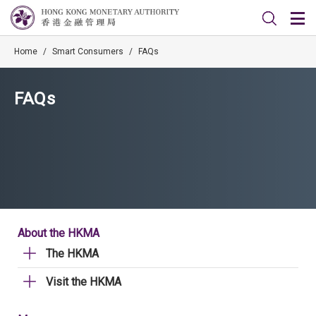
Home
/
Smart Consumers
/
FAQs
FAQs
About the HKMA
The HKMA
Visit the HKMA