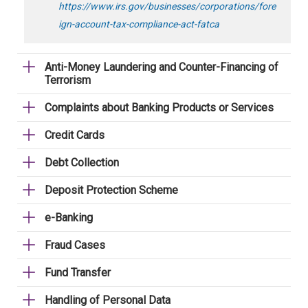
https://www.irs.gov/businesses/corporations/fore
ign-account-tax-compliance-act-fatca
Anti-Money Laundering and Counter-Financing of
Terrorism
Complaints about Banking Products or Services
Credit Cards
Debt Collection
Deposit Protection Scheme
e-Banking
Fraud Cases
Fund Transfer
Handling of Personal Data