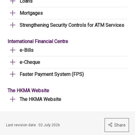
Loans
Mortgages
Strengthening Security Controls for ATM Services
International Financial Centre
e-Bills
e-Cheque
Faster Payment System (FPS)
The HKMA Website
The HKMA Website
Share
Last revision date : 02 July 2026