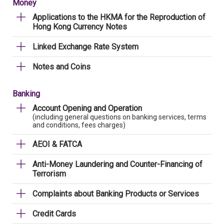
Money
Applications to the HKMA for the Reproduction of
Hong Kong Currency Notes
Linked Exchange Rate System
Notes and Coins
Banking
Account Opening and Operation
(including general questions on banking services, terms
and conditions, fees charges)
AEOI & FATCA
Anti-Money Laundering and Counter-Financing of
Terrorism
Complaints about Banking Products or Services
Credit Cards