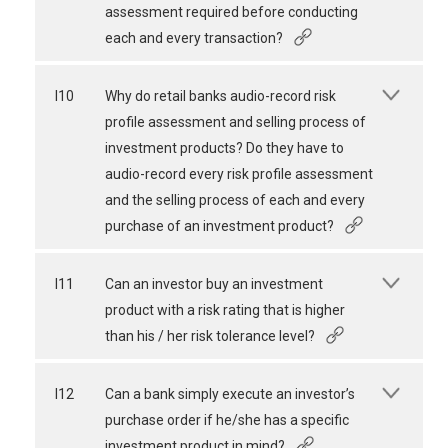
assessment required before conducting
each and every transaction?
I10
Why do retail banks audio-record risk
profile assessment and selling process of
investment products? Do they have to
audio-record every risk profile assessment
and the selling process of each and every
purchase of an investment product?
I11
Can an investor buy an investment
product with a risk rating that is higher
than his / her risk tolerance level?
I12
Can a bank simply execute an investor’s
purchase order if he/she has a specific
investment product in mind?