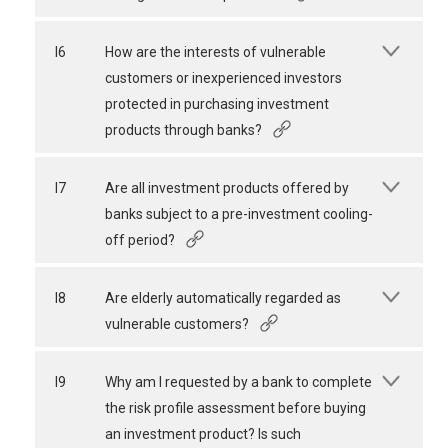
I6
How are the interests of vulnerable
customers or inexperienced investors
protected in purchasing investment
products through banks?
I7
Are all investment products offered by
banks subject to a pre-investment cooling-
off period?
I8
Are elderly automatically regarded as
vulnerable customers?
I9
Why am I requested by a bank to complete
the risk profile assessment before buying
an investment product? Is such