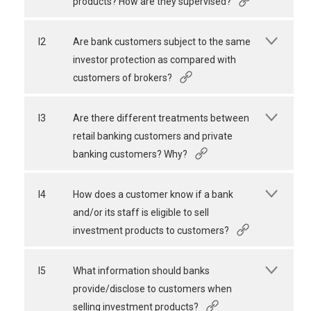
products? How are they supervised?
I2
Are bank customers subject to the same
investor protection as compared with
customers of brokers?
I3
Are there different treatments between
retail banking customers and private
banking customers? Why?
I4
How does a customer know if a bank
and/or its staff is eligible to sell
investment products to customers?
I5
What information should banks
provide/disclose to customers when
selling investment products?