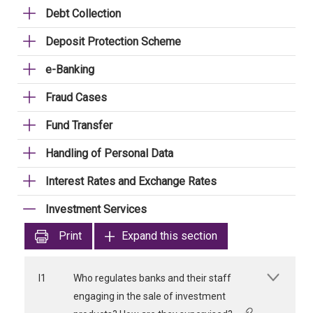
Debt Collection
Deposit Protection Scheme
e-Banking
Fraud Cases
Fund Transfer
Handling of Personal Data
Interest Rates and Exchange Rates
Investment Services
Print
Expand this section
I1
Who regulates banks and their staff
engaging in the sale of investment