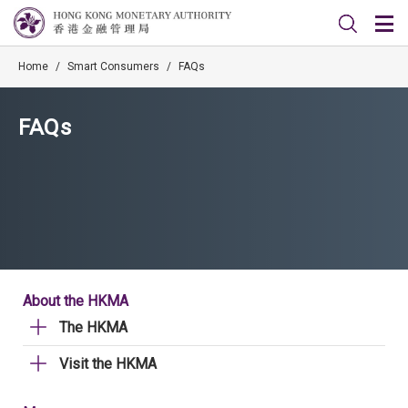
Home
/
Smart Consumers
/
FAQs
FAQs
About the HKMA
The HKMA
Visit the HKMA