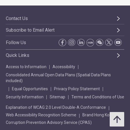
Contact Us
Subscribe to Email Alert
Follow Us
Quick Links
Access to Information
Accessibility
Consolidated Annual Open Data Plans (Spatial Data Plans
included)
Equal Opportunities
Privacy Policy Statement
Security Information
Sitemap
Terms and Conditions of Use
Explanation of WCAG 2.0 Level Double-A Conformance
Web Accessibility Recognition Scheme
Brand Hong Kong
Corruption Prevention Advisory Service (CPAS)