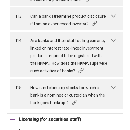
I13
Can a bank streamline product disclosure
if I am an experienced investor?
I14
Are banks and their staff selling currency-
linked or interest rate-linked investment
products required to be registered with
the HKMA? How does the HKMA supervise
such activities of banks?
I15
How can I claim my stocks for which a
bank is a nominee or custodian when the
bank goes bankrupt?
Licensing (for securities staff)