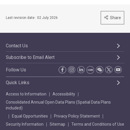
Share
Last revision date : 02 July 2026
Contact Us
Subscribe to Email Alert
Follow Us
Quick Links
Access to Information
Accessibility
Consolidated Annual Open Data Plans (Spatial Data Plans
included)
Equal Opportunities
Privacy Policy Statement
Security Information
Sitemap
Terms and Conditions of Use