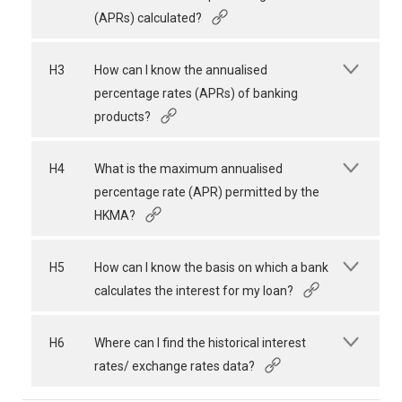
(APRs) calculated?
H3
How can I know the annualised
percentage rates (APRs) of banking
products?
H4
What is the maximum annualised
percentage rate (APR) permitted by the
HKMA?
H5
How can I know the basis on which a bank
calculates the interest for my loan?
H6
Where can I find the historical interest
rates/ exchange rates data?