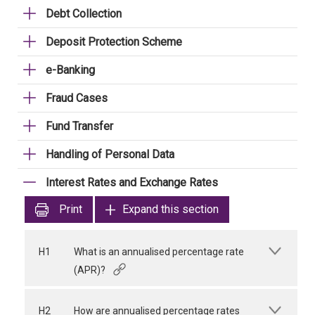
Debt Collection
Deposit Protection Scheme
e-Banking
Fraud Cases
Fund Transfer
Handling of Personal Data
Interest Rates and Exchange Rates
Print
Expand this section
H1
What is an annualised percentage rate
(APR)?
H2
How are annualised percentage rates