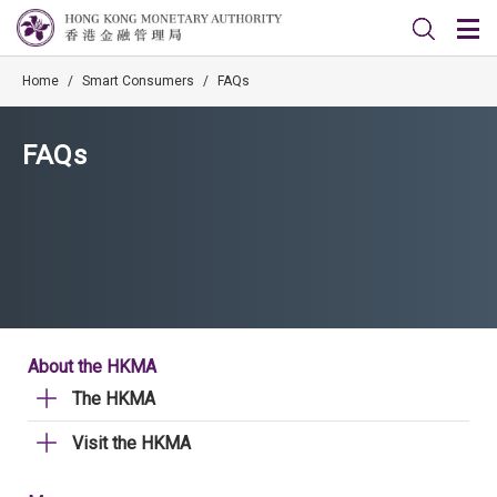
Home
/
Smart Consumers
/
FAQs
FAQs
About the HKMA
The HKMA
Visit the HKMA