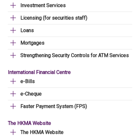
Investment Services
Licensing (for securities staff)
Loans
Mortgages
Strengthening Security Controls for ATM Services
International Financial Centre
e-Bills
e-Cheque
Faster Payment System (FPS)
The HKMA Website
The HKMA Website