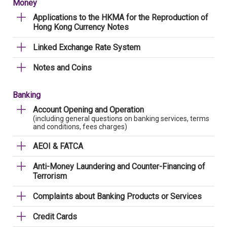
Money
Applications to the HKMA for the Reproduction of
Hong Kong Currency Notes
Linked Exchange Rate System
Notes and Coins
Banking
Account Opening and Operation
(including general questions on banking services, terms
and conditions, fees charges)
AEOI & FATCA
Anti-Money Laundering and Counter-Financing of
Terrorism
Complaints about Banking Products or Services
Credit Cards