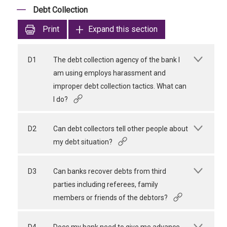
Debt Collection
Print
Expand this section
D1
The debt collection agency of the bank I
am using employs harassment and
improper debt collection tactics. What can
I do?
D2
Can debt collectors tell other people about
my debt situation?
D3
Can banks recover debts from third
parties including referees, family
members or friends of the debtors?