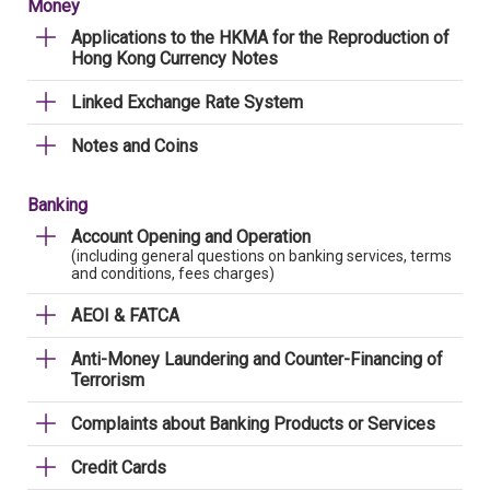
Money
Applications to the HKMA for the Reproduction of
Hong Kong Currency Notes
Linked Exchange Rate System
Notes and Coins
Banking
Account Opening and Operation
(including general questions on banking services, terms
and conditions, fees charges)
AEOI & FATCA
Anti-Money Laundering and Counter-Financing of
Terrorism
Complaints about Banking Products or Services
Credit Cards