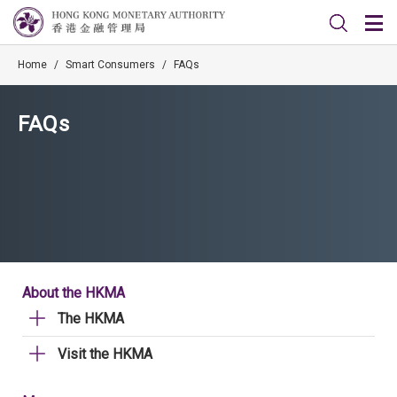
Home
/
Smart Consumers
/
FAQs
FAQs
About the HKMA
The HKMA
Visit the HKMA