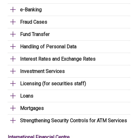
e-Banking
Fraud Cases
Fund Transfer
Handling of Personal Data
Interest Rates and Exchange Rates
Investment Services
Licensing (for securities staff)
Loans
Mortgages
Strengthening Security Controls for ATM Services
International Financial Centre