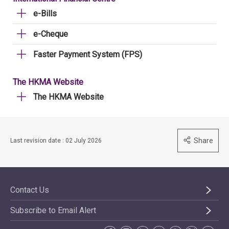
e-Bills
e-Cheque
Faster Payment System (FPS)
The HKMA Website
The HKMA Website
Share
Last revision date : 02 July 2026
Contact Us
Subscribe to Email Alert