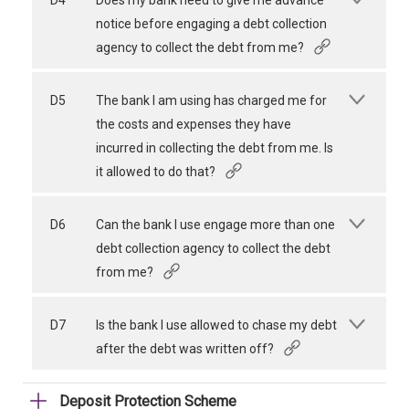
D4
Does my bank need to give me advance
notice before engaging a debt collection
agency to collect the debt from me?
D5
The bank I am using has charged me for
the costs and expenses they have
incurred in collecting the debt from me. Is
it allowed to do that?
D6
Can the bank I use engage more than one
debt collection agency to collect the debt
from me?
D7
Is the bank I use allowed to chase my debt
after the debt was written off?
Deposit Protection Scheme