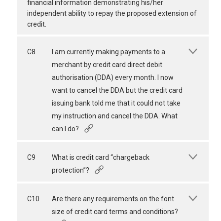
financial information demonstrating his/her
independent ability to repay the proposed extension of
credit.
C8
I am currently making payments to a
merchant by credit card direct debit
authorisation (DDA) every month. I now
want to cancel the DDA but the credit card
issuing bank told me that it could not take
my instruction and cancel the DDA. What
can I do?
C9
What is credit card “chargeback
protection”?
C10
Are there any requirements on the font
size of credit card terms and conditions?