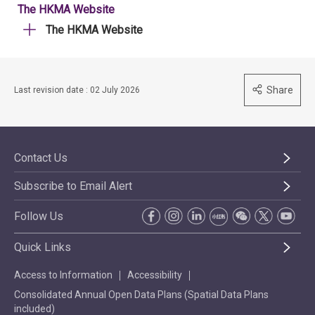
The HKMA Website
The HKMA Website
Share
Last revision date : 02 July 2026
Contact Us
Subscribe to Email Alert
Follow Us
Quick Links
Access to Information
Accessibility
Consolidated Annual Open Data Plans (Spatial Data Plans
included)