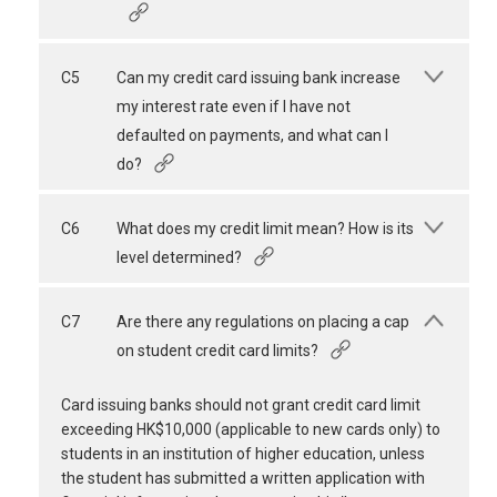
C5
Can my credit card issuing bank increase
my interest rate even if I have not
defaulted on payments, and what can I
do?
C6
What does my credit limit mean? How is its
level determined?
C7
Are there any regulations on placing a cap
on student credit card limits?
Card issuing banks should not grant credit card limit
exceeding HK$10,000 (applicable to new cards only) to
students in an institution of higher education, unless
the student has submitted a written application with