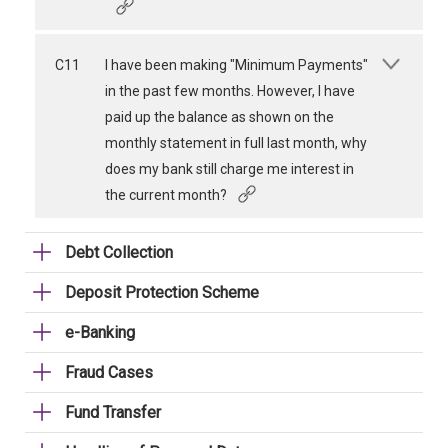
C11
I have been making "Minimum Payments"
in the past few months. However, I have
paid up the balance as shown on the
monthly statement in full last month, why
does my bank still charge me interest in
the current month?
Debt Collection
Deposit Protection Scheme
e-Banking
Fraud Cases
Fund Transfer