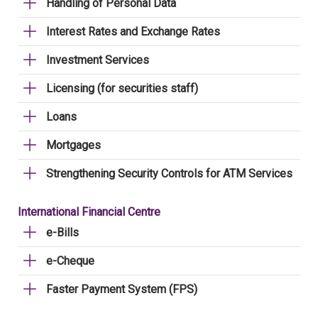
Handling of Personal Data
Interest Rates and Exchange Rates
Investment Services
Licensing (for securities staff)
Loans
Mortgages
Strengthening Security Controls for ATM Services
International Financial Centre
e-Bills
e-Cheque
Faster Payment System (FPS)