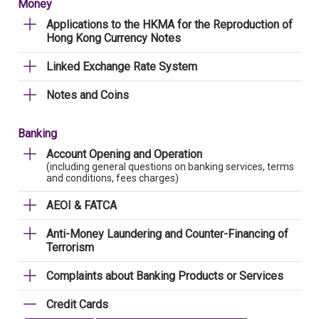
Money
Applications to the HKMA for the Reproduction of
Hong Kong Currency Notes
Linked Exchange Rate System
Notes and Coins
Banking
Account Opening and Operation
(including general questions on banking services, terms
and conditions, fees charges)
AEOI & FATCA
Anti-Money Laundering and Counter-Financing of
Terrorism
Complaints about Banking Products or Services
Credit Cards