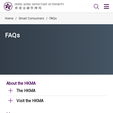
Home
/
Smart Consumers
/
FAQs
FAQs
About the HKMA
The HKMA
Visit the HKMA