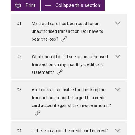
Print
Collapse this section
C1
My credit card has been used for an
unauthorised transaction. Do I have to
bear the loss?
C2
What should I do if I see an unauthorised
transaction on my monthly credit card
statement?
C3
Are banks responsible for checking the
transaction amount charged to a credit
card account against the invoice amount?
C4
Is there a cap on the credit card interest?