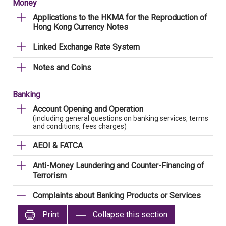
Money
Applications to the HKMA for the Reproduction of
Hong Kong Currency Notes
Linked Exchange Rate System
Notes and Coins
Banking
Account Opening and Operation
(including general questions on banking services, terms
and conditions, fees charges)
AEOI & FATCA
Anti-Money Laundering and Counter-Financing of
Terrorism
Complaints about Banking Products or Services
Print
Collapse this section