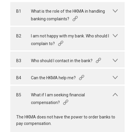
B1
What is the role of the HKMA in handling
banking complaints?
B2
I am not happy with my bank. Who should I
complain to?
B3
Who should I contact in the bank?
B4
Can the HKMA help me?
B5
What if I am seeking financial
compensation?
The HKMA does not have the power to order banks to
pay compensation.