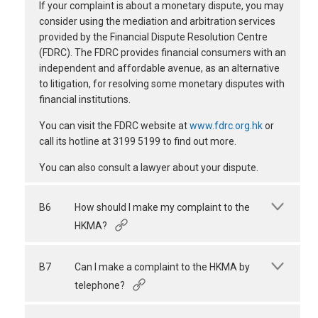
If your complaint is about a monetary dispute, you may
consider using the mediation and arbitration services
provided by the Financial Dispute Resolution Centre
(FDRC). The FDRC provides financial consumers with an
independent and affordable avenue, as an alternative
to litigation, for resolving some monetary disputes with
financial institutions.
You can visit the FDRC website at
www.fdrc.org.hk
or
call its hotline at 3199 5199 to find out more.
You can also consult a lawyer about your dispute.
B6
How should I make my complaint to the
HKMA?
B7
Can I make a complaint to the HKMA by
telephone?