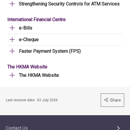
Strengthening Security Controls for ATM Services
International Financial Centre
e-Bills
e-Cheque
Faster Payment System (FPS)
The HKMA Website
The HKMA Website
Share
Last revision date : 02 July 2026
Contact Us