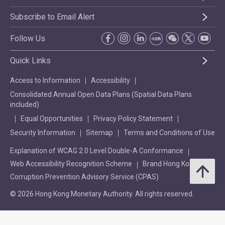
Subscribe to Email Alert
Follow Us
Quick Links
Access to Information
Accessibility
Consolidated Annual Open Data Plans (Spatial Data Plans
included)
Equal Opportunities
Privacy Policy Statement
Security Information
Sitemap
Terms and Conditions of Use
Explanation of WCAG 2.0 Level Double-A Conformance
Web Accessibility Recognition Scheme
Brand Hong Kong
Corruption Prevention Advisory Service (CPAS)
© 2026 Hong Kong Monetary Authority. All rights reserved.