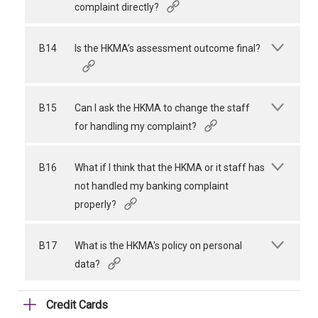
complaint directly?
B14
Is the HKMA’s assessment outcome final?
B15
Can I ask the HKMA to change the staff
for handling my complaint?
B16
What if I think that the HKMA or it staff has
not handled my banking complaint
properly?
B17
What is the HKMA's policy on personal
data?
Credit Cards