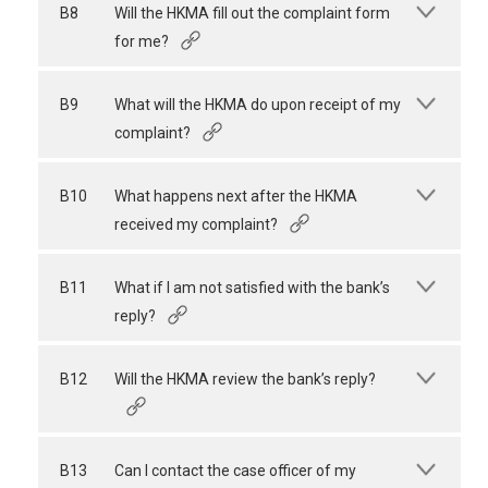
B8
Will the HKMA fill out the complaint form
for me?
B9
What will the HKMA do upon receipt of my
complaint?
B10
What happens next after the HKMA
received my complaint?
B11
What if I am not satisfied with the bank’s
reply?
B12
Will the HKMA review the bank’s reply?
B13
Can I contact the case officer of my