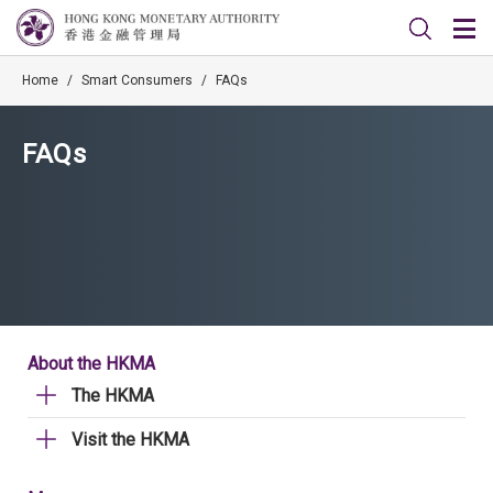
Home
/
Smart Consumers
/
FAQs
FAQs
About the HKMA
The HKMA
Visit the HKMA