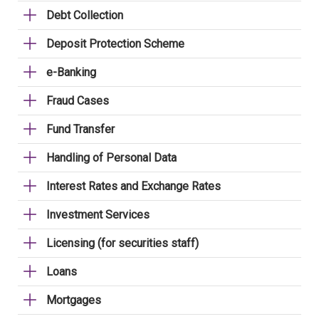
Debt Collection
Deposit Protection Scheme
e-Banking
Fraud Cases
Fund Transfer
Handling of Personal Data
Interest Rates and Exchange Rates
Investment Services
Licensing (for securities staff)
Loans
Mortgages