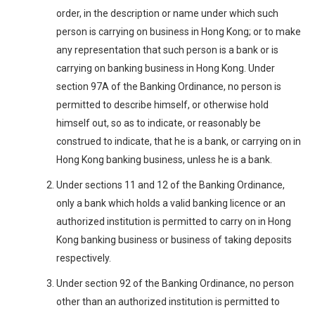
order, in the description or name under which such
person is carrying on business in Hong Kong; or to make
any representation that such person is a bank or is
carrying on banking business in Hong Kong. Under
section 97A of the Banking Ordinance, no person is
permitted to describe himself, or otherwise hold
himself out, so as to indicate, or reasonably be
construed to indicate, that he is a bank, or carrying on in
Hong Kong banking business, unless he is a bank.
Under sections 11 and 12 of the Banking Ordinance,
only a bank which holds a valid banking licence or an
authorized institution is permitted to carry on in Hong
Kong banking business or business of taking deposits
respectively.
Under section 92 of the Banking Ordinance, no person
other than an authorized institution is permitted to