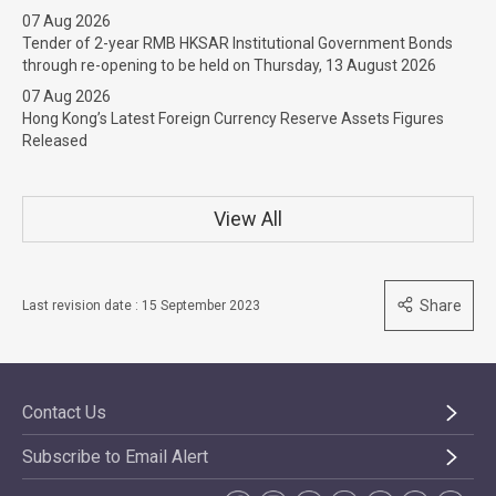
07 Aug 2026
Tender of 2-year RMB HKSAR Institutional Government Bonds
through re-opening to be held on Thursday, 13 August 2026
07 Aug 2026
Hong Kong’s Latest Foreign Currency Reserve Assets Figures
Released
View All
Share
Last revision date : 15 September 2023
Contact Us
Subscribe to Email Alert