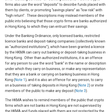
firms also use the word “deposits” to describe funds placed with
them by clients, or promoting “savings plans” as “low risk” with
“high return”. These descriptions may mislead members of the
public into believing that those crypto firms are banks authorized
in Hong Kong, to which they can entrust their savings.
Under the Banking Ordinance, only licensed banks, restricted
licence banks and deposit-taking companies (collectively known
as “authorized institutions”), which have been granted a licence
by the HKMA can carry out banking or deposit-taking business in
Hong Kong. Other than authorized institutions, it is an offence
for any person to use the word “bank” in the name or description
under which they carry on business, or make any representation
that they are a bank or carrying on banking business in Hong
Kong (
Note 1
); and it is also an offence for any person, to carry
on a business of taking deposits in Hong Kong (
Note 2
) or invite
members of the public to make any deposit (
Note 3
).
The HKMA wishes to remind members of the public that crypto
firms which are not banks in Hong Kong are not supervised by
the HKMA and funds placed with them are not protected by the