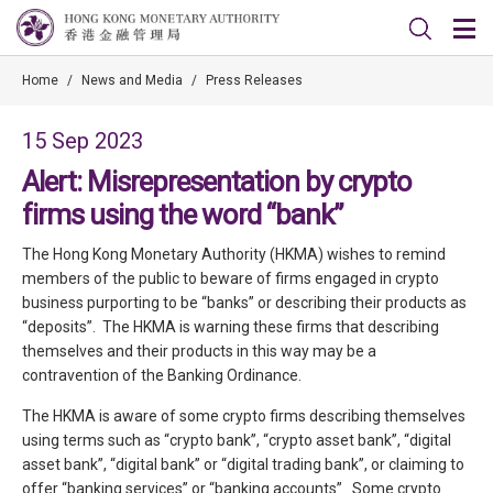
Home
/
News and Media
/
Press Releases
15 Sep 2023
Alert: Misrepresentation by crypto
firms using the word “bank”
The Hong Kong Monetary Authority (HKMA) wishes to remind
members of the public to beware of firms engaged in crypto
business purporting to be “banks” or describing their products as
“deposits”. The HKMA is warning these firms that describing
themselves and their products in this way may be a
contravention of the Banking Ordinance.
The HKMA is aware of some crypto firms describing themselves
using terms such as “crypto bank”, “crypto asset bank”, “digital
asset bank”, “digital bank” or “digital trading bank”, or claiming to
offer “banking services” or “banking accounts”. Some crypto