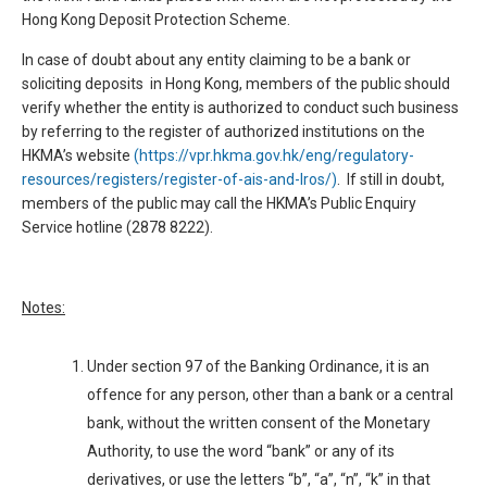
Hong Kong Deposit Protection Scheme.
In case of doubt about any entity claiming to be a bank or
soliciting deposits in Hong Kong, members of the public should
verify whether the entity is authorized to conduct such business
by referring to the register of authorized institutions on the
HKMA’s website
(https://vpr.hkma.gov.hk/eng/regulatory-
resources/registers/register-of-ais-and-lros/)
. If still in doubt,
members of the public may call the HKMA’s Public Enquiry
Service hotline (2878 8222).
Notes:
Under section 97 of the Banking Ordinance, it is an
offence for any person, other than a bank or a central
bank, without the written consent of the Monetary
Authority, to use the word “bank” or any of its
derivatives, or use the letters “b”, “a”, “n”, “k” in that