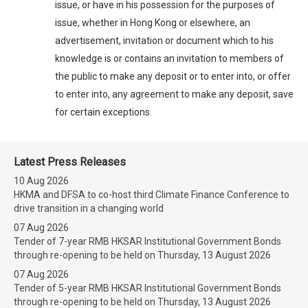
issue, or have in his possession for the purposes of
issue, whether in Hong Kong or elsewhere, an
advertisement, invitation or document which to his
knowledge is or contains an invitation to members of
the public to make any deposit or to enter into, or offer
to enter into, any agreement to make any deposit, save
for certain exceptions.
Latest Press Releases
10 Aug 2026
HKMA and DFSA to co-host third Climate Finance Conference to
drive transition in a changing world
07 Aug 2026
Tender of 7-year RMB HKSAR Institutional Government Bonds
through re-opening to be held on Thursday, 13 August 2026
07 Aug 2026
Tender of 5-year RMB HKSAR Institutional Government Bonds
through re-opening to be held on Thursday, 13 August 2026