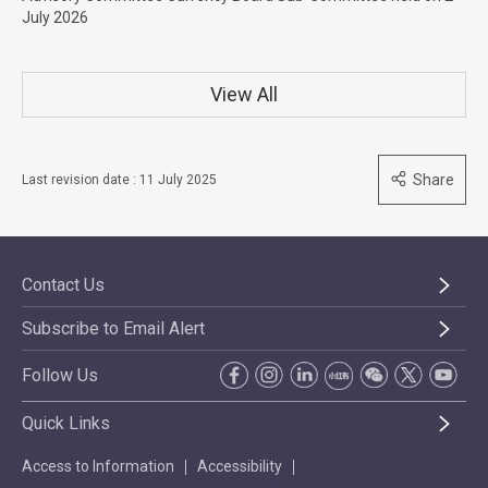
July 2026
View All
Share
Last revision date : 11 July 2025
Contact Us
Subscribe to Email Alert
Follow Us
Quick Links
Access to Information
Accessibility