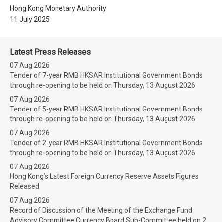
Hong Kong Monetary Authority
11 July 2025
Latest Press Releases
07 Aug 2026
Tender of 7-year RMB HKSAR Institutional Government Bonds
through re-opening to be held on Thursday, 13 August 2026
07 Aug 2026
Tender of 5-year RMB HKSAR Institutional Government Bonds
through re-opening to be held on Thursday, 13 August 2026
07 Aug 2026
Tender of 2-year RMB HKSAR Institutional Government Bonds
through re-opening to be held on Thursday, 13 August 2026
07 Aug 2026
Hong Kong’s Latest Foreign Currency Reserve Assets Figures
Released
07 Aug 2026
Record of Discussion of the Meeting of the Exchange Fund
Advisory Committee Currency Board Sub-Committee held on 2