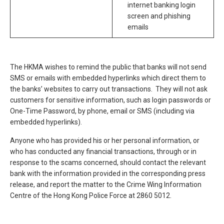
internet banking login
screen and phishing
emails
The HKMA wishes to remind the public that banks will not send
SMS or emails with embedded hyperlinks which direct them to
the banks’ websites to carry out transactions. They will not ask
customers for sensitive information, such as login passwords or
One-Time Password, by phone, email or SMS (including via
embedded hyperlinks).
Anyone who has provided his or her personal information, or
who has conducted any financial transactions, through or in
response to the scams concerned, should contact the relevant
bank with the information provided in the corresponding press
release, and report the matter to the Crime Wing Information
Centre of the Hong Kong Police Force at 2860 5012.