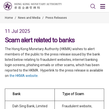
Home
/
News and Media
/
Press Releases
11 Jul 2025
Scam alert related to banks
The Hong Kong Monetary Authority (HKMA) wishes to alert
members of the public to the press release issued by the bank
listed below relating to fraudulent websites, internet banking
login screens, phishing emails or other scams, which has been
reported to the HKMA. Hyperlink to the press release is available
on
the HKMA website
.
Bank
Type of Scam
Dah Sing Bank, Limited
Fraudulent website,