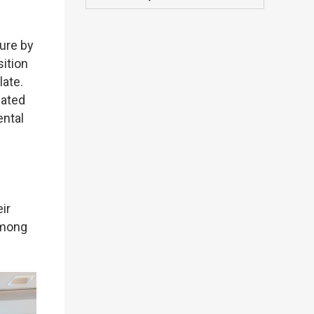
sure by
sition
late.
lated
ental
ir
among