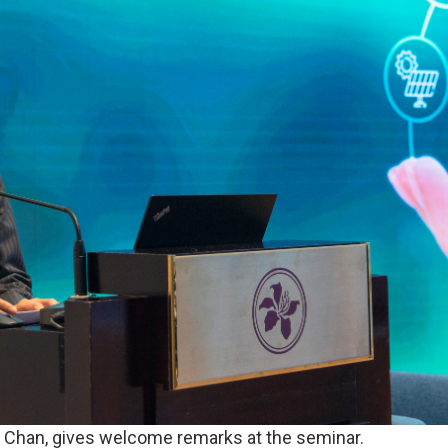
l Chan, gives welcome remarks at the seminar.