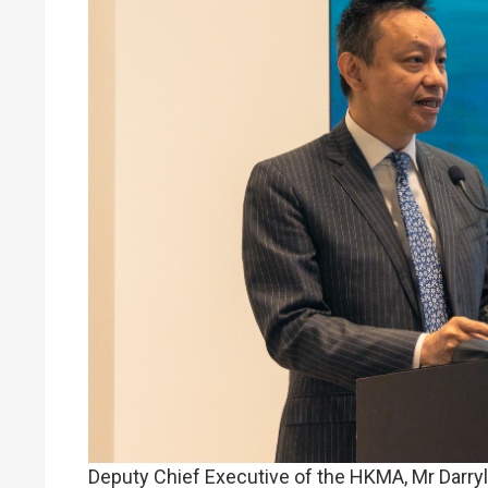
Deputy Chief Executive of the HKMA, Mr Darry