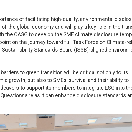
tance of facilitating high-quality, environmental disclo
of the global economy and will play a key role in the tran
with the CASG to develop the SME climate disclosure temp
point on the journey toward full Task Force on Climate-re
l Sustainability Standards Board (ISSB)-aligned environm
rriers to green transition will be critical not only to us
 growth, but also to SMEs’ survival and their ability to
deavors to support its members to integrate ESG into the
 Questionnaire as it can enhance disclosure standards 
”