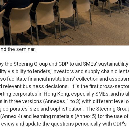
end the seminar.
 the Steering Group and CDP to aid SMEs’ sustainability
ity visibility to lenders, investors and supply chain client
also facilitate financial institutions’ collection and asses
relevant business decisions. It is the first cross-secto
orting corporates in Hong Kong, especially SMEs, and is a
n three versions (Annexes 1 to 3) with different level o
ting corporates’ size and sophistication. The Steering Grou
nnex 4) and learning materials (Annex 5) for the use of
 review and update the questions periodically with CDP's