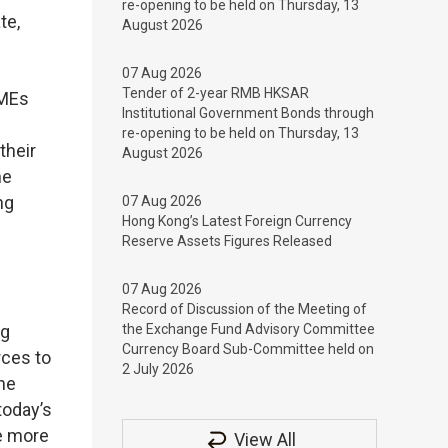
re-opening to be held on Thursday, 13
te,
August 2026
07 Aug 2026
Tender of 2-year RMB HKSAR
SMEs
Institutional Government Bonds through
re-opening to be held on Thursday, 13
their
August 2026
he
ng
07 Aug 2026
Hong Kong’s Latest Foreign Currency
Reserve Assets Figures Released
07 Aug 2026
Record of Discussion of the Meeting of
ng
the Exchange Fund Advisory Committee
Currency Board Sub-Committee held on
rces to
2 July 2026
The
today’s
ge more
View All