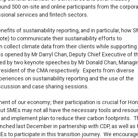
und 500 on-site and online participants from the corpora
sional services and fintech sectors.
its of sustainability reporting, and in particular, how 
te) to communicate their sustainability efforts to
n collect climate data from their clients while supporting 
as opened by Mr Darryl Chan, Deputy Chief Executive of t
wed by two keynote speeches by Mr Donald Chan, Managi
, President of the CMA respectively. Experts from diverse
eriences on sustainability reporting and the use of the
iscussion and case sharing sessions.
ent of our economy; their participation is crucial for Ho
 But SMEs may not all have the necessary tools and resou
e and implement plan to reduce their carbon footprints. 
nched last December in partnership with CDP, as well as 
SMEs to participate in this transition journey. We encoura