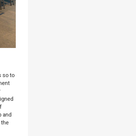
s so to
sment
r
ligned
f
p and
 the