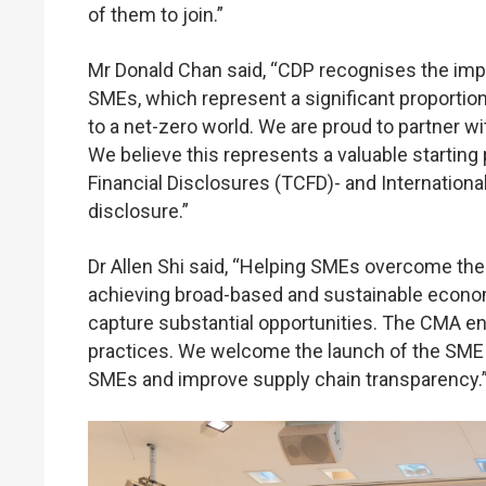
of them to join.”
Mr Donald Chan said, “CDP recognises the impor
SMEs, which represent a significant proportion 
to a net-zero world. We are proud to partner 
We believe this represents a valuable starting 
Financial Disclosures (TCFD)- and Internationa
disclosure.”
Dr Allen Shi said, “Helping SMEs overcome the ba
achieving broad-based and sustainable economic
capture substantial opportunities. The CMA en
practices. We welcome the launch of the SME
SMEs and improve supply chain transparency.