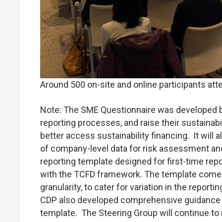
Around 500 on-site and online participants att
Note: The SME Questionnaire was developed by
reporting processes, and raise their sustainabil
better access sustainability financing. It will 
of company-level data for risk assessment and 
reporting template designed for first-time rep
with the TCFD framework. The template comes i
granularity, to cater for variation in the repor
CDP also developed comprehensive guidance (A
template. The Steering Group will continue to