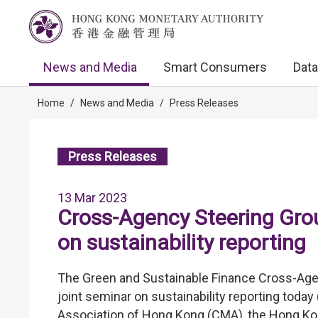
News and Media
Smart Consumers
Data
Home
/
News and Media
/
Press Releases
Press Releases
13 Mar 2023
Cross-Agency Steering Gro
on sustainability reporting
The Green and Sustainable Finance Cross-Age
joint seminar on sustainability reporting toda
Association of Hong Kong (CMA), the Hong K