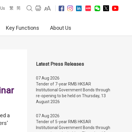
繁
简
 Us
Key Functions
About Us
Latest Press Releases
07 Aug 2026
Tender of 7-year RMB HKSAR
inar
Institutional Government Bonds through
re-opening to be held on Thursday, 13
August 2026
ed a
07 Aug 2026
Tender of 5-year RMB HKSAR
ers'
Institutional Government Bonds through