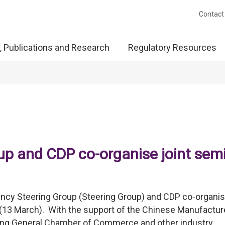
Contact
, Publications and Research
Regulatory Resources
up and CDP co-organise joint sem
ncy Steering Group (Steering Group) and CDP co-organis
y (13 March). With the support of the Chinese Manufactur
ong General Chamber of Commerce and other industry