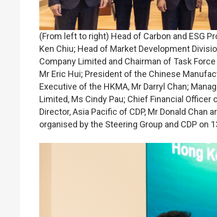
(From left to right) Head of Carbon and ESG P
Ken Chiu; Head of Market Development Divisio
Company Limited and Chairman of Task Force o
Mr Eric Hui; President of the Chinese Manufac
Executive of the HKMA, Mr Darryl Chan; Manag
Limited, Ms Cindy Pau; Chief Financial Office
Director, Asia Pacific of CDP, Mr Donald Chan ar
organised by the Steering Group and CDP on 1