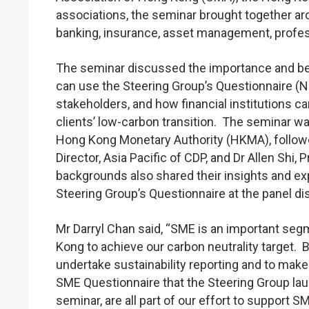
associations, the seminar brought together aro
banking, insurance, asset management, profes
The seminar discussed the importance and benef
can use the Steering Group’s Questionnaire (No
stakeholders, and how financial institutions ca
clients’ low-carbon transition. The seminar w
Hong Kong Monetary Authority (HKMA), follo
Director, Asia Pacific of CDP, and Dr Allen Shi
backgrounds also shared their insights and exp
Steering Group’s Questionnaire at the panel d
Mr Darryl Chan said, “SME is an important segm
Kong to achieve our carbon neutrality target.
undertake sustainability reporting and to mak
SME Questionnaire that the Steering Group lau
seminar, are all part of our effort to support 