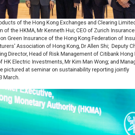
roducts of the Hong Kong Exchanges and Clearing Limited
n of the HKMA, Mr Kenneth Hui; CEO of Zurich Insurance
n Green Insurance of the Hong Kong Federation of Insu
turers' Association of Hong Kong, Dr Allen Shi; Deputy C
ing Director, Head of Risk Management of Citibank Hong
r of HK Electric Investments, Mr Kim Man Wong; and Mana
e pictured at seminar on sustainability reporting jointly
3 March.