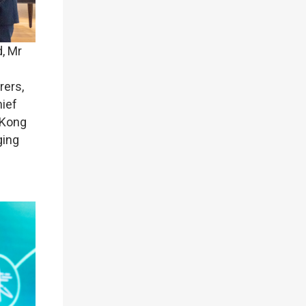
, Mr
rers,
hief
 Kong
ging