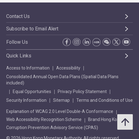
Contact Us
Subscribe to Email Alert
Follow Us
Quick Links
Access to Information
Accessibility
Consolidated Annual Open Data Plans (Spatial Data Plans
included)
Equal Opportunities
Privacy Policy Statement
Security Information
Sitemap
Terms and Conditions of Use
Explanation of WCAG 2.0 Level Double-A Conformance
Web Accessibility Recognition Scheme
Brand Hong Kong
Corruption Prevention Advisory Service (CPAS)
© 2026 Hong Kong Monetary Authority. All rights reserved.