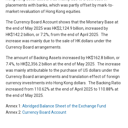
placements with banks, which was partly offset by mark-to-
market revaluation of Hong Kong equities.
The Currency Board Account shows that the Monetary Base at
the end of May 2025 was HK$2,124.9 billion, increased by
HK$142.2 billion, or 7.2%, from the end of April 2025. The
increase was mainly due to the sale of HK dollars under the
Currency Board arrangements.
The amount of Backing Assets increased by HK$162.8 billion, or
7.4%, to HK$2,356.2 billion at the end of May 2025. The increase
was mainly attributable to the purchase of US dollars under the
Currency Board arrangements and translation effect of foreign
currency investments into Hong Kong dollars. The Backing Ratio
increased from 110.62% at the end of April 2025 to 110.88% at
the end of May 2025.
Annex 1:
Abridged Balance Sheet of the Exchange Fund
Annex 2:
Currency Board Account