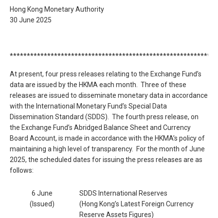
Hong Kong Monetary Authority
30 June 2025
*************************************************************
At present, four press releases relating to the Exchange Fund’s
data are issued by the HKMA each month. Three of these
releases are issued to disseminate monetary data in accordance
with the International Monetary Fund’s Special Data
Dissemination Standard (SDDS). The fourth press release, on
the Exchange Fund’s Abridged Balance Sheet and Currency
Board Account, is made in accordance with the HKMA’s policy of
maintaining a high level of transparency. For the month of June
2025, the scheduled dates for issuing the press releases are as
follows:
6 June
SDDS International Reserves
(Issued)
(Hong Kong’s Latest Foreign Currency
Reserve Assets Figures)