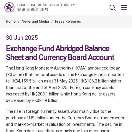
Home
/
News and Media
/
Press Releases
30 Jun 2025
Exchange Fund Abridged Balance
Sheet and Currency Board Account
The Hong Kong Monetary Authority (HKMA) announced today
(30 June) that the total assets of the Exchange Fund amounted
to HK$4,159.5 billion as at 31 May 2025, HK$186.2 billion higher
than that at the end of April 2025. Foreign currency assets
increased by HK$208.1 billion while Hong Kong dollar assets
decreased by HK$21.9 billion.
The rise in foreign currency assets was mainly due to the
purchase of US dollars under the Currency Board arrangements
and mark-to-market revaluation of investments. The decline in
Hong Kong dollar assets was mainly due to a decrease in