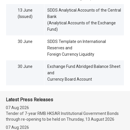
13 June
SDDS Analytical Accounts of the Central
(Issued)
Bank
(Analytical Accounts of the Exchange
Fund)
30 June
SDDS Template on International
Reserves and
Foreign Currency Liquidity
30 June
Exchange Fund Abridged Balance Sheet
and
Currency Board Account
Latest Press Releases
07 Aug 2026
Tender of 7-year RMB HKSAR Institutional Government Bonds
through re-opening to be held on Thursday, 13 August 2026
07 Aug 2026