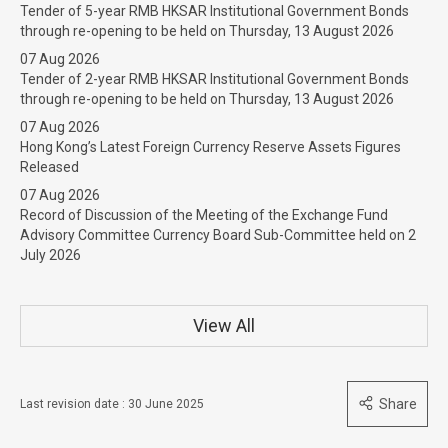
Tender of 5-year RMB HKSAR Institutional Government Bonds
through re-opening to be held on Thursday, 13 August 2026
07 Aug 2026
Tender of 2-year RMB HKSAR Institutional Government Bonds
through re-opening to be held on Thursday, 13 August 2026
07 Aug 2026
Hong Kong’s Latest Foreign Currency Reserve Assets Figures
Released
07 Aug 2026
Record of Discussion of the Meeting of the Exchange Fund
Advisory Committee Currency Board Sub-Committee held on 2
July 2026
View All
Share
Last revision date : 30 June 2025