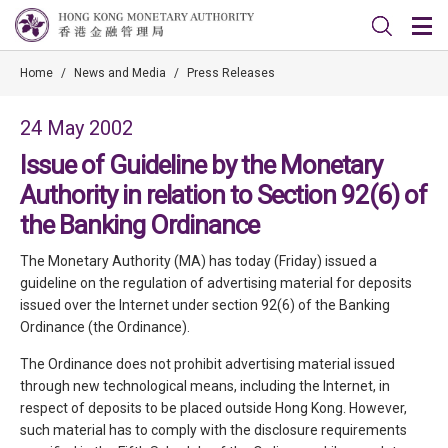
Home
/
News and Media
/
Press Releases
24 May 2002
Issue of Guideline by the Monetary
Authority in relation to Section 92(6) of
the Banking Ordinance
The Monetary Authority (MA) has today (Friday) issued a
guideline on the regulation of advertising material for deposits
issued over the Internet under section 92(6) of the Banking
Ordinance (the Ordinance).
The Ordinance does not prohibit advertising material issued
through new technological means, including the Internet, in
respect of deposits to be placed outside Hong Kong. However,
such material has to comply with the disclosure requirements