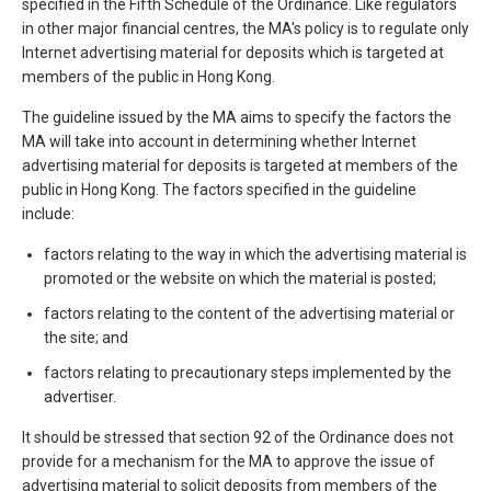
specified in the Fifth Schedule of the Ordinance. Like regulators
in other major financial centres, the MA's policy is to regulate only
Internet advertising material for deposits which is targeted at
members of the public in Hong Kong.
The guideline issued by the MA aims to specify the factors the
MA will take into account in determining whether Internet
advertising material for deposits is targeted at members of the
public in Hong Kong. The factors specified in the guideline
include:
factors relating to the way in which the advertising material is
promoted or the website on which the material is posted;
factors relating to the content of the advertising material or
the site; and
factors relating to precautionary steps implemented by the
advertiser.
It should be stressed that section 92 of the Ordinance does not
provide for a mechanism for the MA to approve the issue of
advertising material to solicit deposits from members of the