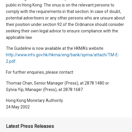
public in Hong Kong. The onus is on the relevant persons to
comply with the requirements in that section. In case of doubt,
potential advertisers or any other persons who are unsure about
their position under section 92 of the Ordinance should consider
seeking their own legal advice to ensure compliance with the
applicable law.
The Guideline is now available at the HKMA's website
http://www.info.gov.hk/hkma/eng/bank/spma/attach/TM-E-
2.pdf
.
For further enquiries, please contact:
Thomas Chan, Senior Manager (Press), at 2878 1480 or
Sylvia Yip, Manager (Press), at 2878 1687
Hong Kong Monetary Authority
24 May 2002
Latest Press Releases