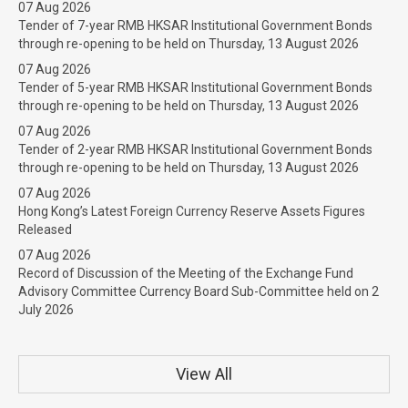
07 Aug 2026
Tender of 7-year RMB HKSAR Institutional Government Bonds
through re-opening to be held on Thursday, 13 August 2026
07 Aug 2026
Tender of 5-year RMB HKSAR Institutional Government Bonds
through re-opening to be held on Thursday, 13 August 2026
07 Aug 2026
Tender of 2-year RMB HKSAR Institutional Government Bonds
through re-opening to be held on Thursday, 13 August 2026
07 Aug 2026
Hong Kong’s Latest Foreign Currency Reserve Assets Figures
Released
07 Aug 2026
Record of Discussion of the Meeting of the Exchange Fund
Advisory Committee Currency Board Sub-Committee held on 2
July 2026
View All