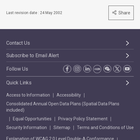
Share
Last revision date : 24 May 2002
Contact Us
Subscribe to Email Alert
Follow Us
Quick Links
Access to Information
Accessibility
Consolidated Annual Open Data Plans (Spatial Data Plans
included)
Equal Opportunities
Privacy Policy Statement
Security Information
Sitemap
Terms and Conditions of Use
Explanation of WCAG 2.0 Level Double-A Conformance