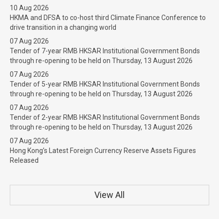
10 Aug 2026
HKMA and DFSA to co-host third Climate Finance Conference to
drive transition in a changing world
07 Aug 2026
Tender of 7-year RMB HKSAR Institutional Government Bonds
through re-opening to be held on Thursday, 13 August 2026
07 Aug 2026
Tender of 5-year RMB HKSAR Institutional Government Bonds
through re-opening to be held on Thursday, 13 August 2026
07 Aug 2026
Tender of 2-year RMB HKSAR Institutional Government Bonds
through re-opening to be held on Thursday, 13 August 2026
07 Aug 2026
Hong Kong’s Latest Foreign Currency Reserve Assets Figures
Released
View All