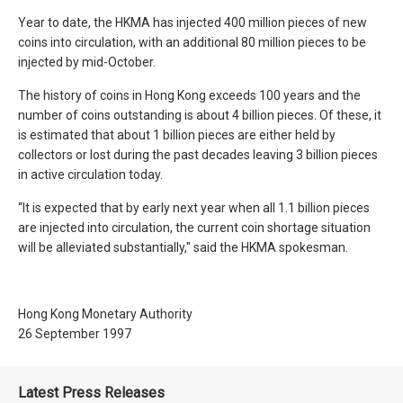
Year to date, the HKMA has injected 400 million pieces of new
coins into circulation, with an additional 80 million pieces to be
injected by mid-October.
The history of coins in Hong Kong exceeds 100 years and the
number of coins outstanding is about 4 billion pieces. Of these, it
is estimated that about 1 billion pieces are either held by
collectors or lost during the past decades leaving 3 billion pieces
in active circulation today.
“It is expected that by early next year when all 1.1 billion pieces
are injected into circulation, the current coin shortage situation
will be alleviated substantially," said the HKMA spokesman.
Hong Kong Monetary Authority
26 September 1997
Latest Press Releases