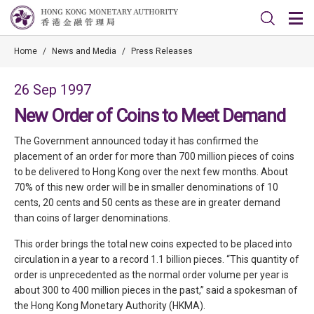
Home
/
News and Media
/
Press Releases
26 Sep 1997
New Order of Coins to Meet Demand
The Government announced today it has confirmed the
placement of an order for more than 700 million pieces of coins
to be delivered to Hong Kong over the next few months. About
70% of this new order will be in smaller denominations of 10
cents, 20 cents and 50 cents as these are in greater demand
than coins of larger denominations.
This order brings the total new coins expected to be placed into
circulation in a year to a record 1.1 billion pieces. “This quantity of
order is unprecedented as the normal order volume per year is
about 300 to 400 million pieces in the past,” said a spokesman of
the Hong Kong Monetary Authority (HKMA).