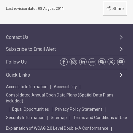
Share
Last revision date : 08 August 2011
Contact Us
Subscribe to Email Alert
Follow Us
Quick Links
Access to Information
Accessibility
Consolidated Annual Open Data Plans (Spatial Data Plans
included)
Equal Opportunities
Privacy Policy Statement
Security Information
Sitemap
Terms and Conditions of Use
Explanation of WCAG 2.0 Level Double-A Conformance