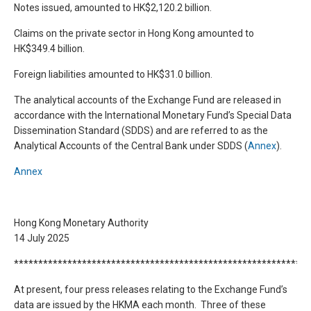
Notes issued, amounted to HK$2,120.2 billion.
Claims on the private sector in Hong Kong amounted to
HK$349.4 billion.
Foreign liabilities amounted to HK$31.0 billion.
The analytical accounts of the Exchange Fund are released in
accordance with the International Monetary Fund’s Special Data
Dissemination Standard (SDDS) and are referred to as the
Analytical Accounts of the Central Bank under SDDS (
Annex
).
Annex
Hong Kong Monetary Authority
14 July 2025
*************************************************************
At present, four press releases relating to the Exchange Fund’s
data are issued by the HKMA each month. Three of these