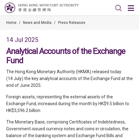
Home
/
News and Media
/
Press Releases
14 Jul 2025
Analytical Accounts of the Exchange
Fund
The Hong Kong Monetary Authority (HKMA) released today
(14 July) the key analytical accounts of the Exchange Fund at the
end of June 2025.
Foreign assets, representing the external assets of the
Exchange Fund, increased during the month by HK$9.5 billion to
HK$3,596.2 billion.
The Monetary Base, comprising Certificates of Indebtedness,
Government‑issued currency notes and coins in circulation, the
balance of the banking system and Exchange Fund Bills and