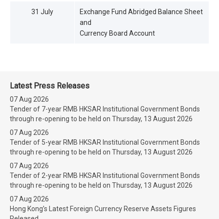
31 July
Exchange Fund Abridged Balance Sheet
and
Currency Board Account
Latest Press Releases
07 Aug 2026
Tender of 7-year RMB HKSAR Institutional Government Bonds
through re-opening to be held on Thursday, 13 August 2026
07 Aug 2026
Tender of 5-year RMB HKSAR Institutional Government Bonds
through re-opening to be held on Thursday, 13 August 2026
07 Aug 2026
Tender of 2-year RMB HKSAR Institutional Government Bonds
through re-opening to be held on Thursday, 13 August 2026
07 Aug 2026
Hong Kong’s Latest Foreign Currency Reserve Assets Figures
Released