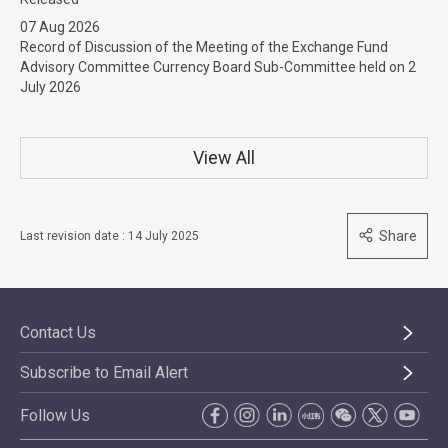
07 Aug 2026
Record of Discussion of the Meeting of the Exchange Fund
Advisory Committee Currency Board Sub-Committee held on 2
July 2026
View All
Share
Last revision date : 14 July 2025
Contact Us
Subscribe to Email Alert
Follow Us