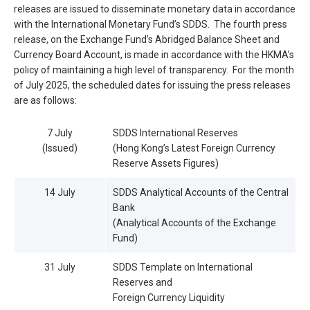
releases are issued to disseminate monetary data in accordance
with the International Monetary Fund’s SDDS. The fourth press
release, on the Exchange Fund’s Abridged Balance Sheet and
Currency Board Account, is made in accordance with the HKMA’s
policy of maintaining a high level of transparency. For the month
of July 2025, the scheduled dates for issuing the press releases
are as follows:
7 July
SDDS International Reserves
(Issued)
(Hong Kong’s Latest Foreign Currency
Reserve Assets Figures)
14 July
SDDS Analytical Accounts of the Central
Bank
(Analytical Accounts of the Exchange
Fund)
31 July
SDDS Template on International
Reserves and
Foreign Currency Liquidity