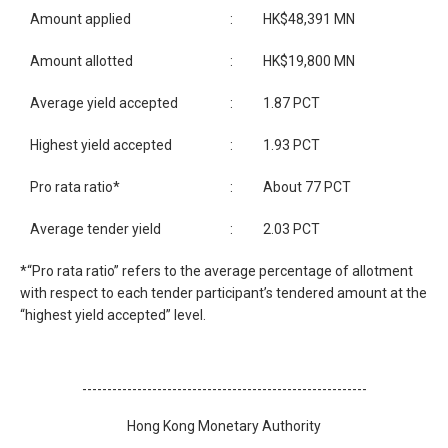
Amount applied
:
HK$48,391 MN
Amount allotted
:
HK$19,800 MN
Average yield accepted
:
1.87 PCT
Highest yield accepted
:
1.93 PCT
Pro rata ratio*
:
About 77 PCT
Average tender yield
:
2.03 PCT
*“Pro rata ratio” refers to the average percentage of allotment
with respect to each tender participant’s tendered amount at the
“highest yield accepted” level.
---------------------------------------------------------
Hong Kong Monetary Authority