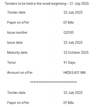
Tenders to be held in the week beginning – 21 July 2025:
Tender date
:
22 July 2025
Paper on offer
:
EF Bills
Issue number
:
Q2530
Issue date
:
23 July 2025
Maturity date
:
22 October 2025
Tenor
:
91 Days
Amount on offer
:
HK$63,431 MN
****************************
Tender date
:
22 July 2025
Paper on offer
:
EF Bills