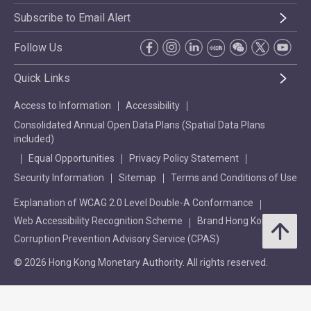
Subscribe to Email Alert
Follow Us
Quick Links
Access to Information
Accessibility
Consolidated Annual Open Data Plans (Spatial Data Plans
included)
Equal Opportunities
Privacy Policy Statement
Security Information
Sitemap
Terms and Conditions of Use
Explanation of WCAG 2.0 Level Double-A Conformance
Web Accessibility Recognition Scheme
Brand Hong Kong
Corruption Prevention Advisory Service (CPAS)
© 2026 Hong Kong Monetary Authority. All rights reserved.