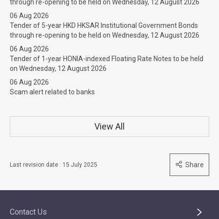
through re-opening to be held on Wednesday, 12 August 2026
06 Aug 2026
Tender of 5-year HKD HKSAR Institutional Government Bonds
through re-opening to be held on Wednesday, 12 August 2026
06 Aug 2026
Tender of 1-year HONIA-indexed Floating Rate Notes to be held
on Wednesday, 12 August 2026
06 Aug 2026
Scam alert related to banks
View All
Share
Last revision date : 15 July 2025
Contact Us