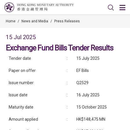
Home
/
News and Media
/
Press Releases
15 Jul 2025
Exchange Fund Bills Tender Results
Tender date
:
15 July 2025
Paper on offer
:
EF Bills
Issue number
:
Q2529
Issue date
:
16 July 2025
Maturity date
:
15 October 2025
Amount applied
:
HK$148,475 MN