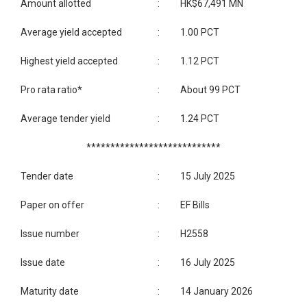
Amount allotted
:
HK$67,491 MN
Average yield accepted
:
1.00 PCT
Highest yield accepted
:
1.12 PCT
Pro rata ratio*
:
About 99 PCT
Average tender yield
:
1.24 PCT
****************************
Tender date
:
15 July 2025
Paper on offer
:
EF Bills
Issue number
:
H2558
Issue date
:
16 July 2025
Maturity date
:
14 January 2026