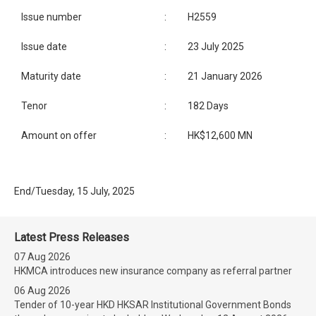
Issue number
:
H2559
Issue date
:
23 July 2025
Maturity date
:
21 January 2026
Tenor
:
182 Days
Amount on offer
:
HK$12,600 MN
End/Tuesday, 15 July, 2025
Latest Press Releases
07 Aug 2026
HKMCA introduces new insurance company as referral partner
06 Aug 2026
Tender of 10-year HKD HKSAR Institutional Government Bonds