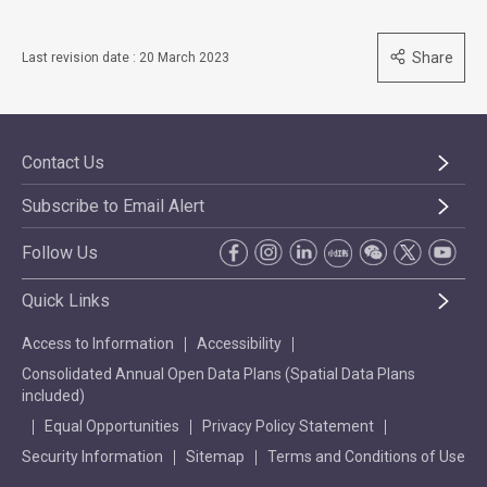
Share
Last revision date : 20 March 2023
Contact Us
Subscribe to Email Alert
Follow Us
Quick Links
Access to Information
Accessibility
Consolidated Annual Open Data Plans (Spatial Data Plans
included)
Equal Opportunities
Privacy Policy Statement
Security Information
Sitemap
Terms and Conditions of Use