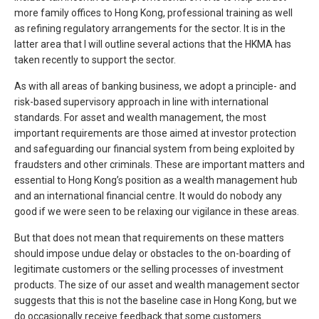
more family offices to Hong Kong, professional training as well
as refining regulatory arrangements for the sector. It is in the
latter area that I will outline several actions that the HKMA has
taken recently to support the sector.
As with all areas of banking business, we adopt a principle- and
risk-based supervisory approach in line with international
standards. For asset and wealth management, the most
important requirements are those aimed at investor protection
and safeguarding our financial system from being exploited by
fraudsters and other criminals. These are important matters and
essential to Hong Kong’s position as a wealth management hub
and an international financial centre. It would do nobody any
good if we were seen to be relaxing our vigilance in these areas.
But that does not mean that requirements on these matters
should impose undue delay or obstacles to the on-boarding of
legitimate customers or the selling processes of investment
products. The size of our asset and wealth management sector
suggests that this is not the baseline case in Hong Kong, but we
do occasionally receive feedback that some customers