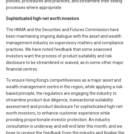
policies, procedures and practices, and streamline their selling
processes where appropriate.
Sophisticated high-net worth investors
The HKMA and the Securities and Futures Commission have
been maintaining ongoing dialogue with the asset and wealth
management industry on supervisory matters and compliance
practices. We have noted feedback that some seasoned
investors want the process of product suitability and risk
disclosure to be streamlined or waived, as in some other major
financial centres.
To ensure Hong Kong’s competitiveness as a major asset and
wealth management centre in the region, while applying a risk-
based principle, the regulators are engaging the industry to
streamline product due diligence, transactional suitability
assessment and product disclosure for sophisticated high-net
worth investors, to enhance customer experience while
providing proportionate investor protection. An industry
consultation is underway and will end later this month, and we
hope to receive the feedback from the industry and finalise the