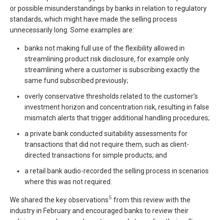
or possible misunderstandings by banks in relation to regulatory
standards, which might have made the selling process
unnecessarily long. Some examples are:
banks not making full use of the flexibility allowed in
streamlining product risk disclosure, for example only
streamlining where a customer is subscribing exactly the
same fund subscribed previously;
overly conservative thresholds related to the customer’s
investment horizon and concentration risk, resulting in false
mismatch alerts that trigger additional handling procedures;
a private bank conducted suitability assessments for
transactions that did not require them, such as client-
directed transactions for simple products; and
a retail bank audio-recorded the selling process in scenarios
where this was not required.
5
We shared the key observations
from this review with the
industry in February and encouraged banks to review their