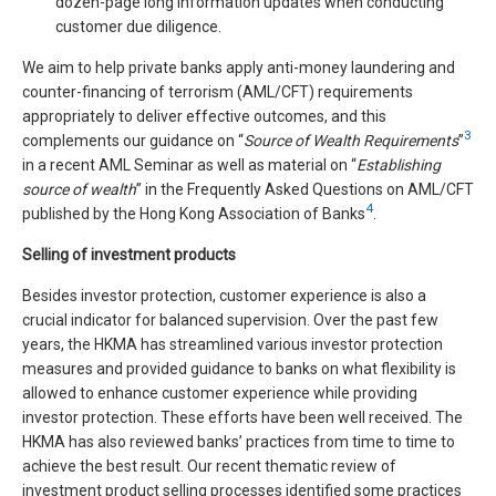
dozen-page long information updates when conducting
customer due diligence.
We aim to help private banks apply anti-money laundering and
counter-financing of terrorism (AML/CFT) requirements
appropriately to deliver effective outcomes, and this
3
complements our guidance on “
Source of Wealth Requirements
”
in a recent AML Seminar as well as material on “
Establishing
source of wealth
” in the Frequently Asked Questions on AML/CFT
4
published by the Hong Kong Association of Banks
.
Selling of investment products
Besides investor protection, customer experience is also a
crucial indicator for balanced supervision. Over the past few
years, the HKMA has streamlined various investor protection
measures and provided guidance to banks on what flexibility is
allowed to enhance customer experience while providing
investor protection. These efforts have been well received. The
HKMA has also reviewed banks’ practices from time to time to
achieve the best result. Our recent thematic review of
investment product selling processes identified some practices