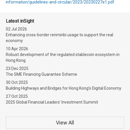
information/guidelines-and-circular/2023/20230227e1.pdf
Latest inSight
02 Jul 2026
Enhancing cross-border renminbi usage to support the real
economy
10 Apr 2026
Robust development of the regulated stablecoin ecosystem in
Hong Kong
23 Dec 2025
The SME Financing Guarantee Scheme
30 Oct 2025
Building Highways and Bridges for Hong Kong’s Digital Economy
27 Oct 2025
2025 Global Financial Leaders’ Investment Summit
View All