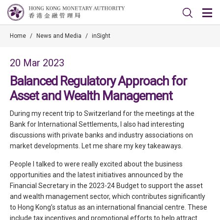
Home
/
News and Media
/
inSight
20 Mar 2023
Balanced Regulatory Approach for
Asset and Wealth Management
During my recent trip to Switzerland for the meetings at the
Bank for International Settlements, I also had interesting
discussions with private banks and industry associations on
market developments. Let me share my key takeaways.
People I talked to were really excited about the business
opportunities and the latest initiatives announced by the
Financial Secretary in the 2023-24 Budget to support the asset
and wealth management sector, which contributes significantly
to Hong Kong’s status as an international financial centre. These
include tax incentives and promotional efforts to help attract