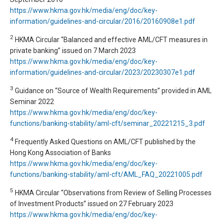
https://www.hkma.gov.hk/media/eng/doc/key-
information/guidelines-and-circular/2016/20160908e1.pdf
2
HKMA Circular “Balanced and effective AML/CFT measures in
private banking” issued on 7 March 2023
https://www.hkma.gov.hk/media/eng/doc/key-
information/guidelines-and-circular/2023/20230307e1.pdf
3
Guidance on “Source of Wealth Requirements” provided in AML
Seminar 2022
https://www.hkma.gov.hk/media/eng/doc/key-
functions/banking-stability/aml-cft/seminar_20221215_3.pdf
4
Frequently Asked Questions on AML/CFT published by the
Hong Kong Association of Banks
https://www.hkma.gov.hk/media/eng/doc/key-
functions/banking-stability/aml-cft/AML_FAQ_20221005.pdf
5
HKMA Circular “Observations from Review of Selling Processes
of Investment Products” issued on 27 February 2023
https://www.hkma.gov.hk/media/eng/doc/key-