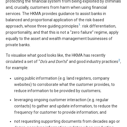
protecting the financial system from being exploited by criminals
and, crucially, customers from harm when using financial
services. The HKMA provides guidance to assist banks in
balanced and proportional application of the risk-based
1
approach, whose three guiding principles
: risk differentiation,
proportionality, and that this is not a “zero failure” regime, apply
equally to the asset and wealth management businesses of
private banks.
To visualise what good looks like, the HKMA has recently
2
circulated a set of “
Do’s and Don’ts
” and good industry practices
,
for example:
using public information (e.g. land registers, company
websites) to corroborate what the customer provides, to
reduce information to be provided by customers;
leveraging ongoing customer interaction (e.g. regular
contacts) to gather and update information, to reduce the
frequency for customer to provide information; and
not requesting supporting documents from decades ago or