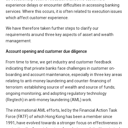
experience delays or encounter difficulties in accessing banking
services. Where this occurs, it is often related to execution issues
which affect customer experience.
We have therefore taken further steps to clarify our
requirements around three key aspects of asset and wealth
management.
Account opening and customer due diligence
From time to time, we get industry and customer feedback
indicating that private banks face challenges in customer on-
boarding and account maintenance, especially in three key areas
relating to anti-money laundering and counter-financing of
terrorism: establishing source of wealth and source of funds;
ongoing monitoring; and adopting regulatory technology
(Regtech) in anti-money laundering (AML) work.
The international AML efforts, led by the Financial Action Task
Force (FATF) of which Hong Kong has been a member since
1991, have evolved towards a stronger focus on effectiveness in