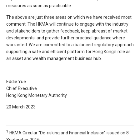
measures as soon as practicable.
The above are just three areas on which we have received most
comment. The HKMA will continue to engage with the industry
and stakeholders to gather feedback, keep abreast of market
developments, and provide further practical guidance where
warranted. We are committed to a balanced regulatory approach
supporting a safe and efficient platform for Hong Kong’s role as
an asset and wealth management business hub.
Eddie Yue
Chief Executive
Hong Kong Monetary Authority
20 March 2023
1
HKMA Circular “De-risking and Financial Inclusion” issued on 8
September 2016