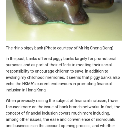
The rhino piggy bank (Photo courtesy of Mr Ng Cheng Beng)
In the past, banks offered piggy banks largely for promotional
purposes and as part of their efforts in meeting their social
responsibility to encourage children to save. In addition to
evoking my childhood memories, it seems that piggy banks also
echo the HKMA’s current endeavours in promoting financial
inclusion in Hong Kong.
When previously raising the subject of financial inclusion, I have
focused more on the issue of bank branch networks. In fact, the
concept of financial inclusion covers much more including,
among other issues, the ease and convenience of individuals
and businesses in the account opening process, and whether