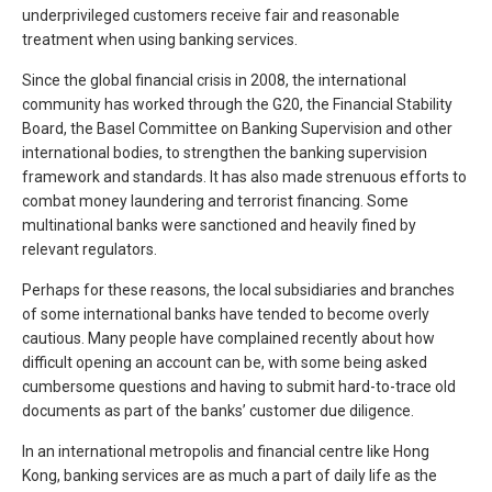
underprivileged customers receive fair and reasonable
treatment when using banking services.
Since the global financial crisis in 2008, the international
community has worked through the G20, the Financial Stability
Board, the Basel Committee on Banking Supervision and other
international bodies, to strengthen the banking supervision
framework and standards. It has also made strenuous efforts to
combat money laundering and terrorist financing. Some
multinational banks were sanctioned and heavily fined by
relevant regulators.
Perhaps for these reasons, the local subsidiaries and branches
of some international banks have tended to become overly
cautious. Many people have complained recently about how
difficult opening an account can be, with some being asked
cumbersome questions and having to submit hard-to-trace old
documents as part of the banks’ customer due diligence.
In an international metropolis and financial centre like Hong
Kong, banking services are as much a part of daily life as the