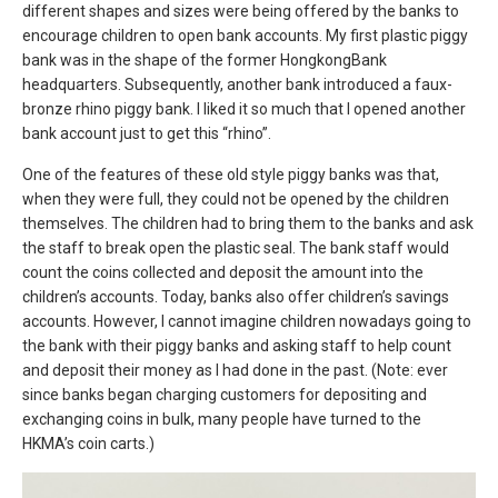
different shapes and sizes were being offered by the banks to
encourage children to open bank accounts. My first plastic piggy
bank was in the shape of the former HongkongBank
headquarters. Subsequently, another bank introduced a faux-
bronze rhino piggy bank. I liked it so much that I opened another
bank account just to get this “rhino”.
One of the features of these old style piggy banks was that,
when they were full, they could not be opened by the children
themselves. The children had to bring them to the banks and ask
the staff to break open the plastic seal. The bank staff would
count the coins collected and deposit the amount into the
children’s accounts. Today, banks also offer children’s savings
accounts. However, I cannot imagine children nowadays going to
the bank with their piggy banks and asking staff to help count
and deposit their money as I had done in the past. (Note: ever
since banks began charging customers for depositing and
exchanging coins in bulk, many people have turned to the
HKMA’s coin carts.)