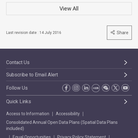
View All
Share
Last revision date : 14 July 2016
Contact Us
Subscribe to Email Alert
Follow Us
Quick Links
Access to Information
Accessibility
Consolidated Annual Open Data Plans (Spatial Data Plans
included)
Equal Opportunities
Privacy Policy Statement