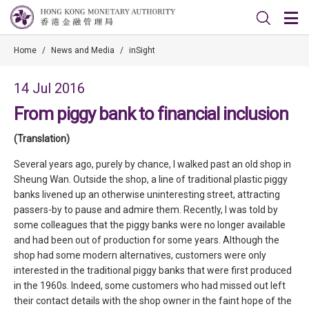
Home
/
News and Media
/
inSight
14 Jul 2016
From piggy bank to financial inclusion
(Translation)
Several years ago, purely by chance, I walked past an old shop in
Sheung Wan. Outside the shop, a line of traditional plastic piggy
banks livened up an otherwise uninteresting street, attracting
passers-by to pause and admire them. Recently, I was told by
some colleagues that the piggy banks were no longer available
and had been out of production for some years. Although the
shop had some modern alternatives, customers were only
interested in the traditional piggy banks that were first produced
in the 1960s. Indeed, some customers who had missed out left
their contact details with the shop owner in the faint hope of the