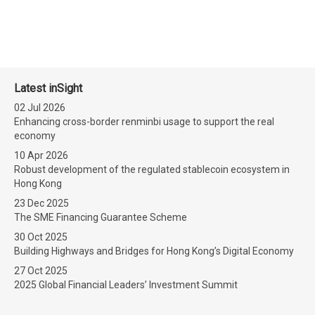
Latest inSight
02 Jul 2026
Enhancing cross-border renminbi usage to support the real
economy
10 Apr 2026
Robust development of the regulated stablecoin ecosystem in
Hong Kong
23 Dec 2025
The SME Financing Guarantee Scheme
30 Oct 2025
Building Highways and Bridges for Hong Kong’s Digital Economy
27 Oct 2025
2025 Global Financial Leaders’ Investment Summit