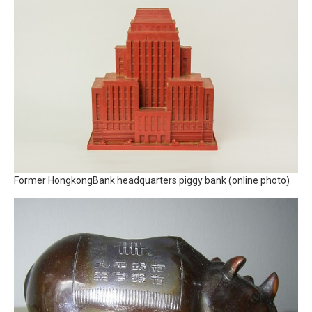
Former HongkongBank headquarters piggy bank (online photo)