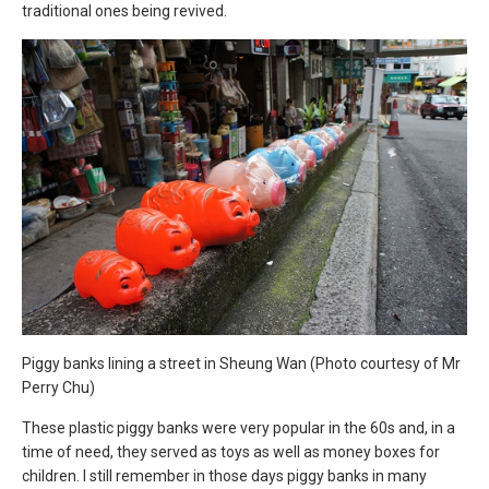
traditional ones being revived.
Piggy banks lining a street in Sheung Wan (Photo courtesy of Mr
Perry Chu)
These plastic piggy banks were very popular in the 60s and, in a
time of need, they served as toys as well as money boxes for
children. I still remember in those days piggy banks in many