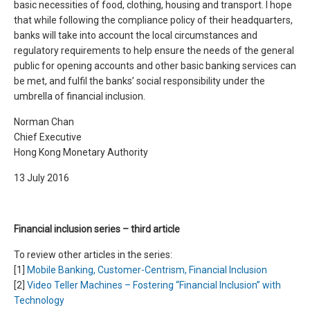
basic necessities of food, clothing, housing and transport. I hope
that while following the compliance policy of their headquarters,
banks will take into account the local circumstances and
regulatory requirements to help ensure the needs of the general
public for opening accounts and other basic banking services can
be met, and fulfil the banks’ social responsibility under the
umbrella of financial inclusion.
Norman Chan
Chief Executive
Hong Kong Monetary Authority
13 July 2016
Financial inclusion series – third article
To review other articles in the series:
[1]
Mobile Banking, Customer-Centrism, Financial Inclusion
[2]
Video Teller Machines – Fostering “Financial Inclusion” with
Technology