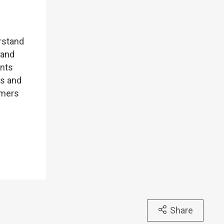
P
erstand
 and
ents
rs and
omers
Share