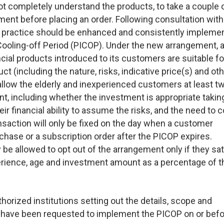
t completely understand the products, to take a couple 
ent before placing an order. Following consultation with
 practice should be enhanced and consistently impleme
Cooling-off Period (PICOP). Under the new arrangement, 
ncial products introduced to its customers are suitable f
ct (including the nature, risks, indicative price(s) and ot
 allow the elderly and inexperienced customers at least t
t, including whether the investment is appropriate taking
ir financial ability to assume the risks, and the need to 
ansaction will only be fixed on the day when a customer
chase or a subscription order after the PICOP expires.
 allowed to opt out of the arrangement only if they sat
erience, age and investment amount as a percentage of t
uthorized institutions setting out the details, scope and
 have been requested to implement the PICOP on or befo