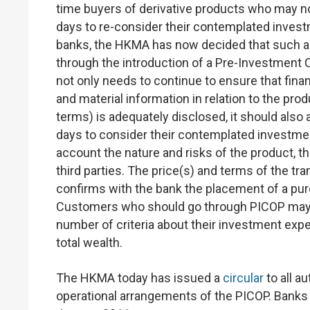
time buyers of derivative products who may no
days to re-consider their contemplated investm
banks, the HKMA has now decided that such a
through the introduction of a Pre-Investment 
not only needs to continue to ensure that fina
and material information in relation to the produ
terms) is adequately disclosed, it should also
days to consider their contemplated investmen
account the nature and risks of the product, the
third parties. The price(s) and terms of the tr
confirms with the bank the placement of a pur
Customers who should go through PICOP may be
number of criteria about their investment exp
total wealth.
The HKMA today has issued a
circular
to all a
operational arrangements of the PICOP. Banks