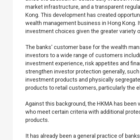
market infrastructure, and a transparent regul
Kong. This development has created opportuniti
wealth management business in Hong Kong. It
investment choices given the greater variety 
The banks' customer base for the wealth ma
investors to a wide range of customers includ
investment experience, risk appetites and fin
strengthen investor protection generally, such
investment products and physically segregate 
products to retail customers, particularly the 
Against this background, the HKMA has been wo
who meet certain criteria with additional prot
products.
It has already been a general practice of banks 