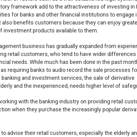
atory framework add to the attractiveness of investing i
es for banks and other financial institutions to engage i
 also benefits customers because they can enjoy greate
of investment products available to them.
nagement business has gradually expanded from experi
ing retail customers, who tend to have wider differences 
ancial needs. While much has been done in the past mont
 as requiring banks to audio record the sale processes fo
banking and investment services, the sale of derivative
elderly and the inexperienced, needs higher level of safeg
rking with the banking industry on providing retail cus
ection when they purchase the increasingly popular deriva
to advise their retail customers, especially the elderly and