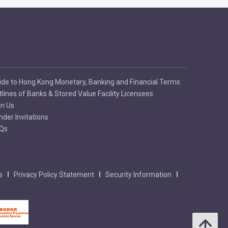
ide to Hong Kong Monetary, Banking and Financial Terms
tlines of Banks & Stored Value Facility Licensees
in Us
nder Invitations
Qs
s
Privacy Policy Statement
Security Information