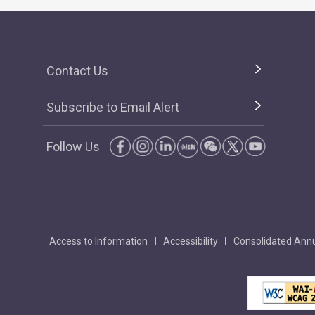
Contact Us
Subscribe to Email Alert
Follow Us
Access to Information
Accessibility
Consolidated Annu