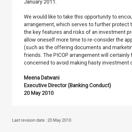
January 2011.
We would like to take this opportunity to enc
arrangement, which serves to further protect th
the key features and risks of an investment prod
allow oneself more time to re-consider the a
(such as the offering documents and marketin
friends. The PICOP arrangement will certainly
concerned to avoid making hasty investment 
Meena Datwani
Executive Director (Banking Conduct)
20 May 2010
Last revision date : 20 May 2010