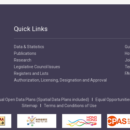
Quick Links
Data & Statistics
Gu
Publications
Ho
Research
Jo
Legislative Council Issues
Te
Registers and Lists
FA
Authorization, Licensing, Designation and Approval
al Open Data Plans (Spatial Data Plans included)
Equal Opportunitie
Sitemap
Terms and Conditions of Use