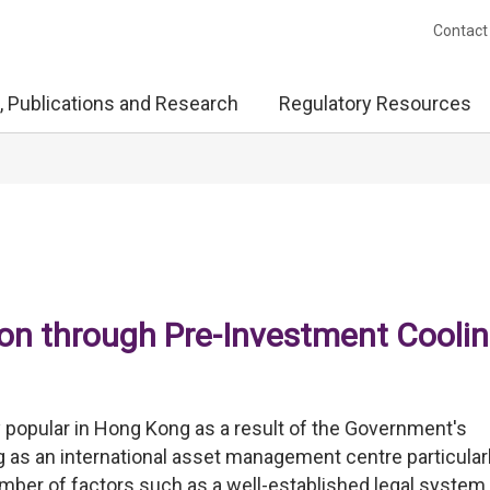
Contact
, Publications and Research
Regulatory Resources
on through Pre-Investment Coolin
opular in Hong Kong as a result of the Government's
s an international asset management centre particular
number of factors such as a well-established legal system