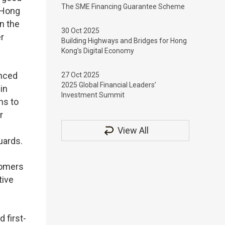
The SME Financing Guarantee Scheme
n Hong
n the
30 Oct 2025
r
Building Highways and Bridges for Hong
Kong’s Digital Economy
enced
27 Oct 2025
2025 Global Financial Leaders’
in
Investment Summit
hs to
r
View All
uards.
tomers
tive
 first-