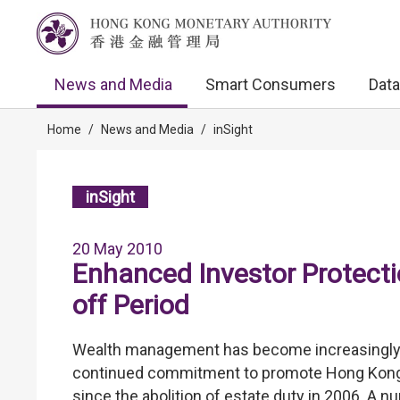
News and Media
Smart Consumers
Data
Home
/
News and Media
/
inSight
inSight
20 May 2010
Enhanced Investor Protecti
off Period
Wealth management has become increasingly p
continued commitment to promote Hong Kong a
since the abolition of estate duty in 2006. A 