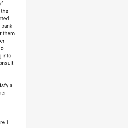
of
 the
nted
a bank
or them
her
wo
 into
consult
isfy a
heir
re 1