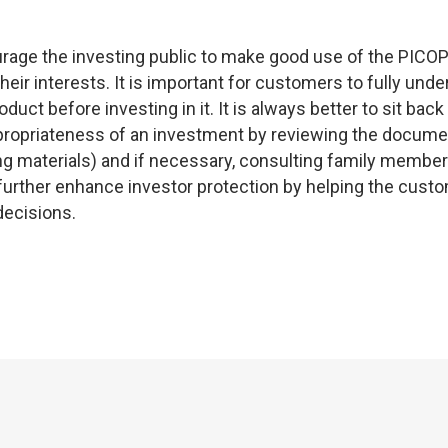
ourage the investing public to make good use of the PICO
eir interests. It is important for customers to fully und
uct before investing in it. It is always better to sit back
ppropriateness of an investment by reviewing the docum
g materials) and if necessary, consulting family membe
 further enhance investor protection by helping the cust
decisions.