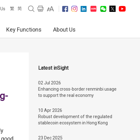
繁
简
 Us
Key Functions
About Us
Latest inSight
02 Jul 2026
Enhancing cross-border renminbi usage
g-
to support the real economy
10 Apr 2026
Robust development of the regulated
stablecoin ecosystem in Hong Kong
ly
, good
23 Dec 2025