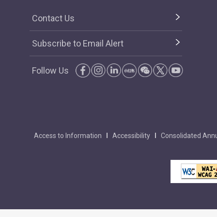
Contact Us
Subscribe to Email Alert
Follow Us
Access to Information
Accessibility
Consolidated Annu