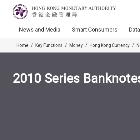
News and Media
Smart Consumers
Data
Home
/
Key Functions
/
Money
/
Hong Kong Currency
/
N
2010 Series Banknote