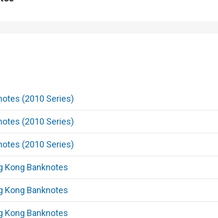
Shimmering when the note is t
light.
Enhanced Watermark
5
otes (2010 Series)
The watermarks of the three 
are standardised. Multi-tonal
otes (2010 Series)
bauhinia flower, highlight wat
denomination numeral and dot
otes (2010 Series)
when the note is held up to the
g Kong Banknotes
g Kong Banknotes
Fluorescent See-through Patt
6
g Kong Banknotes