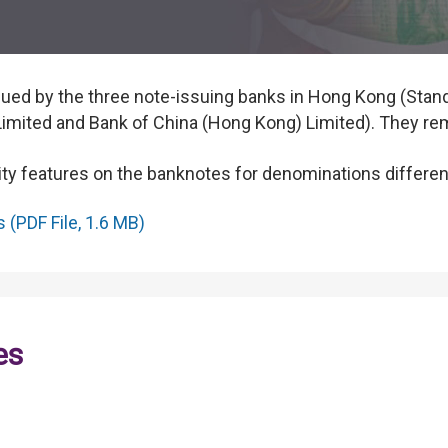
ed by the three note-issuing banks in Hong Kong (Stan
mited and Bank of China (Hong Kong) Limited). They rema
ility features on the banknotes for denominations different
(PDF File, 1.6 MB)
es