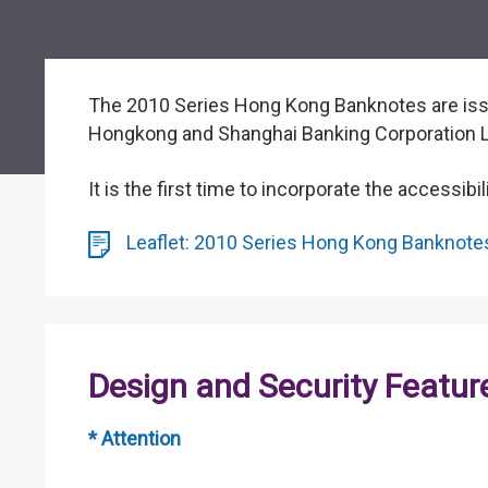
The 2010 Series Hong Kong Banknotes are issu
Hongkong and Shanghai Banking Corporation Li
It is the first time to incorporate the accessib
Leaflet: 2010 Series Hong Kong Banknotes 
Design and Security Featur
* Attention