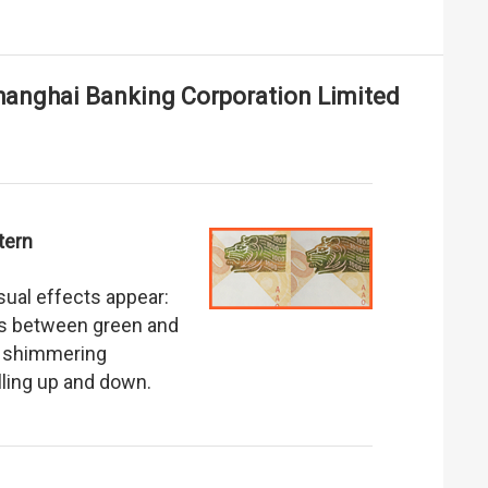
anghai Banking Corporation Limited
tern
isual effects appear:
fts between green and
 a shimmering
olling up and down.