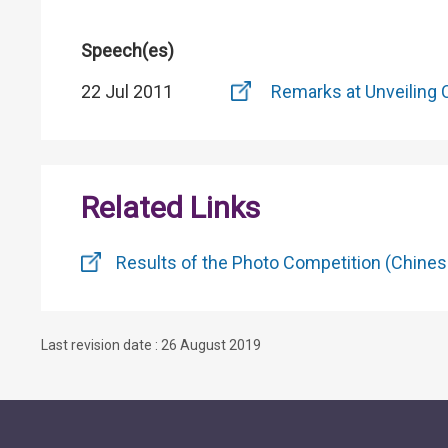
Speech(es)
22 Jul 2011
Remarks at Unveiling 
Related Links
Results of the Photo Competition (Chines
Last revision date : 26 August 2019