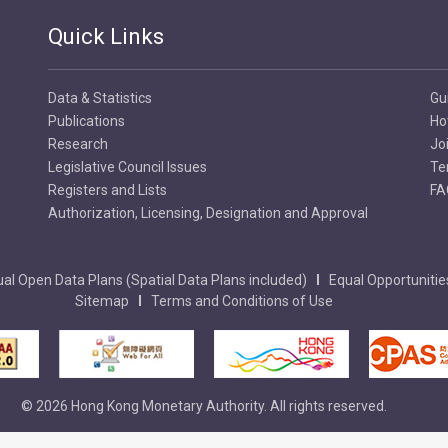
Quick Links
Embossed Feel
8
Raised printing giving the no
Data & Statistics
Gu
feel by touch.
Publications
Ho
Research
Jo
Legislative Council Issues
Te
Registers and Lists
FA
Authorization, Licensing, Designation and Approval
al Open Data Plans (Spatial Data Plans included)
Equal Opportunitie
Sitemap
Terms and Conditions of Use
© 2026 Hong Kong Monetary Authority. All rights reserved.