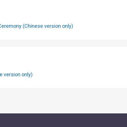
The patterns on the front and 
when the note is held up to th
is put under ultraviolet light,
Ceremony (Chinese version only)
colours appear.
Serial Numbers
7
e version only)
Two sets of serial numbers w
larger digits in adjacent posit
horizontally at the bottom-lef
set vertically on the right side
fluorescent red under ultraviol