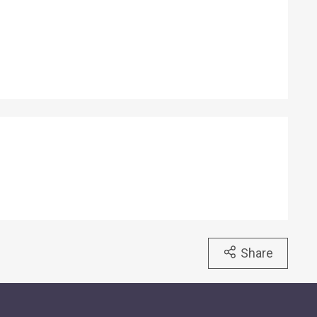
back fit perfectly
e light. When the note
 two fluorescent
ith progressively
ions. One set
t corner, and another
 of the note, which is
Share
et light.