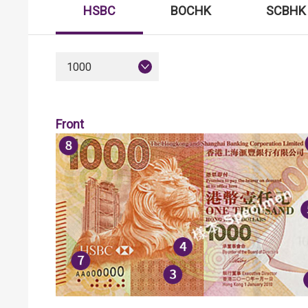
HSBC
BOCHK
SCBHK
1000
Front