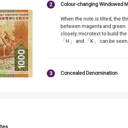
Colour-changing Windowed Me
2
When the note is tilted, the th
between magenta and green. 
closely, microtext to build the
「H」 and 「K」 can be seen
Concealed Denomination
3
Visible when the note is tilted
Iridescent Pattern
4
tes