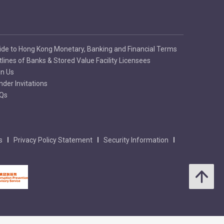
te a strong embossed
ide to Hong Kong Monetary, Banking and Financial Terms
tlines of Banks & Stored Value Facility Licensees
in Us
nder Invitations
Qs
s
Privacy Policy Statement
Security Information