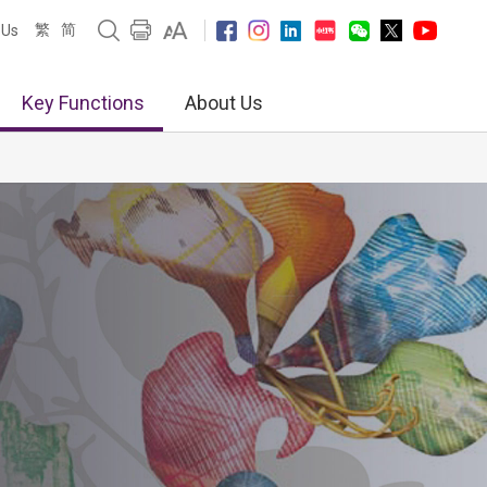
繁
简
 Us
Key Functions
About Us