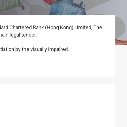
dard Chartered Bank (Hong Kong) Limited, The
in legal tender.
iation by the visually impaired.