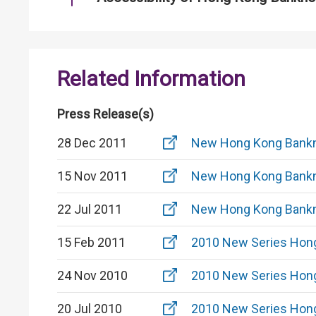
Related Information
Press Release(s)
28 Dec 2011
New Hong Kong Bankn
15 Nov 2011
New Hong Kong Bankn
22 Jul 2011
New Hong Kong Bankn
15 Feb 2011
2010 New Series Hon
24 Nov 2010
2010 New Series Hon
20 Jul 2010
2010 New Series Hon