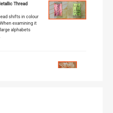
tallic Thread
read shifts in colour
When examining it
 large alphabets
.
.