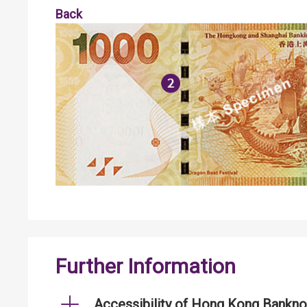
Back
Further Information
Accessibility of Hong Kong Bankno