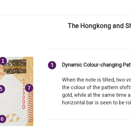
The Hongkong and Sh
Dynamic Colour-changing Pat
1
When the note is tilted, two v
the colour of the pattern shi
gold, while at the same time
horizontal bar is seen to be r