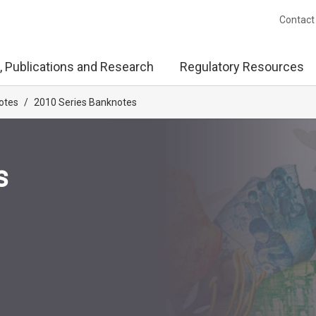
Contact
, Publications and Research
Regulatory Resources
otes
/
2010 Series Banknotes
s