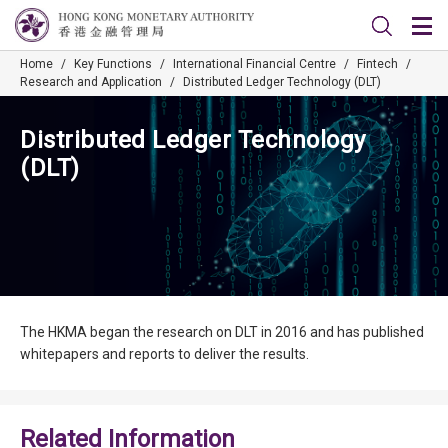
Home
/
Key Functions
/
International Financial Centre
/
Fintech
/
Research and Application
/
Distributed Ledger Technology (DLT)
Distributed Ledger Technology
(DLT)
The HKMA began the research on DLT in 2016 and has published
whitepapers and reports to deliver the results.
Related Information