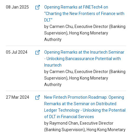
08 Jan 2025
Opening Remarks at FiNETech4 on
“Charting the New Frontiers of Finance with
DLT”
by Carmen Chu, Executive Director (Banking
Supervision), Hong Kong Monetary
Authority
05 Jul 2024
Opening Remarks at the Insurtech Seminar
- Unlocking Bancassurance Potential with
Insurtech
by Carmen Chu, Executive Director (Banking
Supervision), Hong Kong Monetary
Authority
27 Mar 2024
New Fintech Promotion Roadmap: Opening
Remarks at the Seminar on Distributed
Ledger Technology - Unlocking the Potential
of DLT in Financial Services
by Raymond Chan, Executive Director
(Banking Supervision), Hong Kong Monetary