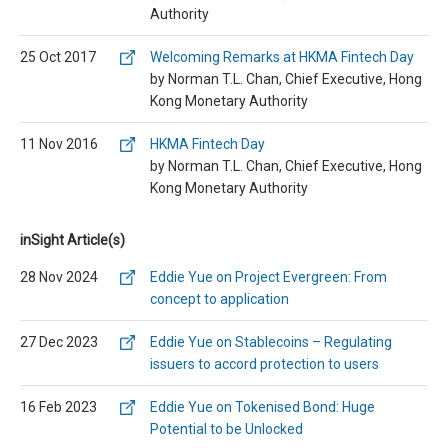
Authority
25 Oct 2017
Welcoming Remarks at HKMA Fintech Day
by Norman T.L. Chan, Chief Executive, Hong
Kong Monetary Authority
11 Nov 2016
HKMA Fintech Day
by Norman T.L. Chan, Chief Executive, Hong
Kong Monetary Authority
inSight Article(s)
28 Nov 2024
Eddie Yue on Project Evergreen: From
concept to application
27 Dec 2023
Eddie Yue on Stablecoins – Regulating
issuers to accord protection to users
16 Feb 2023
Eddie Yue on Tokenised Bond: Huge
Potential to be Unlocked