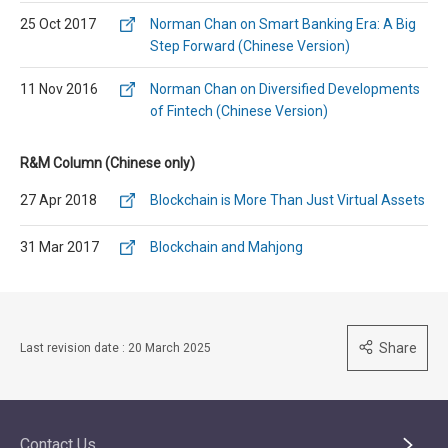
25 Oct 2017
Norman Chan on Smart Banking Era: A Big
Step Forward (Chinese Version)
11 Nov 2016
Norman Chan on Diversified Developments
of Fintech (Chinese Version)
R&M Column (Chinese only)
27 Apr 2018
Blockchain is More Than Just Virtual Assets
31 Mar 2017
Blockchain and Mahjong
Share
Last revision date : 20 March 2025
Contact Us