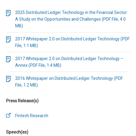
2025 Distributed Ledger Technology in the Financial Sector:
A Study on the Opportunities and Challenges (PDF File, 4.0
MB)
2017 Whitepaper 2.0 on Distributed Ledger Technology (PDF
File, 1.1 MB)
2017 Whitepaper 2.0 on Distributed Ledger Technology –
Annex (PDF File, 1.4 MB)
2016 Whitepaper on Distributed Ledger Technology (PDF
File, 1.2 MB)
Press Release(s)
Fintech Research
Speech(es)