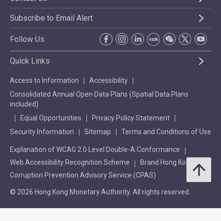
Subscribe to Email Alert
Follow Us
Quick Links
Access to Information
Accessibility
Consolidated Annual Open Data Plans (Spatial Data Plans
included)
Equal Opportunities
Privacy Policy Statement
Security Information
Sitemap
Terms and Conditions of Use
Explanation of WCAG 2.0 Level Double-A Conformance
Web Accessibility Recognition Scheme
Brand Hong Kong
Corruption Prevention Advisory Service (CPAS)
© 2026 Hong Kong Monetary Authority. All rights reserved.