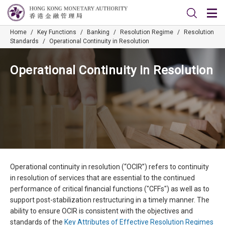
Home
/
Key Functions
/
Banking
/
Resolution Regime
/
Resolution
Standards
/
Operational Continuity in Resolution
Operational Continuity in Resolution
Operational continuity in resolution (“OCIR”) refers to continuity
in resolution of services that are essential to the continued
performance of critical financial functions ("CFFs") as well as to
support post-stabilization restructuring in a timely manner. The
ability to ensure OCIR is consistent with the objectives and
standards of the
Key Attributes of Effective Resolution Regimes