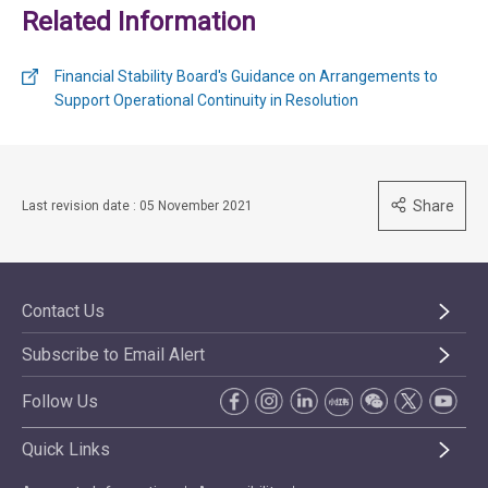
Related Information
Financial Stability Board's Guidance on Arrangements to
Support Operational Continuity in Resolution
Share
Last revision date : 05 November 2021
Contact Us
Subscribe to Email Alert
Follow Us
Quick Links