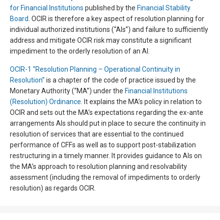
for Financial Institutions
published by the
Financial Stability
Board
. OCIR is therefore a key aspect of resolution planning for
individual authorized institutions (“AIs”) and failure to sufficiently
address and mitigate OCIR risk may constitute a significant
impediment to the orderly resolution of an AI.
OCIR-1 “Resolution Planning – Operational Continuity in
Resolution”
is a chapter of the code of practice issued by the
Monetary Authority (“MA”) under the
Financial Institutions
(Resolution) Ordinance
. It explains the MA’s policy in relation to
OCIR and sets out the MA’s expectations regarding the ex-ante
arrangements AIs should put in place to secure the continuity in
resolution of services that are essential to the continued
performance of CFFs as well as to support post-stabilization
restructuring in a timely manner. It provides guidance to AIs on
the MA’s approach to resolution planning and resolvability
assessment (including the removal of impediments to orderly
resolution) as regards OCIR.