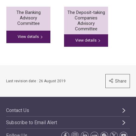
The Banking
The Deposit-taking
Advisory
Companies
Committee
Advisory
Committee
View details
View details
Share
Last revision date : 26 August 2019
Contact Us
Subscribe to Email Alert
Follow Us