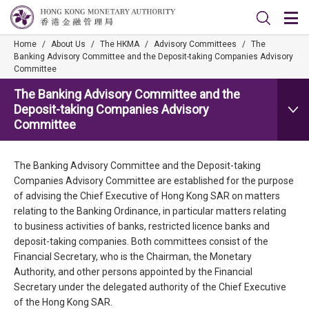
Home
/
About Us
/
The HKMA
/
Advisory Committees
/
The
Banking Advisory Committee and the Deposit-taking Companies Advisory
Committee
The Banking Advisory Committee and the
Deposit-taking Companies Advisory
Committee
The Banking Advisory Committee and the Deposit-taking
Companies Advisory Committee are established for the purpose
of advising the Chief Executive of Hong Kong SAR on matters
relating to the Banking Ordinance, in particular matters relating
to business activities of banks, restricted licence banks and
deposit-taking companies. Both committees consist of the
Financial Secretary, who is the Chairman, the Monetary
Authority, and other persons appointed by the Financial
Secretary under the delegated authority of the Chief Executive
of the Hong Kong SAR.