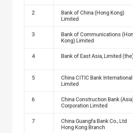
2
Bank of China (Hong Kong)
Limited
3
Bank of Communications (Ho
Kong) Limited
4
Bank of East Asia, Limited (the
5
China CITIC Bank International
Limited
6
China Construction Bank (Asia
Corporation Limited
7
China Guangfa Bank Co., Ltd
Hong Kong Branch