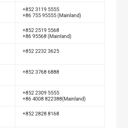
+852 3119 5555
+86 755 95555 (Mainland)
+852 2519 5568
+86 95568 (Mainland)
+852 2232 3625
+852 3768 6888
+852 2309 5555
+86 4008 822388(Mainland)
+852 2828 8168