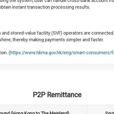
 using the system, user can handle cross-bank account m
btain instant transaction processing results.
and stored-value facility (SVF) operators are connected
ywhere, thereby making payments simpler and faster.
ion. (
https://www.hkma.gov.hk/eng/smart-consumers/f
P2P Remittance
ound (Hong Kong to The Mainland)
Sout