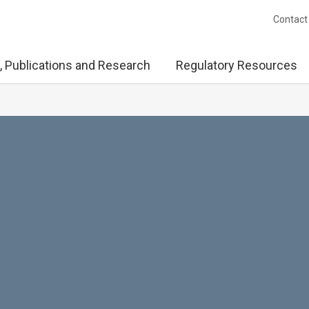
Contact
, Publications and Research
Regulatory Resources