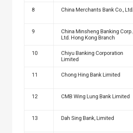
8
China Merchants Bank Co., Ltd
9
China Minsheng Banking Corp.
Ltd. Hong Kong Branch
10
Chiyu Banking Corporation
Limited
11
Chong Hing Bank Limited
12
CMB Wing Lung Bank Limited
13
Dah Sing Bank, Limited