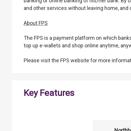
banking or online banking of his/her bank. By
and other services without leaving home, and o
About FPS
The FPS is a payment platform on which banks 
top up e-wallets and shop online anytime, an
Please visit the FPS website for more informat
Key Features
Northb