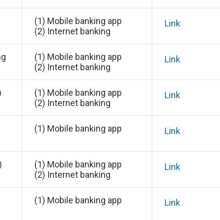
(1) Mobile banking app
Link
(2) Internet banking
ng
(1) Mobile banking app
Link
(2) Internet banking
)
(1) Mobile banking app
Link
(2) Internet banking
(1) Mobile banking app
Link
)
(1) Mobile banking app
Link
(2) Internet banking
(1) Mobile banking app
Link