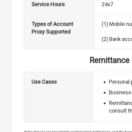
Service Hours
24x7
Types of Account
(1) Mobile n
Proxy Supported
(2) Bank ac
Remittance r
Use Cases
Personal 
Business-
Remittance
consult t
Note: Service are provided by participating institutions, and the fu