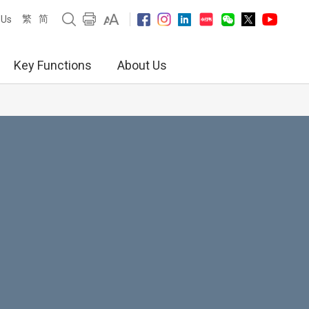
繁
简
 Us
Key Functions
About Us