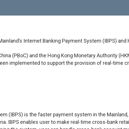
 Mainland’s Internet Banking Payment System (IBPS) an
f China (PBoC) and the Hong Kong Monetary Authority (HKM
en implemented to support the provision of real-time c
m (IBPS) is the faster payment system in the Mainland, b
ina. IBPS enables user to make real-time cross-bank reta