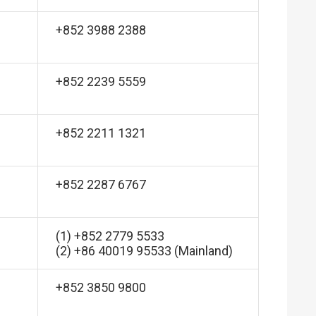
+852 3988 2388
+852 2239 5559
+852 2211 1321
+852 2287 6767
(1) +852 2779 5533
(2) +86 40019 95533 (Mainland)
+852 3850 9800