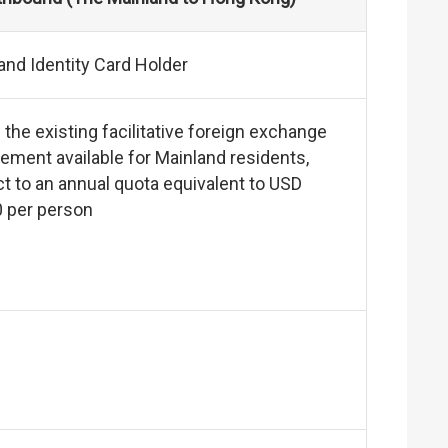
and Identity Card Holder
 the existing facilitative foreign exchange
ement available for Mainland residents,
t to an annual quota equivalent to USD
0 per person