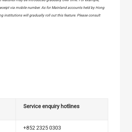
eceipt via mobile number. As for Mainland accounts held by Hong
institutions will gradually roll out this feature. Please consult
Service enquiry hotlines
+852 2325 0303