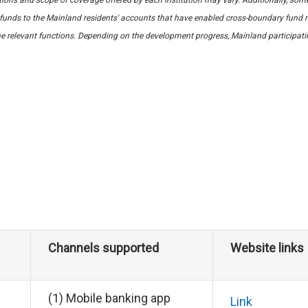
unds to the Mainland residents' accounts that have enabled cross-boundary fund r
e relevant functions. Depending on the development progress, Mainland participating 
Channels supported
Website links
(1) Mobile banking app
Link