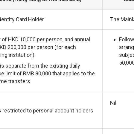
entity Card Holder
The Mainl
it of HKD 10,000 per person, and annual
Follow
HKD 200,000 per person (for each
arrang
ing institution)
subjec
50,00
 is separate from the existing daily
e limit of RMB 80,000 that applies to the
me transfers
Nil
s restricted to personal account holders