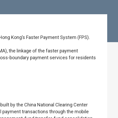
d Hong Kong’s Faster Payment System (FPS).
A), the linkage of the faster payment
ross-boundary payment services for residents
uilt by the China National Clearing Center
il payment transactions through the mobile