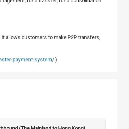
anagement, fund transfer, fund consolidation
. It allows customers to make P2P transfers,
aster-payment-system/
)
hbound (The Mainland to Hong Kong)