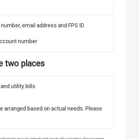
e number, email address and FPS ID
account number
he two places
d utility bills
to be arranged based on actual needs. Please
me features may be introduced gradually over time. For example,