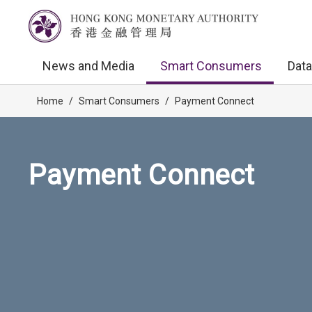
News and Media
Smart Consumers
Data
Home
/
Smart Consumers
/
Payment Connect
Payment Connect