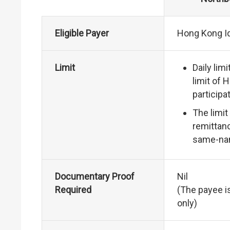
Eligible Payer
Hong Kong Id
Limit
Daily lim
limit of 
participat
The limit
remittanc
same-na
Documentary Proof
Nil
Required
(The payee i
only)