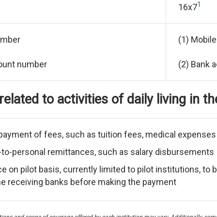
1
16x7
umber
(1) Mobil
count number
(2) Bank 
elated to activities of daily living in t
payment of fees, such as tuition fees, medical expenses an
to-personal remittances, such as salary disbursements
 on pilot basis, currently limited to pilot institutions, 
he receiving banks before making the payment
nctions and scope of coverage offered by each institution may vary. Additionally, so