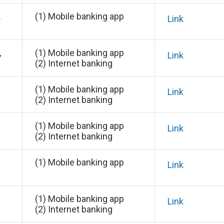
.
(1) Mobile banking app
Link
,
(1) Mobile banking app
Link
(2) Internet banking
(1) Mobile banking app
Link
(2) Internet banking
(1) Mobile banking app
Link
(2) Internet banking
(1) Mobile banking app
Link
(1) Mobile banking app
Link
(2) Internet banking