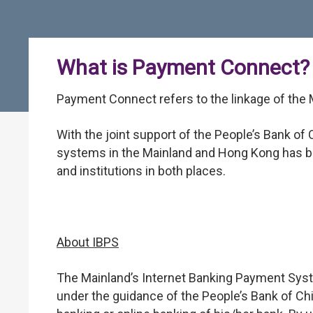
What is Payment Connect?
Payment Connect refers to the linkage of the
With the joint support of the People’s Bank o
systems in the Mainland and Hong Kong has be
and institutions in both places.
About IBPS
The Mainland’s Internet Banking Payment Syste
under the guidance of the People’s Bank of Ch