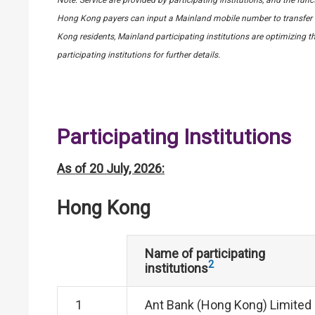
Hong Kong payers can input a Mainland mobile number to transfer f
Kong residents, Mainland participating institutions are optimizing th
participating institutions for further details.
Participating Institutions
As of 20 July, 2026:
Hong Kong
Name of participating
2
institutions
1
Ant Bank (Hong Kong) Limited