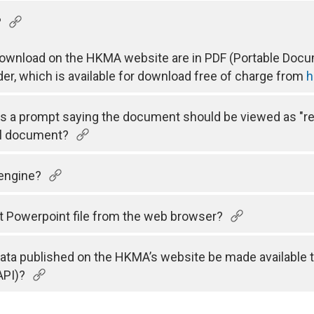
?
 download on the HKMA website are in PDF (Portable Docum
der, which is available for download free of charge from
h
 is a prompt saying the document should be viewed as "r
el document?
 engine?
t Powerpoint file from the web browser?
 data published on the HKMA’s website be made available 
API)?