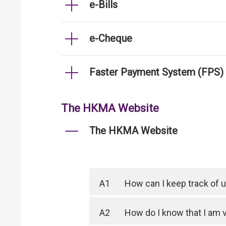
e-Bills
e-Cheque
Faster Payment System (FPS)
The HKMA Website
The HKMA Website
A1
How can I keep track of
A2
How do I know that I am 