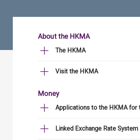
About the HKMA
The HKMA
Visit the HKMA
Money
Applications to the HKMA for
Linked Exchange Rate System