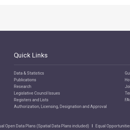
Quick Links
Data & Statistics
Gu
Publications
Ho
Research
Jo
Legislative Council Issues
Te
Registers and Lists
FA
Authorization, Licensing, Designation and Approval
al Open Data Plans (Spatial Data Plans included)
Equal Opportunitie