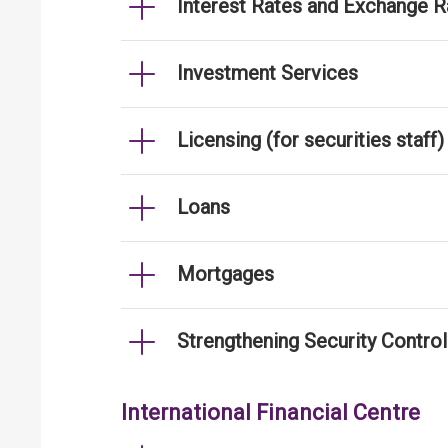
Interest Rates and Exchange R
Investment Services
Licensing (for securities staff)
Loans
Mortgages
Strengthening Security Contro
International Financial Centre