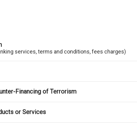
n
anking services, terms and conditions, fees charges)
nter-Financing of Terrorism
ducts or Services