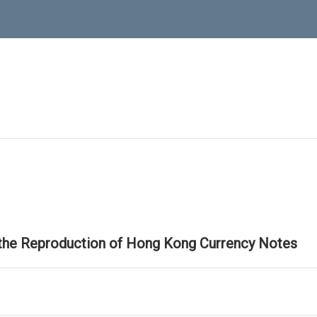
 the Reproduction of Hong Kong Currency Notes