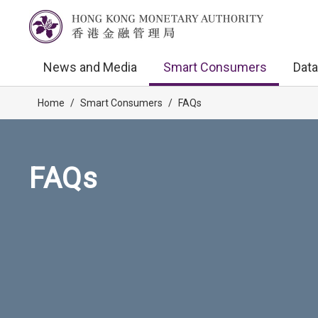
News and Media
Smart Consumers
Data
Home
/
Smart Consumers
/
FAQs
FAQs