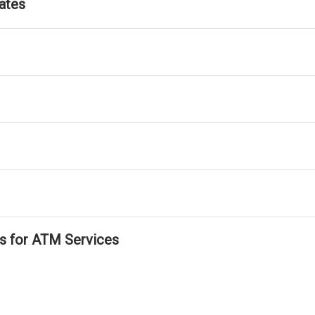
ates
ls for ATM Services