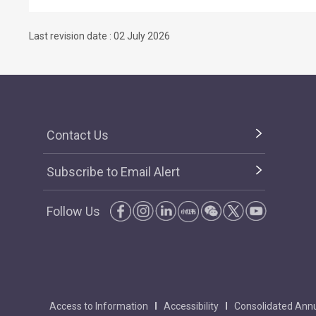
Last revision date : 02 July 2026
Contact Us
Subscribe to Email Alert
Follow Us
Access to Information
Accessibility
Consolidated Annu