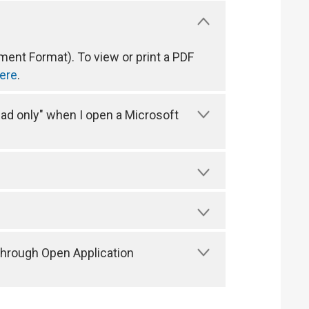
ent Format). To view or print a PDF
ere
.
ead only" when I open a Microsoft
through Open Application