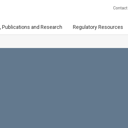
Contact
, Publications and Research
Regulatory Resources