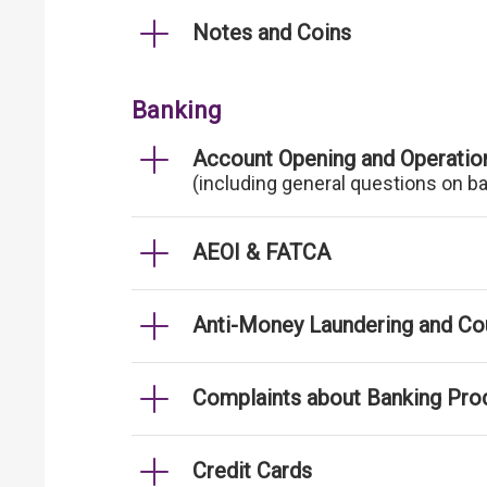
Notes and Coins
Banking
Account Opening and Operatio
(including general questions on b
AEOI & FATCA
Anti-Money Laundering and Cou
Complaints about Banking Pro
Credit Cards