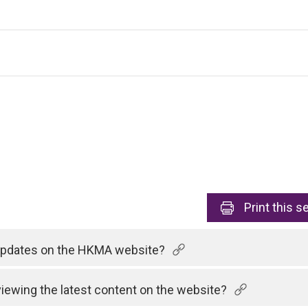
Print
this s
 updates on the HKMA website?
viewing the latest content on the website?