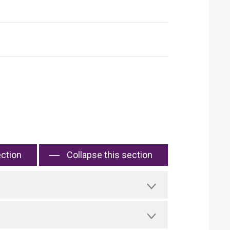
ection
Collapse this section