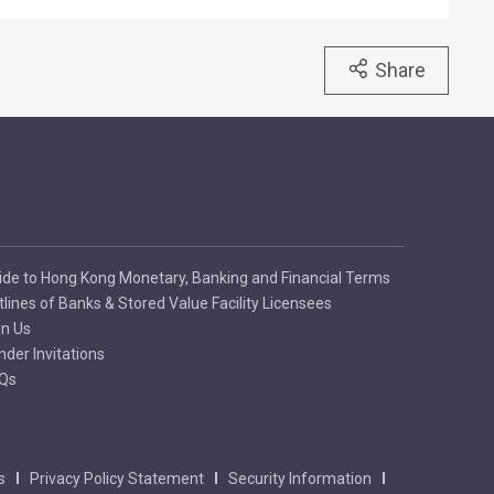
Share
ide to Hong Kong Monetary, Banking and Financial Terms
tlines of Banks & Stored Value Facility Licensees
in Us
nder Invitations
Qs
s
Privacy Policy Statement
Security Information