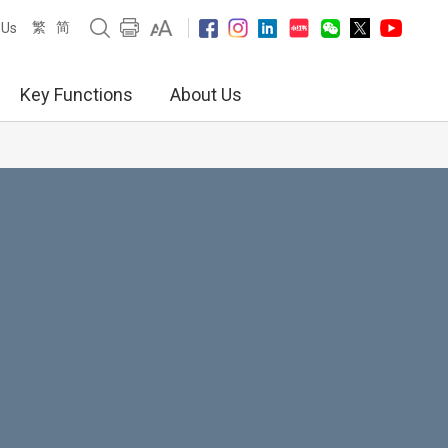
繁
简
 Us
Key Functions
About Us