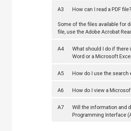
A3
How can I read a PDF file
Some of the files available for
file, use the Adobe Acrobat Rea
A4
What should I do if there
Word or a Microsoft Exc
A5
How do I use the search
A6
How do I view a Microsof
A7
Will the information and
Programming Interface (