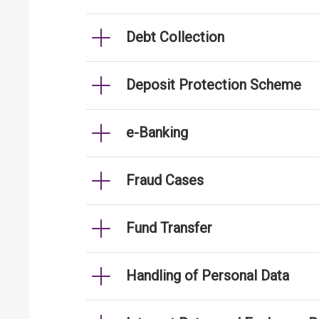
Debt Collection
Deposit Protection Scheme
e-Banking
Fraud Cases
Fund Transfer
Handling of Personal Data