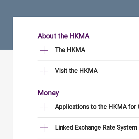
About the HKMA
The HKMA
Visit the HKMA
Money
Applications to the HKMA for
Linked Exchange Rate System