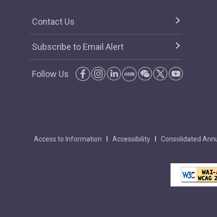
Contact Us
Subscribe to Email Alert
Follow Us
Access to Information
Accessibility
Consolidated Annu