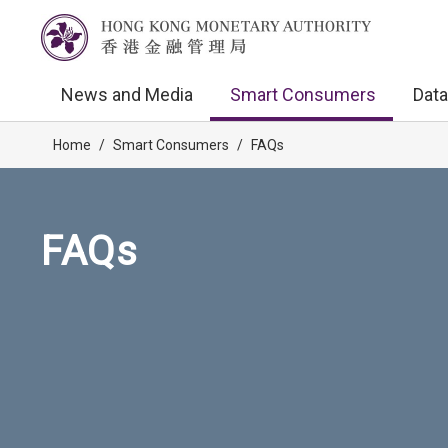
News and Media
Smart Consumers
Data
Home
/
Smart Consumers
/
FAQs
FAQs