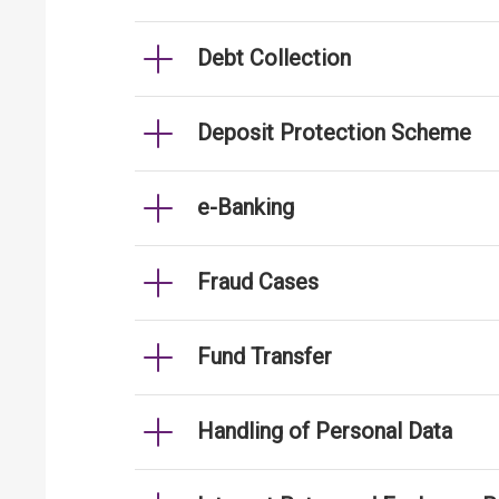
Debt Collection
Deposit Protection Scheme
e-Banking
Fraud Cases
Fund Transfer
Handling of Personal Data