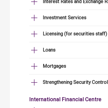
Interest Rates and Exchange R
Investment Services
Licensing (for securities staff)
Loans
Mortgages
Strengthening Security Contro
International Financial Centre