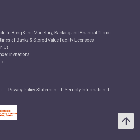
ide to Hong Kong Monetary, Banking and Financial Terms
tlines of Banks & Stored Value Facility Licensees
in Us
nder Invitations
Qs
s
Privacy Policy Statement
Security Information