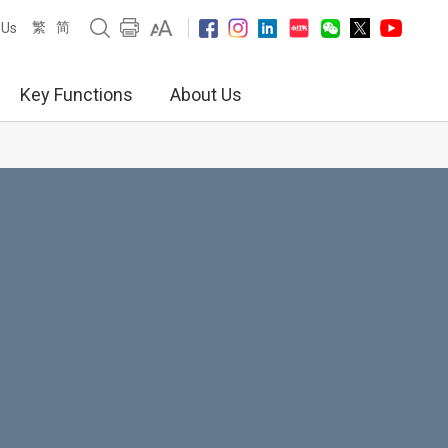
繁
简
 Us
Key Functions
About Us