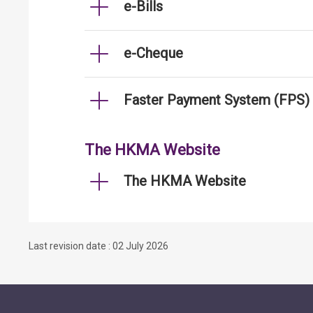
e-Bills
e-Cheque
Faster Payment System (FPS)
The HKMA Website
The HKMA Website
Last revision date : 02 July 2026