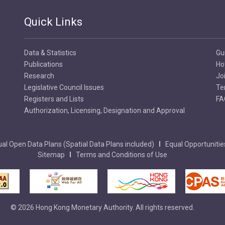
Quick Links
Data & Statistics
Gu
Publications
Ho
Research
Jo
Legislative Council Issues
Te
Registers and Lists
FA
Authorization, Licensing, Designation and Approval
al Open Data Plans (Spatial Data Plans included)
Equal Opportunitie
Sitemap
Terms and Conditions of Use
© 2026 Hong Kong Monetary Authority. All rights reserved.