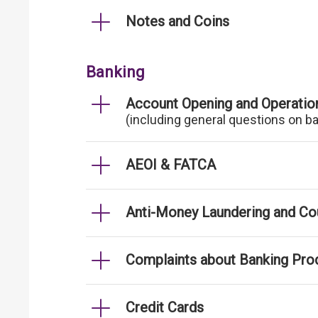
Notes and Coins
Banking
Account Opening and Operatio
(including general questions on b
AEOI & FATCA
Anti-Money Laundering and Cou
Complaints about Banking Pro
Credit Cards