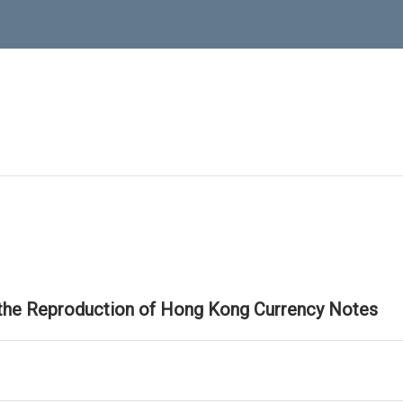
 the Reproduction of Hong Kong Currency Notes