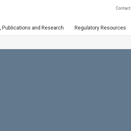
Contact
, Publications and Research
Regulatory Resources