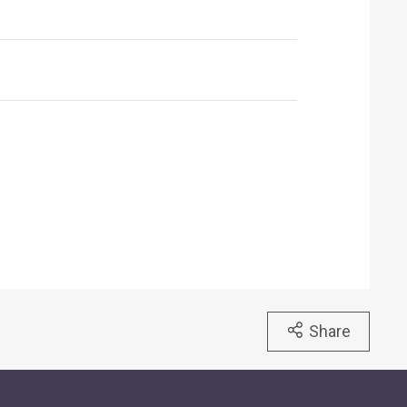
Share