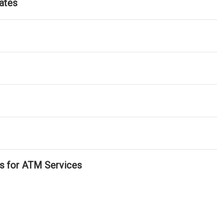
ates
ls for ATM Services