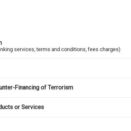
n
anking services, terms and conditions, fees charges)
nter-Financing of Terrorism
ducts or Services