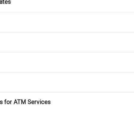
ates
ls for ATM Services