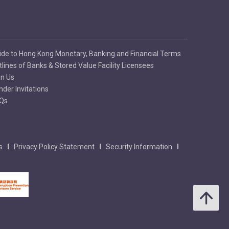
ide to Hong Kong Monetary, Banking and Financial Terms
tlines of Banks & Stored Value Facility Licensees
in Us
nder Invitations
Qs
s
Privacy Policy Statement
Security Information