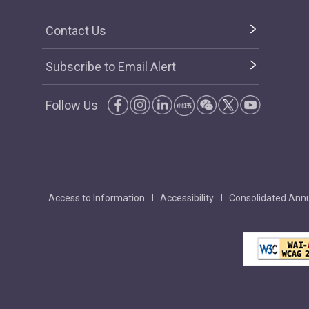
Contact Us
Subscribe to Email Alert
Follow Us
Access to Information
Accessibility
Consolidated Annu