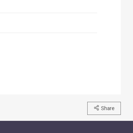
Share