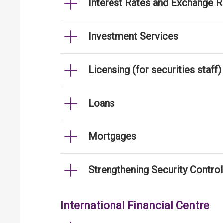
Interest Rates and Exchange R
Investment Services
Licensing (for securities staff)
Loans
Mortgages
Strengthening Security Contro
International Financial Centre