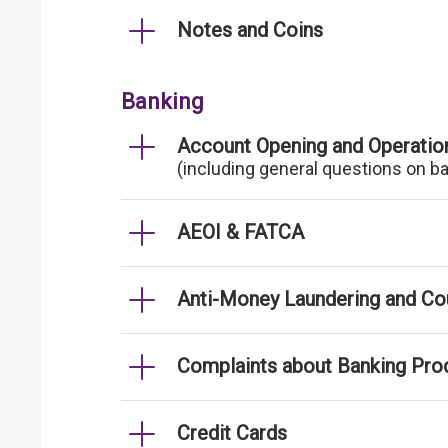
Notes and Coins
Banking
Account Opening and Operatio
(including general questions on b
AEOI & FATCA
Anti-Money Laundering and Cou
Complaints about Banking Pro
Credit Cards