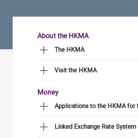
About the HKMA
The HKMA
Visit the HKMA
Money
Applications to the HKMA for
Linked Exchange Rate System