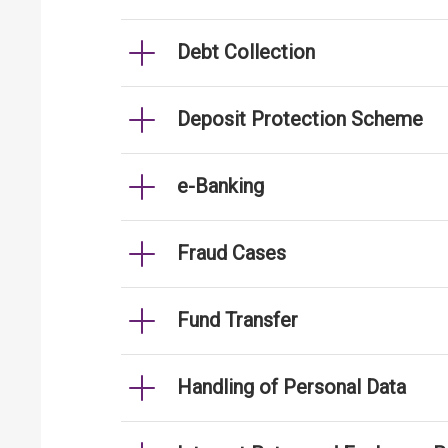
Debt Collection
Deposit Protection Scheme
e-Banking
Fraud Cases
Fund Transfer
Handling of Personal Data