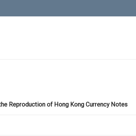
 the Reproduction of Hong Kong Currency Notes