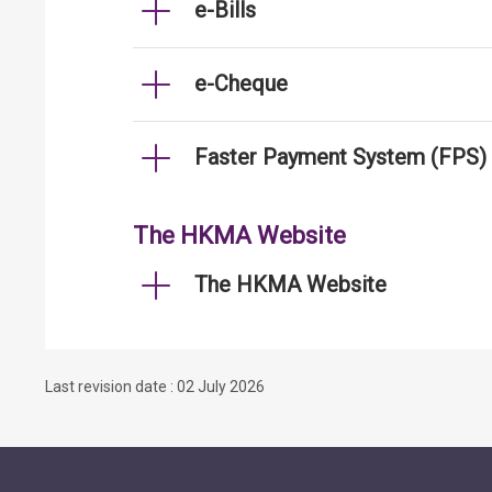
e-Bills
e-Cheque
Faster Payment System (FPS)
The HKMA Website
The HKMA Website
Last revision date : 02 July 2026