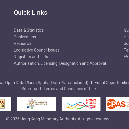
Quick Links
Data & Statistics
Gu
Publications
Ho
Research
Jo
Legislative Council Issues
Te
Registers and Lists
FA
Authorization, Licensing, Designation and Approval
al Open Data Plans (Spatial Data Plans included)
Equal Opportunitie
Sitemap
Terms and Conditions of Use
© 2026 Hong Kong Monetary Authority. All rights reserved.