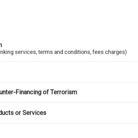
n
anking services, terms and conditions, fees charges)
nter-Financing of Terrorism
ducts or Services