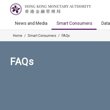
News and Media
Smart Consumers
Data
Home
/
Smart Consumers
/
FAQs
FAQs