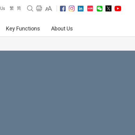
繁
简
 Us
Key Functions
About Us