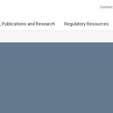
Contact
, Publications and Research
Regulatory Resources