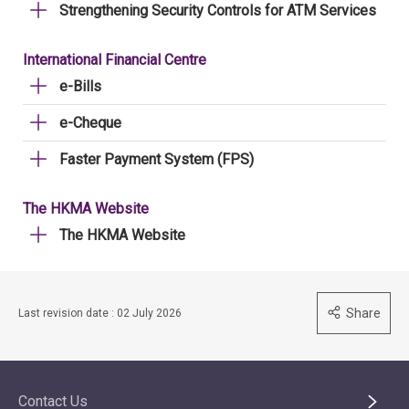
Strengthening Security Controls for ATM Services
International Financial Centre
e-Bills
e-Cheque
Faster Payment System (FPS)
The HKMA Website
The HKMA Website
Share
Last revision date : 02 July 2026
Contact Us