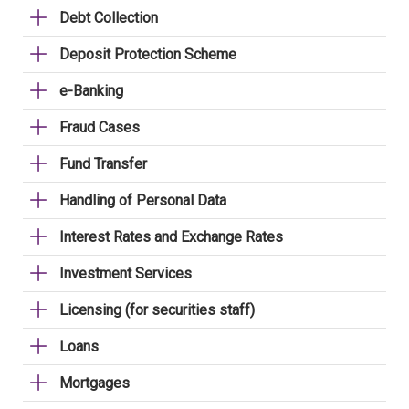
Debt Collection
Deposit Protection Scheme
e-Banking
Fraud Cases
Fund Transfer
Handling of Personal Data
Interest Rates and Exchange Rates
Investment Services
Licensing (for securities staff)
Loans
Mortgages