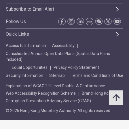
Subscribe to Email Alert
Follow Us
Quick Links
Access to Information
Accessibility
Consolidated Annual Open Data Plans (Spatial Data Plans
included)
Equal Opportunities
Privacy Policy Statement
Security Information
Sitemap
Terms and Conditions of Use
Explanation of WCAG 2.0 Level Double-A Conformance
Web Accessibility Recognition Scheme
Brand Hong Kong
Corruption Prevention Advisory Service (CPAS)
© 2026 Hong Kong Monetary Authority. All rights reserved.