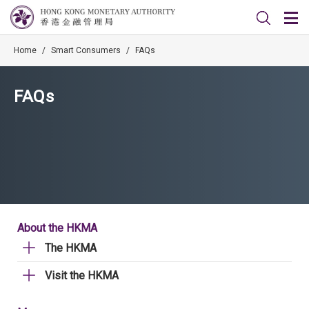
Home
/
Smart Consumers
/
FAQs
FAQs
About the HKMA
The HKMA
Visit the HKMA