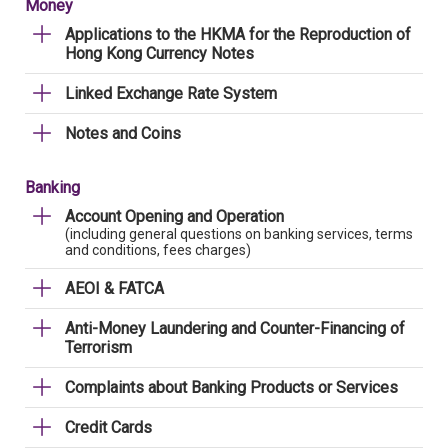
Money
Applications to the HKMA for the Reproduction of
Hong Kong Currency Notes
Linked Exchange Rate System
Notes and Coins
Banking
Account Opening and Operation
(including general questions on banking services, terms
and conditions, fees charges)
AEOI & FATCA
Anti-Money Laundering and Counter-Financing of
Terrorism
Complaints about Banking Products or Services
Credit Cards