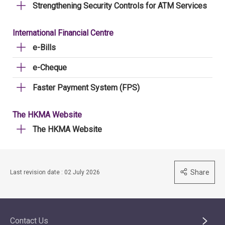
Strengthening Security Controls for ATM Services
International Financial Centre
e-Bills
e-Cheque
Faster Payment System (FPS)
The HKMA Website
The HKMA Website
Share
Last revision date : 02 July 2026
Contact Us