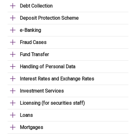
Debt Collection
Deposit Protection Scheme
e-Banking
Fraud Cases
Fund Transfer
Handling of Personal Data
Interest Rates and Exchange Rates
Investment Services
Licensing (for securities staff)
Loans
Mortgages