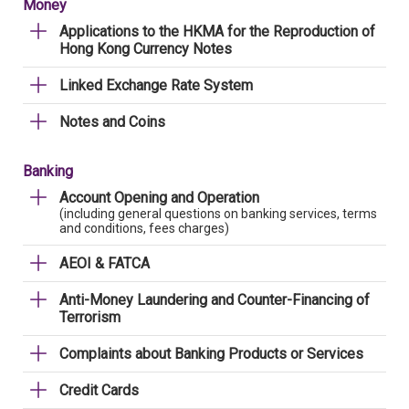
Money
Applications to the HKMA for the Reproduction of
Hong Kong Currency Notes
Linked Exchange Rate System
Notes and Coins
Banking
Account Opening and Operation
(including general questions on banking services, terms
and conditions, fees charges)
AEOI & FATCA
Anti-Money Laundering and Counter-Financing of
Terrorism
Complaints about Banking Products or Services
Credit Cards