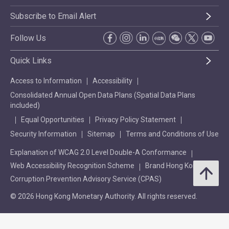
Subscribe to Email Alert
Follow Us
Quick Links
Access to Information
Accessibility
Consolidated Annual Open Data Plans (Spatial Data Plans
included)
Equal Opportunities
Privacy Policy Statement
Security Information
Sitemap
Terms and Conditions of Use
Explanation of WCAG 2.0 Level Double-A Conformance
Web Accessibility Recognition Scheme
Brand Hong Kong
Corruption Prevention Advisory Service (CPAS)
© 2026 Hong Kong Monetary Authority. All rights reserved.