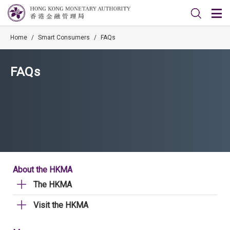
Home
/
Smart Consumers
/
FAQs
FAQs
About the HKMA
The HKMA
Visit the HKMA