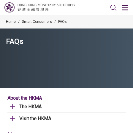
Home
/
Smart Consumers
/
FAQs
FAQs
About the HKMA
The HKMA
Visit the HKMA