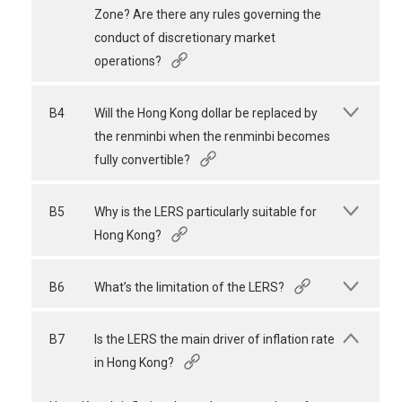
Zone? Are there any rules governing the
conduct of discretionary market
operations?
B4
Will the Hong Kong dollar be replaced by
the renminbi when the renminbi becomes
fully convertible?
B5
Why is the LERS particularly suitable for
Hong Kong?
B6
What’s the limitation of the LERS?
B7
Is the LERS the main driver of inflation rate
in Hong Kong?