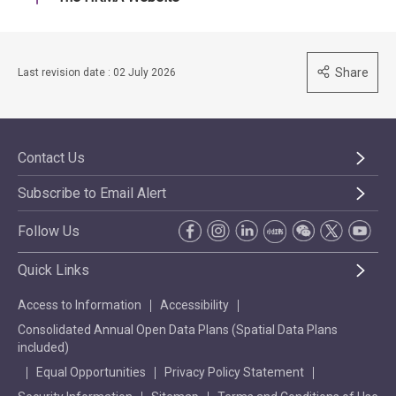
Share
Last revision date : 02 July 2026
Contact Us
Subscribe to Email Alert
Follow Us
Quick Links
Access to Information
Accessibility
Consolidated Annual Open Data Plans (Spatial Data Plans
included)
Equal Opportunities
Privacy Policy Statement