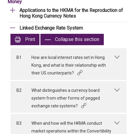
Money
Applications to the HKMA for the Reproduction of
Hong Kong Currency Notes
Linked Exchange Rate System
Print
Collapse this section
B1
How are local interest rates set in Hong
Kong, and what is their relationship with
their US counterparts?
B2
What distinguishes a currency board
system from other forms of pegged
exchange rate systems?
B3
When and how will the HKMA conduct
market operations within the Convertibility