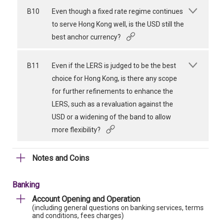
B10
Even though a fixed rate regime continues
to serve Hong Kong well, is the USD still the
best anchor currency?
B11
Even if the LERS is judged to be the best
choice for Hong Kong, is there any scope
for further refinements to enhance the
LERS, such as a revaluation against the
USD or a widening of the band to allow
more flexibility?
Notes and Coins
Banking
Account Opening and Operation
(including general questions on banking services, terms
and conditions, fees charges)