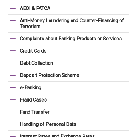
AEOI & FATCA
Anti-Money Laundering and Counter-Financing of
Terrorism
Complaints about Banking Products or Services
Credit Cards
Debt Collection
Deposit Protection Scheme
e-Banking
Fraud Cases
Fund Transfer
Handling of Personal Data
Interest Rates and Exchange Rates