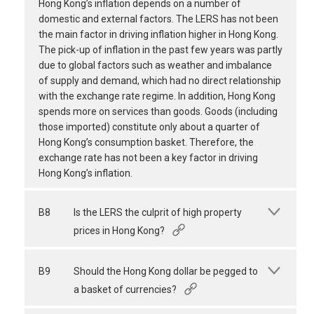
Hong Kong’s inflation depends on a number of
domestic and external factors. The LERS has not been
the main factor in driving inflation higher in Hong Kong.
The pick-up of inflation in the past few years was partly
due to global factors such as weather and imbalance
of supply and demand, which had no direct relationship
with the exchange rate regime. In addition, Hong Kong
spends more on services than goods. Goods (including
those imported) constitute only about a quarter of
Hong Kong’s consumption basket. Therefore, the
exchange rate has not been a key factor in driving
Hong Kong’s inflation.
B8
Is the LERS the culprit of high property
prices in Hong Kong?
B9
Should the Hong Kong dollar be pegged to
a basket of currencies?