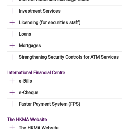
Investment Services
Licensing (for securities staff)
Loans
Mortgages
Strengthening Security Controls for ATM Services
International Financial Centre
e-Bills
e-Cheque
Faster Payment System (FPS)
The HKMA Website
The HKMA Website